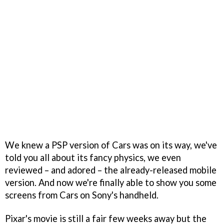
We knew a PSP version of Cars was on its way, we've
told you all about its fancy physics, we even
reviewed – and adored – the already-released mobile
version. And now we're finally able to show you some
screens from Cars on Sony's handheld.
Pixar's movie is still a fair few weeks away but the