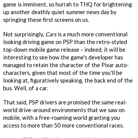
game is imminent, so hurrah to THQ for brightening
up another deathly quiet summer news day by
springing these first screens on us.
Not surprisingly,
Cars
is a much more conventional
looking driving game on PSP than the retro-styled
top-down mobile game release – indeed, it will be
interesting to see how the game's developer has
managed to retain the character of the Pixar auto-
characters, given that most of the time you'll be
looking at, figuratively speaking, the back end of the
bus. Well, of a car.
That said, PSP drivers are promised the same real-
world drive-around environments that we saw on
mobile, with a free-roaming world granting you
access to more than 50 more conventional races.