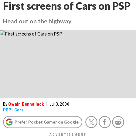
First screens of Cars on PSP
Head out on the highway
By
Owain Bennallack
|
Jul 3, 2006
PSP
|
Cars
Prefer Pocket Gamer on Google