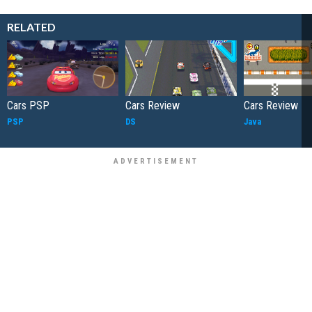
RELATED
Cars PSP
Cars Review
Cars Review
PSP
DS
Java