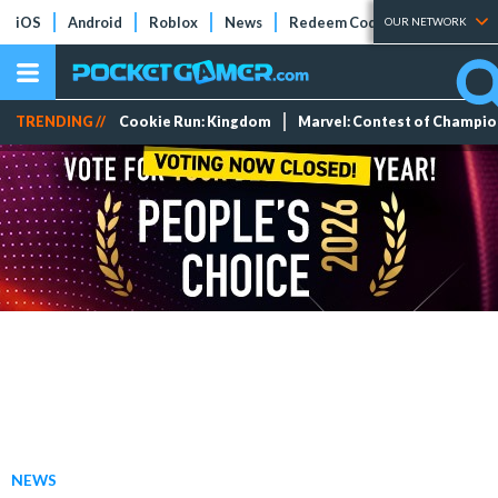
iOS
Android
Roblox
News
Redeem Codes
Tier Lists
OUR NETWORK
TRENDING //
Cookie Run: Kingdom
Marvel: Contest of Champi
NEWS