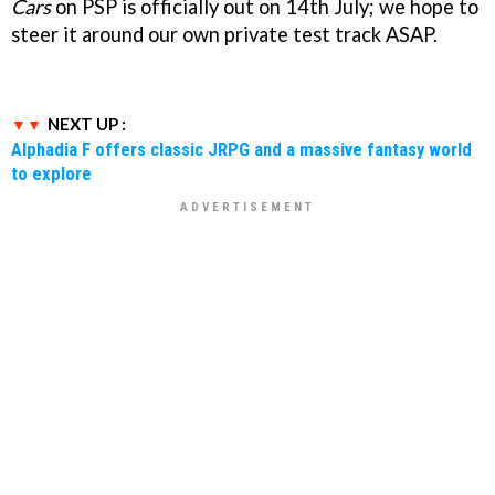
Cars
on PSP is officially out on 14th July; we hope to
steer it around our own private test track ASAP.
NEXT UP :
Alphadia F offers classic JRPG and a massive fantasy world
to explore