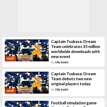
Captain Tsubasa: Dream
Team celebrates 35 million
worldwide downloads with
new event
NEWS
By
Olly Smith
Captain Tsubasa: Dream
Team debuts two new
original players today
By
Olly Smith
NEWS
Football simulation game