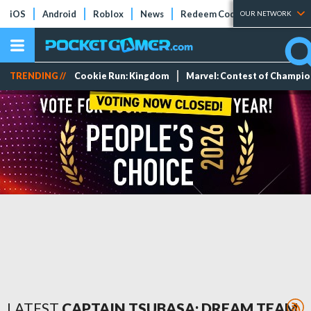
iOS
Android
Roblox
News
Redeem Codes
Tier Lists
OUR NETWORK
TRENDING //
Cookie Run: Kingdom
Marvel: Contest of Champi
LATEST
CAPTAIN TSUBASA: DREAM TEAM