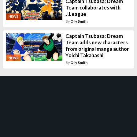
Captain Tsubasa: Dream
Team collaborates with
J.League
NEWS
By
Olly Smith
Captain Tsubasa: Dream
Team adds new characters
from original manga author
Yoichi Takahashi
NEWS
By
Olly Smith