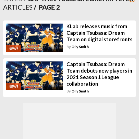
ARTICLES
/ PAGE
2
KLab releases music from
Captain Tsubasa: Dream
Team on digital storefronts
By
Olly Smith
NEWS
Captain Tsubasa: Dream
Team debuts new players in
2021 Season J.League
collaboration
NEWS
By
Olly Smith