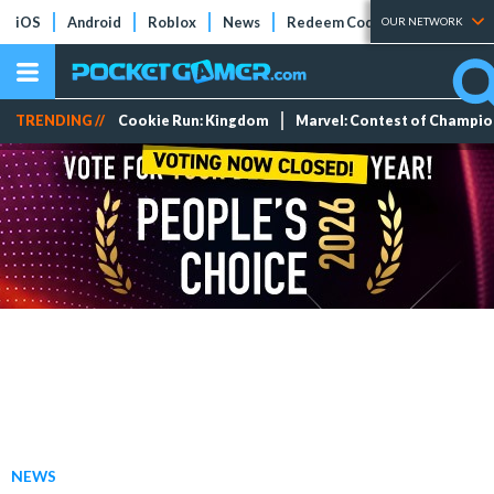
iOS
Android
Roblox
News
Redeem Codes
Tier Lists
OUR NETWORK
TRENDING //
Cookie Run: Kingdom
Marvel: Contest of Champi
NEWS