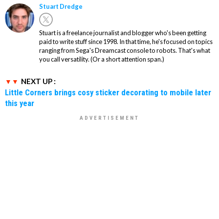
Stuart Dredge
Stuart is a freelance journalist and blogger who's been getting
paid to write stuff since 1998. In that time, he's focused on topics
ranging from Sega's Dreamcast console to robots. That's what
you call versatility. (Or a short attention span.)
NEXT UP :
Little Corners brings cosy sticker decorating to mobile later
this year