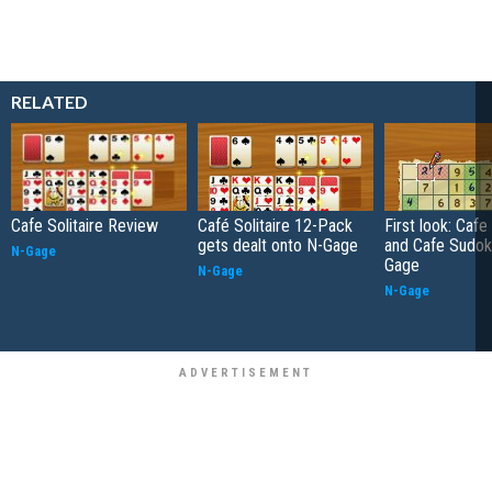
RELATED
Cafe Solitaire Review
Café Solitaire 12-Pack
First look: Cafe 
gets dealt onto N-Gage
and Cafe Sudok
N-Gage
Gage
N-Gage
N-Gage