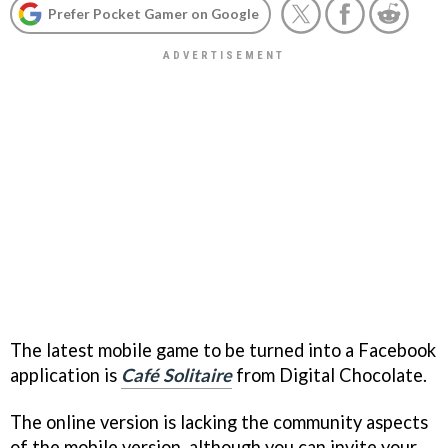
Prefer Pocket Gamer on Google
The latest mobile game to be turned into a Facebook
application is
Café Solitaire
from Digital Chocolate.
The online version is lacking the community aspects
of the mobile version, although you can invite your