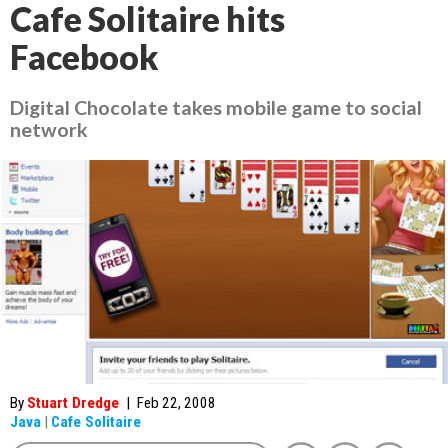
Cafe Solitaire hits
Facebook
Digital Chocolate takes mobile game to social
network
By
Stuart Dredge
|
Feb 22, 2008
Java
|
Cafe Solitaire