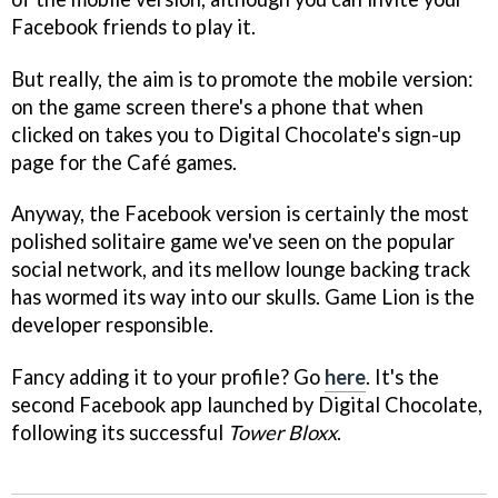
Facebook friends to play it.
But really, the aim is to promote the mobile version:
on the game screen there's a phone that when
clicked on takes you to Digital Chocolate's sign-up
page for the Café games.
Anyway, the Facebook version is certainly the most
polished solitaire game we've seen on the popular
social network, and its mellow lounge backing track
has wormed its way into our skulls. Game Lion is the
developer responsible.
Fancy adding it to your profile? Go
here
. It's the
second Facebook app launched by Digital Chocolate,
following its successful
Tower Bloxx
.