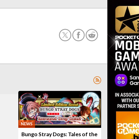
NEWS
Bungo Stray Dogs: Tales of the