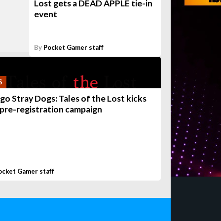
Lost gets a DEAD APPLE tie-in
event
By
Pocket Gamer staff
S
go Stray Dogs: Tales of the Lost kicks
 pre-registration campaign
ocket Gamer staff