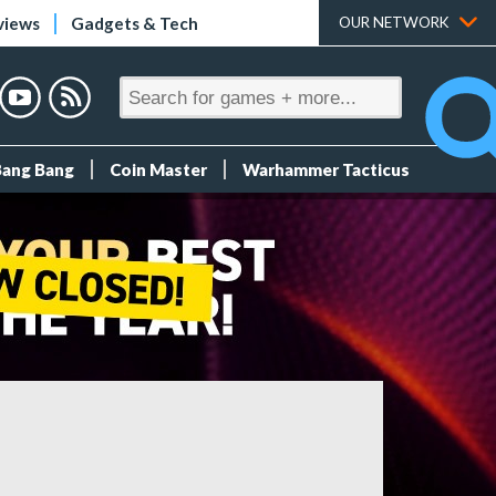
views
Gadgets & Tech
OUR NETWORK
Bang Bang
Coin Master
Warhammer Tacticus