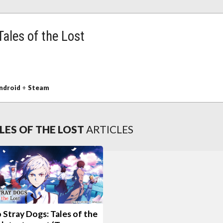
ales of the Lost
ndroid
+
Steam
LES OF THE LOST
ARTICLES
Stray Dogs: Tales of the