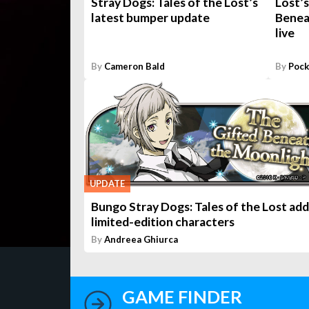
Stray Dogs: Tales of the Lost’s
Lost’s
latest bumper update
Benea
live
By
Cameron Bald
By
Pock
UPDATE
Bungo Stray Dogs: Tales of the Lost add
limited-edition characters
By
Andreea Ghiurca
GAME FINDER