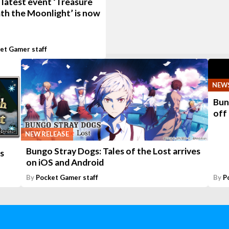
 latest event ‘Treasure
th the Moonlight’ is now
et Gamer staff
NEW
Bun
off
NEW RELEASE
Bungo Stray Dogs: Tales of the Lost arrives
s
on iOS and Android
By
Pocket Gamer staff
By
P