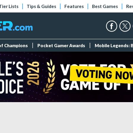
Tier Lists
Tips & Guides
Features
Best Games
Re
 of Champions
Pocket Gamer Awards
Mobile Legends: 