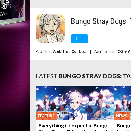
Bungo Stray Dogs: T
GET
Publisher:
Ambition Co., Ltd.
|
Available on:
iOS
+
A
LATEST
BUNGO STRAY DOGS: TA
FEATURE
NEWS
Everything to expect in Bungo
Bungo 