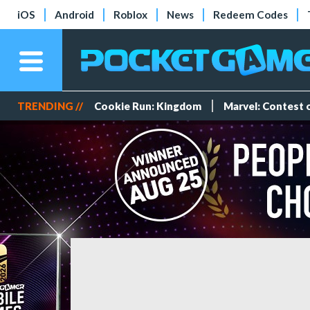
iOS
Android
Roblox
News
Redeem Codes
TRENDING //
Cookie Run: Kingdom
Marvel: Contest