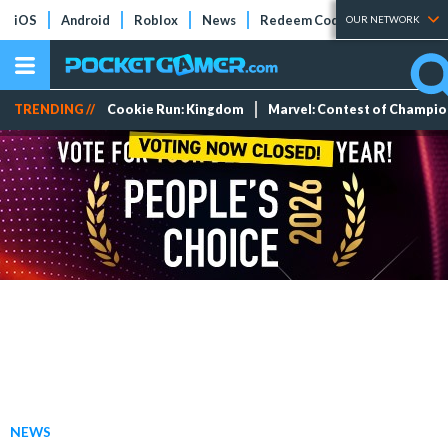
iOS
Android
Roblox
News
Redeem Codes
Tier Lists
OUR NETWORK
TRENDING //
Cookie Run: Kingdom
Marvel: Contest of Champi
NEWS