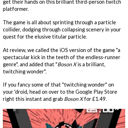
get their hands on this brilliant third-person twitch
platformer.
The game is all about sprinting through a particle
collider, dodging through collapsing scenery in your
quest for the elusive titular particle.
At review, we called the iOS version of the game "a
spectacular kick in the teeth of the endless-runner
genre", and added that "
Boson X
is a brilliant,
twitching wonder".
If you fancy some of that "twitching wonder" on
your 'droid, head on over to the Google Play Store
right this instant and grab
Boson X
for £1.49.