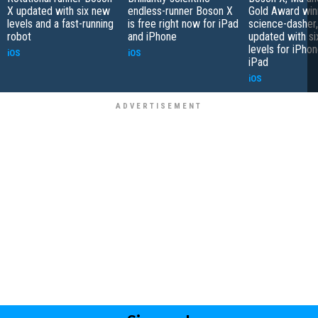
X updated with six new
endless-runner Boson X
Gold Award win
levels and a fast-running
is free right now for iPad
science-dasher
robot
and iPhone
updated with s
levels for iPho
iOS
iOS
iPad
iOS