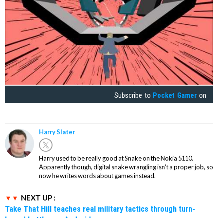
Subscribe to
Pocket Gamer
on
Harry Slater
Harry used to be really good at Snake on the Nokia 5110.
Apparently though, digital snake wrangling isn't a proper job, so
now he writes words about games instead.
NEXT UP :
Take That Hill teaches real military tactics through turn-