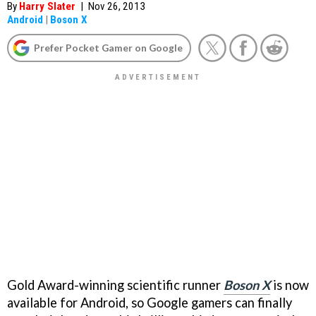
By
Harry Slater
|
Nov 26, 2013
Android
|
Boson X
Prefer Pocket Gamer on Google
Gold Award-winning scientific runner
Boson X
is now
available for Android, so Google gamers can finally