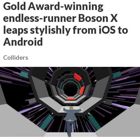
Gold Award-winning
endless-runner Boson X
leaps stylishly from iOS to
Android
Colliders