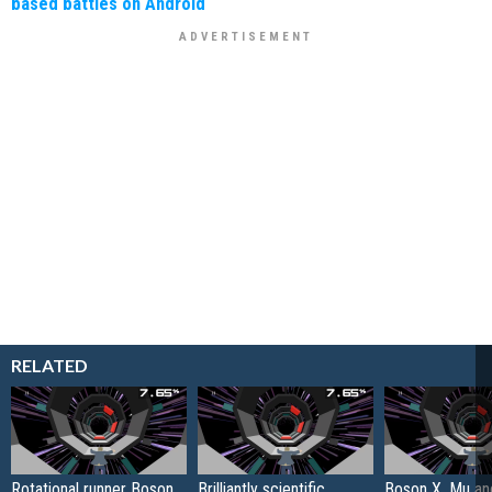
based battles on Android
RELATED
Rotational runner Boson
Brilliantly scientific
Boson X, Mu an