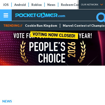
iOS
Android
Roblox
News
Redeem Codes
Tier Lists
OUR NETWORK
TRENDING //
Cookie Run: Kingdom
Marvel: Contest of Champi
NEWS