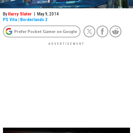
By
Harry Slater
|
May 9, 2014
PS Vita
|
Borderlands 2
Prefer Pocket Gamer on Google