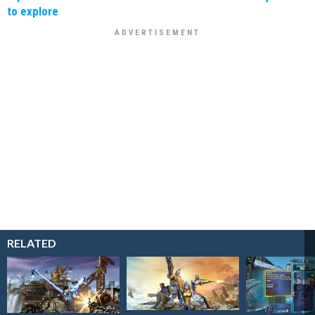
to explore
RELATED