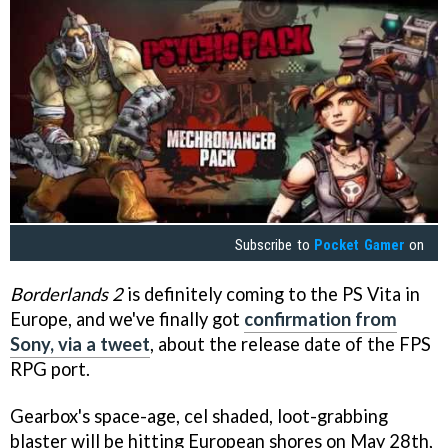
Subscribe to
Pocket Gamer
on
Borderlands 2
is definitely coming to the PS Vita in
Europe, and we've finally got
confirmation from
Sony, via a tweet
, about the release date of the FPS
RPG port.
Gearbox's space-age, cel shaded, loot-grabbing
blaster will be hitting European shores on May 28th,