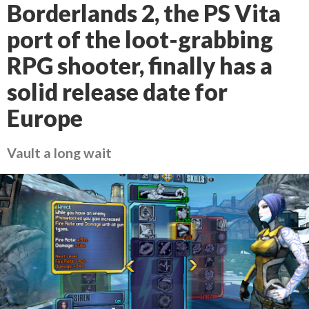
Borderlands 2, the PS Vita
port of the loot-grabbing
RPG shooter, finally has a
solid release date for
Europe
Vault a long wait