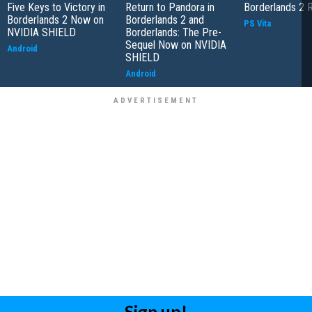
Five Keys to Victory in
Return to Pandora in
Borderlands 2 
Borderlands 2 Now on
Borderlands 2 and
PS Vita
NVIDIA SHIELD
Borderlands: The Pre-
Sequel Now on NVIDIA
Android
SHIELD
Android
Sign up!