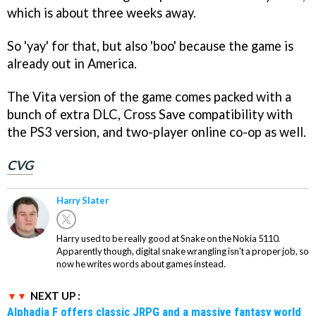
which is about three weeks away.
So 'yay' for that, but also 'boo' because the game is
already out in America.
The Vita version of the game comes packed with a
bunch of extra DLC, Cross Save compatibility with
the PS3 version, and two-player online co-op as well.
CVG
Harry Slater
Harry used to be really good at Snake on the Nokia 5110.
Apparently though, digital snake wrangling isn't a proper job, so
now he writes words about games instead.
NEXT UP :
Alphadia F offers classic JRPG and a massive fantasy world