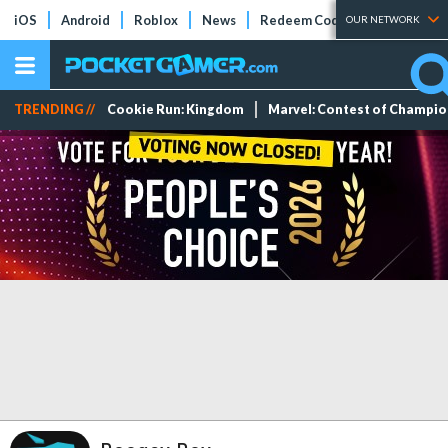
iOS
Android
Roblox
News
Redeem Codes
Tier Lists
OUR NETWORK
TRENDING //
Cookie Run: Kingdom
Marvel: Contest of Champi