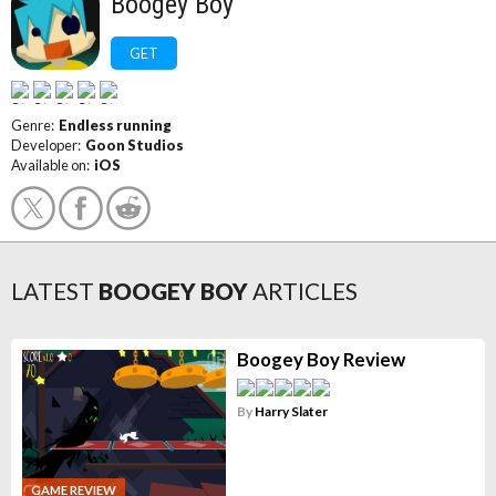
Boogey Boy
GET
Genre:
Endless running
Developer:
Goon Studios
Available on:
iOS
LATEST
BOOGEY BOY
ARTICLES
Boogey Boy Review
By
Harry Slater
GAME REVIEW