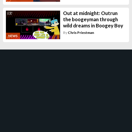
Out at midnight: Outrun
the boogeyman through
wild dreams in Boogey Boy
By
Chris Priestman
NEWS