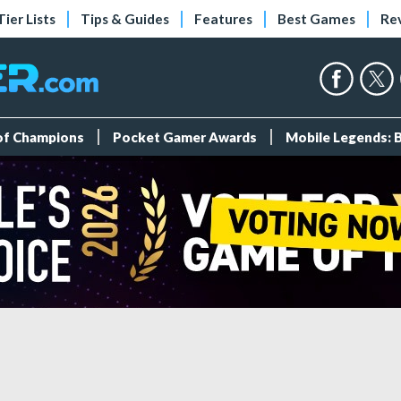
Tier Lists
Tips & Guides
Features
Best Games
Re
 of Champions
Pocket Gamer Awards
Mobile Legends: 