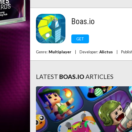
Boas.io
GET
Genre:
Multiplayer
|
Developer:
Alictus
|
Publis
LATEST
BOAS.IO
ARTICLES