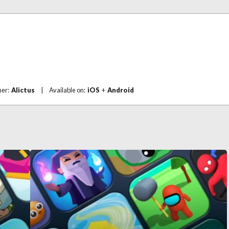
her:
Alictus
|
Available on:
iOS
+
Android