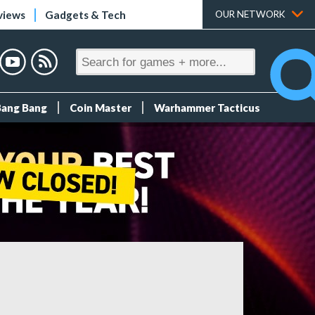
views
Gadgets & Tech
OUR NETWORK
Bang Bang
Coin Master
Warhammer Tacticus