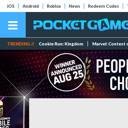
iOS
Android
Roblox
News
Redeem Codes
TRENDING //
Cookie Run: Kingdom
Marvel: Contest