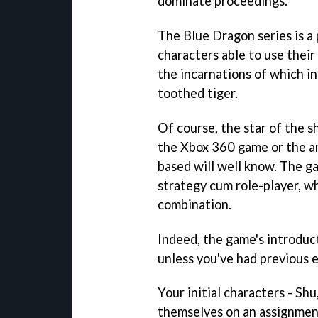
dominate proceedings.
The
Blue Dragon
series is a
characters able to use thei
the incarnations of which in
toothed tiger.
Of course, the star of the s
the Xbox 360 game or the an
based will well know. The ga
strategy cum role-player, w
combination.
Indeed, the game's introducti
unless you've had previous 
Your initial characters - Sh
themselves on an assignmen