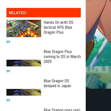
RELATED
Hands On with DS
tactical RPG Blue
Dragon Plus
DS
Blue Dragon Plus
coming to DS in March
2009
DS
Blue Dragon DS
delayed in Japan
DS
Blue Dragon goes real-