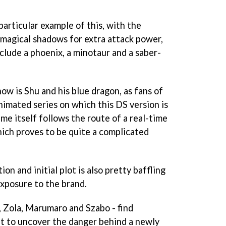
 particular example of this, with the
r magical shadows for extra attack power,
clude a phoenix, a minotaur and a saber-
how is Shu and his blue dragon, as fans of
imated series on which this DS version is
me itself follows the route of a real-time
hich proves to be quite a complicated
on and initial plot is also pretty baffling
exposure to the brand.
u, Zola, Marumaro and Szabo - find
t to uncover the danger behind a newly