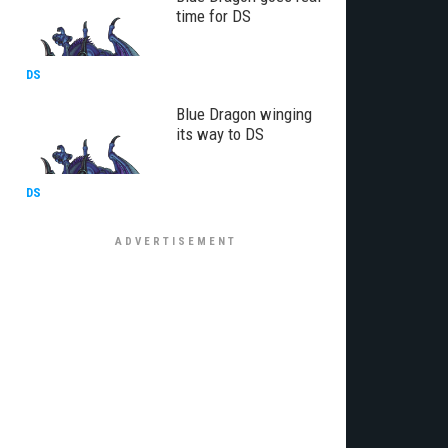
time for DS
DS
Blue Dragon winging
its way to DS
DS