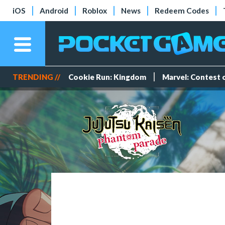
iOS
Android
Roblox
News
Redeem Codes
TRENDING //
Cookie Run: Kingdom
Marvel: Contest