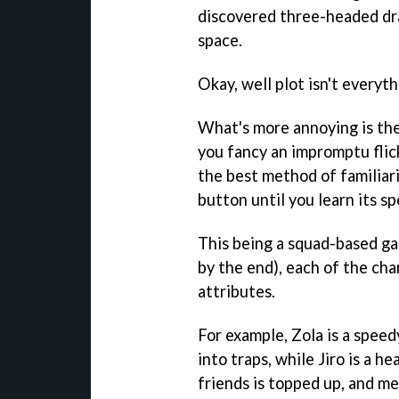
discovered three-headed dra
space.
Okay, well plot isn't everyth
What's more annoying is the
you fancy an impromptu flic
the best method of familiar
button until you learn its sp
This being a squad-based g
by the end), each of the cha
attributes.
For example, Zola is a speed
into traps, while Jiro is a 
friends is topped up, and me