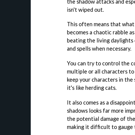
the shadow attacks and espe
isn't wiped out.
This often means that what 
becomes a chaotic rabble as 
beating the living daylights
and spells when necessary.
You can try to control the 
multiple or all characters t
keep your characters in the 
it's like herding cats.
It also comes as a disappoi
shadows looks far more impr
the potential damage of the
making it difficult to gauge