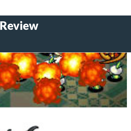
 Review