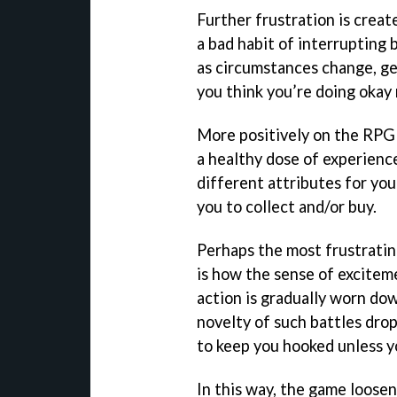
Further frustration is creat
a bad habit of interrupting
as circumstances change, ge
you think you’re doing okay
More positively on the RPG 
a healthy dose of experienc
different attributes for you
you to collect and/or buy.
Perhaps the most frustrati
is how the sense of excitem
action is gradually worn dow
novelty of such battles drop
to keep you hooked unless yo
In this way, the game loosens