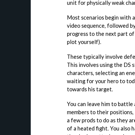
unit for physically weak cha
Most scenarios begin with a
video sequence, followed by
progress to the next part of 
plot yourself).
These typically involve defe
This involves using the DS s
characters, selecting an ene
waiting for your hero to tod
towards his target.
You can leave him to battle 
members to their positions,
a few prods to do as they are
of a heated fight. You also 