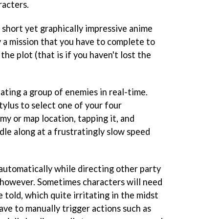
racters.
 short yet graphically impressive anime
 a mission that you have to complete to
the plot (that is if you haven't lost the
ating a group of enemies in real-time.
tylus to select one of your four
my or map location, tapping it, and
dle along at a frustratingly slow speed
automatically while directing other party
 however. Sometimes characters will need
 told, which quite irritating in the midst
have to manually trigger actions such as