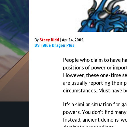
By
Stacy Kidd
|
Apr 24, 2009
DS
|
Blue Dragon Plus
People who claim to have ha
positions of power or import
However, these one-time se
are usually reporting their 
circumstances. Must have b
It's a similar situation for
powers. You don't find many
Instead, ancient demons, wo