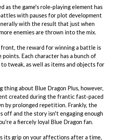
ed as the game's role-playing element has
 battles with pauses for plot development
nerally with the result that just when
 more enemies are thrown into the mix.
front, the reward for winning a battle is
e points. Each character has a bunch of
 to tweak, as well as items and objects for
ng thing about
Blue Dragon Plus
, however,
ent created during the frantic fast-paced
n by prolonged repetition. Frankly, the
s off and the story isn't engaging enough
u're a fiercely loyal
Blue Dragon
fan.
 its grip on your affections after a time,