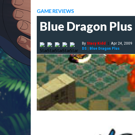
GAME REVIEWS
Blue Dragon Plus
By
Stacy Kidd
|
Apr 24, 2009
DS
|
Blue Dragon Plus