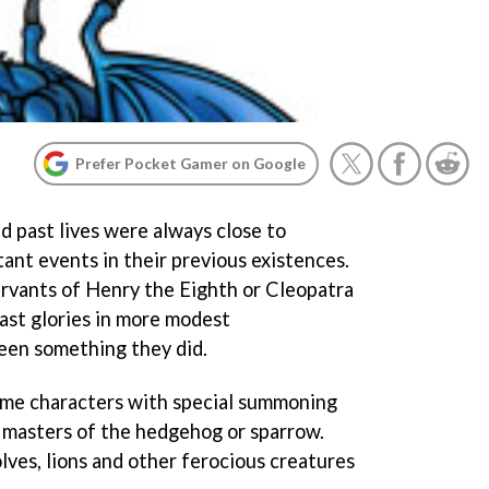
Prefer Pocket Gamer on Google
d past lives were always close to
ant events in their previous existences.
rvants of Henry the Eighth or Cleopatra
past glories in more modest
een something they did.
 game characters with special summoning
 masters of the hedgehog or sparrow.
lves, lions and other ferocious creatures