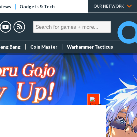
views
Gadgets & Tech
OUR NETWORK
Bang Bang
Coin Master
Warhammer Tacticus