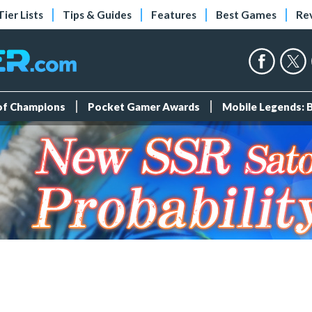
Tier Lists
Tips & Guides
Features
Best Games
Re
 of Champions
Pocket Gamer Awards
Mobile Legends: 