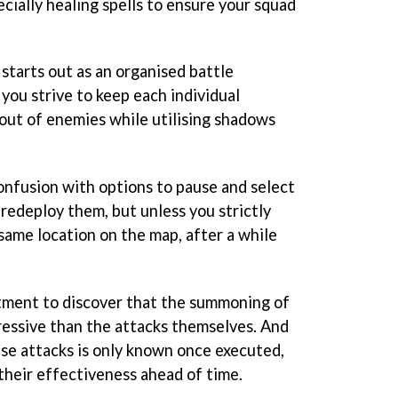
cially healing spells to ensure your squad
starts out as an organised battle
you strive to keep each individual
 out of enemies while utilising shadows
confusion with options to pause and select
o redeploy them, but unless you strictly
same location on the map, after a while
ntment to discover that the summoning of
essive than the attacks themselves. And
se attacks is only known once executed,
 their effectiveness ahead of time.