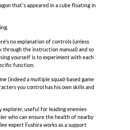
gon that’s appeared in a cube floating in
ing.
re's no explanation of controls (unless
k through the instruction manual) and so
ising yourself is to experiment with each
ecific function.
ame (indeed a multiple squad-based game
racters you control has his own skills and
y explorer, useful for leading enemies
healer who can ensure the health of nearby
lee expert Fushira works as a support