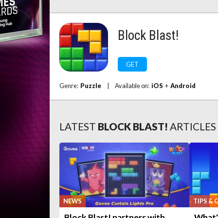
Block Blast!
GET
Genre:
Puzzle
|
Available on:
iOS
+
Android
LATEST
BLOCK BLAST!
ARTICLES
NEWS
TIPS & 
Block Blast! partners with
What's