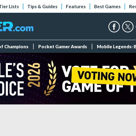
Tier Lists
Tips & Guides
Features
Best Games
Re
 of Champions
Pocket Gamer Awards
Mobile Legends: 