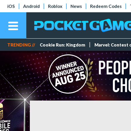
iOS
Android
Roblox
News
Redeem Codes
TRENDING //
Cookie Run: Kingdom
Marvel: Contest