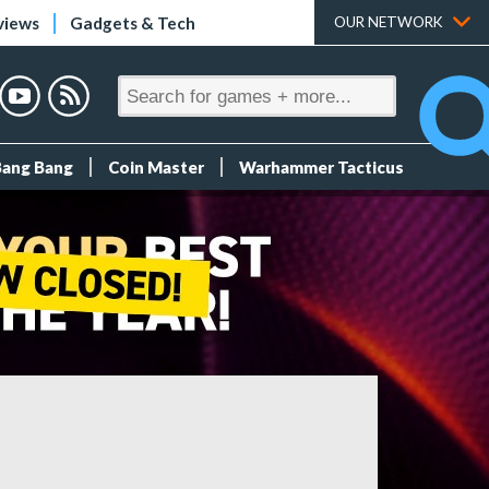
views
Gadgets & Tech
OUR NETWORK
Bang Bang
Coin Master
Warhammer Tacticus