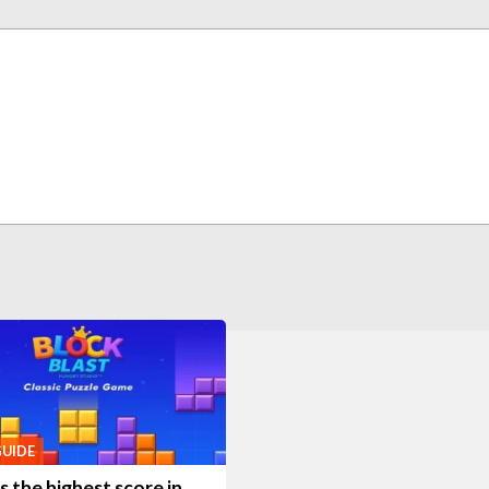
GUIDE
 the highest score in