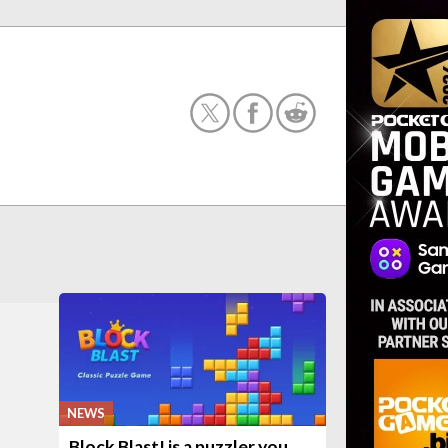
NEWS
Block Blast! is a puzzler you