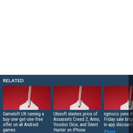
RELATED
Gameloft UK running a
Ubisoft slashes price of
ngmoco joins t
buy-one-get-one-free
Assassin’s Creed 2, Anno,
Friday sale bri
offer on all Android
Voodoo Dice, and Silent
in-app discount
games
Hunter on iPhone
iPhone