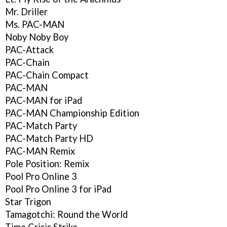
Mr. Driller
Ms. PAC-MAN
Noby Noby Boy
PAC-Attack
PAC-Chain
PAC-Chain Compact
PAC-MAN
PAC-MAN for iPad
PAC-MAN Championship Edition
PAC-Match Party
PAC-Match Party HD
PAC-MAN Remix
Pole Position: Remix
Pool Pro Online 3
Pool Pro Online 3 for iPad
Star Trigon
Tamagotchi: Round the World