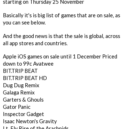
starting on Thursday 25 November
Basically it's is big list of games that are on sale, as
you can see below.
And the good news is that the sale is global, across
all app stores and countries.
Apple iOS games on sale until 1 December
Priced
down to 99c
Avatwee
BIT.TRIP BEAT
BIT.TRIP BEAT HD
Dug Dug Remix
Galaga Remix
Garters & Ghouls
Gator Panic
Inspector Gadget
Isaac Newton's Gravity
Lt. Fly Rise of the Arachnids