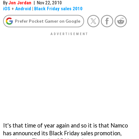
By
Jon Jordan
|
Nov 22, 2010
iOS
+
Android
|
Black Friday sales 2010
Prefer Pocket Gamer on Google
It's that time of year again and so it is that Namco
has announced its Black Friday sales promotion,