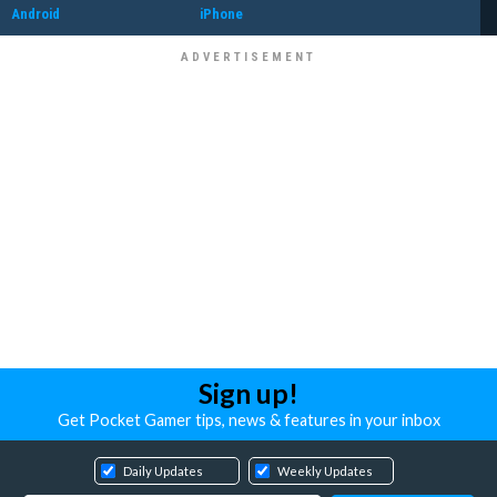
Android
iPhone
Sign up!
Get Pocket Gamer tips, news & features in your inbox
Daily Updates
Weekly Updates