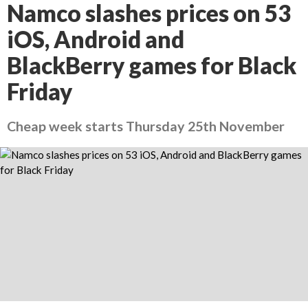
Namco slashes prices on 53
iOS, Android and
BlackBerry games for Black
Friday
Cheap week starts Thursday 25th November