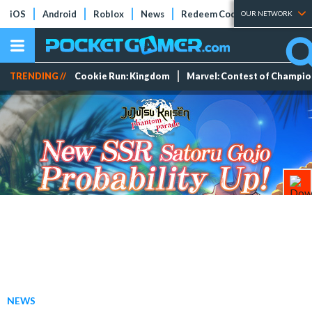
iOS
Android
Roblox
News
Redeem Codes
Tier Lists
OUR NETWORK
TRENDING //
Cookie Run: Kingdom
Marvel: Contest of Champi
NEWS