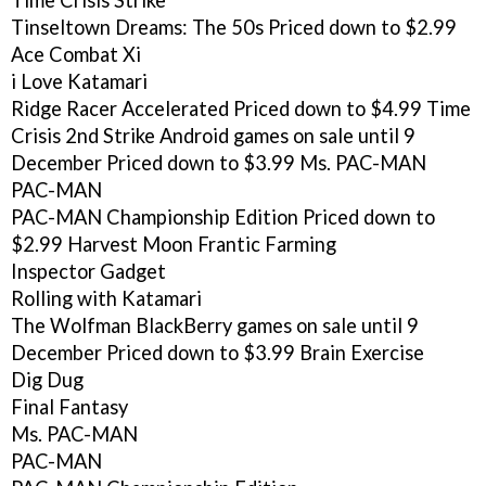
Time Crisis Strike
Tinseltown Dreams: The 50s
Priced down to $2.99
Ace Combat Xi
i Love Katamari
Ridge Racer Accelerated
Priced down to $4.99
Time
Crisis 2nd Strike
Android games on sale until 9
December
Priced down to $3.99
Ms. PAC-MAN
PAC-MAN
PAC-MAN Championship Edition
Priced down to
$2.99
Harvest Moon Frantic Farming
Inspector Gadget
Rolling with Katamari
The Wolfman
BlackBerry games on sale until 9
December
Priced down to $3.99
Brain Exercise
Dig Dug
Final Fantasy
Ms. PAC-MAN
PAC-MAN