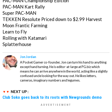
PAC-MAN Championship Edition
PAC-MAN Kart Rally
Super PAC-MAN
TEKKEN Resolute
Priced down to $2.99
Harvest
Moon Frantic Farming
Learn to Fly
Rolling with Katamari
Splatterhouse
Jon Jordan
A Pocket Gamer co-founder, Jon can turn his hand to anything
except hand turning. He is editor-at-large at PG.biz which
means he can arrive anywhere in the world, acting like a slightly
confused uncle looking for the way out. He likes letters,
cameras, imaginary numbers and legumes.
NEXT UP :
Club Soko goes back to its roots with Newgrounds demo