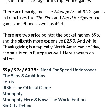
slashed the price tags of its top iPhone games.
There are boardgames like
Monopoly
and
Risk
, games
in franchises like
The Sims
and
Need for Speed
, and
games on iPhone as well as iPad.
There are two price points: the pocket money 59p,
and the slightly more expensive £2.99. And while
Thanksgiving is a typically North American holiday,
the sale is on in Europe as well. Here’s whats on
offer:
59p / 99c / €0.79c:
Need For Speed Undercover
The Sims 3 Ambitions
Tetris
RISK : The Official Game
Monopoly
Monopoly Here & Now: The World Edition
SimCity Deluxe