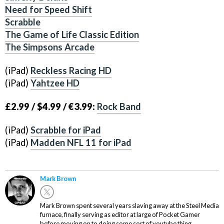
Need for Speed Shift
Scrabble
The Game of Life Classic Edition
The Simpsons Arcade
(iPad)
Reckless Racing HD
(iPad)
Yahtzee HD
£2.99 / $4.99 / €3.99:
Rock Band
(iPad)
Scrabble for iPad
(iPad)
Madden NFL 11 for iPad
Mark Brown
Mark Brown spent several years slaving away at the Steel Media
furnace, finally serving as editor at large of Pocket Gamer
before moving on to doing some sort of youtube thing.