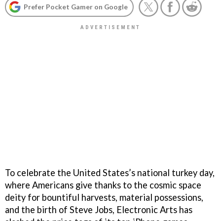
Prefer Pocket Gamer on Google
To celebrate the United States’s national turkey day,
where Americans give thanks to the cosmic space
deity for bountiful harvests, material possessions,
and the birth of Steve Jobs, Electronic Arts has