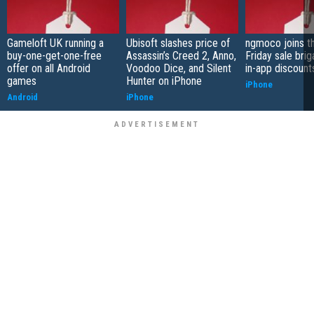
Gameloft UK running a
Ubisoft slashes price of
ngmoco joins t
buy-one-get-one-free
Assassin’s Creed 2, Anno,
Friday sale bri
offer on all Android
Voodoo Dice, and Silent
in-app discount
games
Hunter on iPhone
iPhone
Android
iPhone