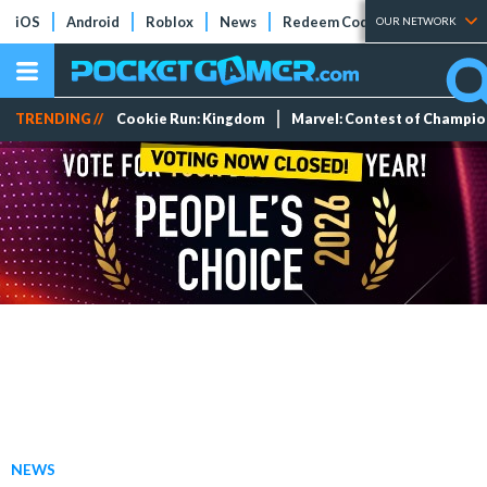
iOS
Android
Roblox
News
Redeem Codes
Tier Lists
OUR NETWORK
TRENDING //
Cookie Run: Kingdom
Marvel: Contest of Champi
NEWS