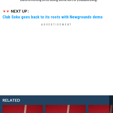
NEXT UP :
Club Soko goes back to its roots with Newgrounds demo
RELATED