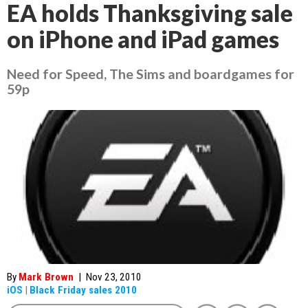
EA holds Thanksgiving sale
on iPhone and iPad games
Need for Speed, The Sims and boardgames for
59p
By
Mark Brown
|
Nov 23, 2010
iOS
|
Black Friday sales 2010