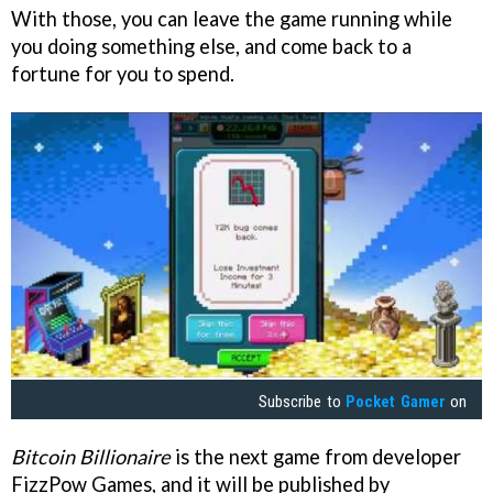
With those, you can leave the game running while
you doing something else, and come back to a
fortune for you to spend.
Subscribe to
Pocket Gamer
on
Bitcoin Billionaire
is the next game from developer
FizzPow Games, and it will be published by