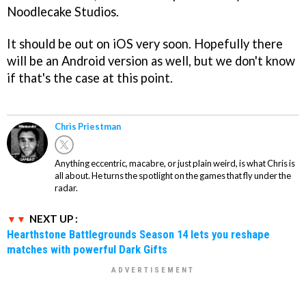
Noodlecake Studios.
It should be out on iOS very soon. Hopefully there
will be an Android version as well, but we don't know
if that's the case at this point.
Chris Priestman
Anything eccentric, macabre, or just plain weird, is what Chris is
all about. He turns the spotlight on the games that fly under the
radar.
NEXT UP :
Hearthstone Battlegrounds Season 14 lets you reshape
matches with powerful Dark Gifts