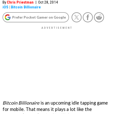
By
Chris Priestman
|
Oct 28, 2014
iOS
|
Bitcoin Billionaire
Prefer Pocket Gamer on Google
Bitcoin Billionaire
is an upcoming idle tapping game
for mobile. That means it plays a lot like the