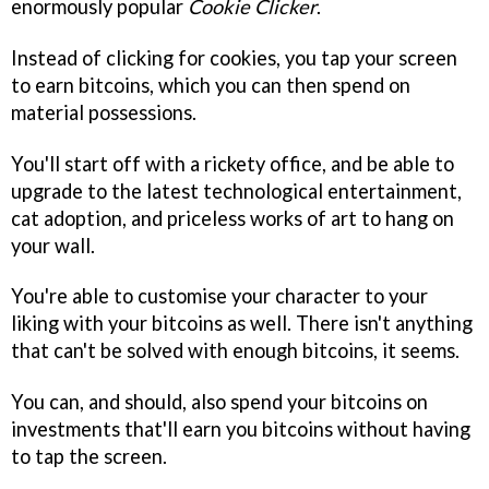
enormously popular
Cookie Clicker
.
Instead of clicking for cookies, you tap your screen
to earn bitcoins, which you can then spend on
material possessions.
You'll start off with a rickety office, and be able to
upgrade to the latest technological entertainment,
cat adoption, and priceless works of art to hang on
your wall.
You're able to customise your character to your
liking with your bitcoins as well. There isn't anything
that can't be solved with enough bitcoins, it seems.
You can, and should, also spend your bitcoins on
investments that'll earn you bitcoins without having
to tap the screen.