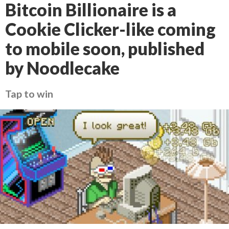
Bitcoin Billionaire is a
Cookie Clicker-like coming
to mobile soon, published
by Noodlecake
Tap to win