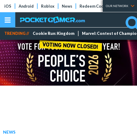
iOS
Android
Roblox
News
Redeem Codes
Tier Lists
OUR NETWORK
TRENDING //
Cookie Run: Kingdom
Marvel: Contest of Champi
NEWS