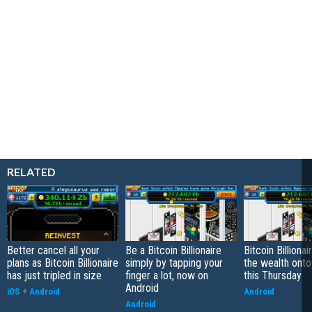
RELATED
Better cancel all your
Be a Bitcoin Billionaire
Bitcoin Billiona
plans as Bitcoin Billionaire
simply by tapping your
the wealth onto
has just tripled in size
finger a lot, now on
this Thursday
Android
iOS
+
Android
Android
Android