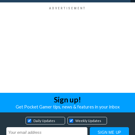
Sign up!
Get Pocket Gamer tips, news & features in your inbox
Daily Updates
Weekly Updates