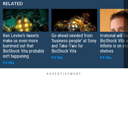
RELATED
Ken Levine's tweets
Go-ahead needed from
Irrational will f
make us even more
'business people' at Sony
BioShock Vita a
bummed out that
and Take-Two for
Infinite is on st
BioShock Vita probably
BioShock Vita
shelves
isn't happening
PS Vita
PS Vita
PS Vita