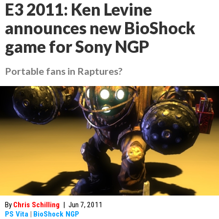
E3 2011: Ken Levine
announces new BioShock
game for Sony NGP
Portable fans in Raptures?
By
Chris Schilling
|
Jun 7, 2011
PS Vita
|
BioShock NGP