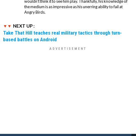
wouldn't think it to see him play. Thankfully, his knowledge of
the medium is as impressive as his unerring ability to fail at
Angry Birds.
NEXT UP :
Take That Hill teaches real military tactics through turn-
based battles on Android