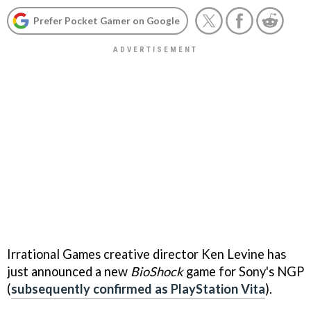
Prefer Pocket Gamer on Google
Irrational Games creative director Ken Levine has
just announced a new
BioShock
game for Sony's NGP
(
subsequently confirmed as PlayStation Vita
).