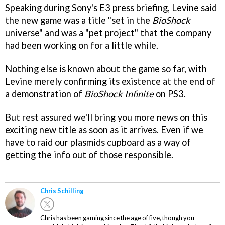
Speaking during Sony's E3 press briefing, Levine said
the new game was a title "set in the
BioShock
universe" and was a "pet project" that the company
had been working on for a little while.
Nothing else is known about the game so far, with
Levine merely confirming its existence at the end of
a demonstration of
BioShock Infinite
on PS3.
But rest assured we'll bring you more news on this
exciting new title as soon as it arrives. Even if we
have to raid our plasmids cupboard as a way of
getting the info out of those responsible.
Chris Schilling
Chris has been gaming since the age of five, though you