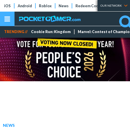
iOS
Android
Roblox
News
Redeem Codes
Tier Lists
OUR NETWORK
TRENDING //
Cookie Run: Kingdom
Marvel: Contest of Champi
NEWS