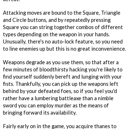
Attacking moves are bound to the Square, Triangle
and Circle buttons, and by repeatedly pressing
Square you can string together combos of different
types depending on the weapon in your hands.
Unusually, there's no auto-lock feature, so you need
to line enemies up but this is no great inconvenience.
Weapons degrade as you use them, so that after a
few minutes of bloodthirsty hacking you're likely to
find yourself suddenly bereft and lunging with your
fists. Thankfully, you can pick up the weapons left
behind by your defeated foes, so if you feel you'd
rather have a lumbering battleaxe than a nimble
sword you can employ murder as the means of
bringing forward its availability.
Fairly early on in the game, you acquire thanes to