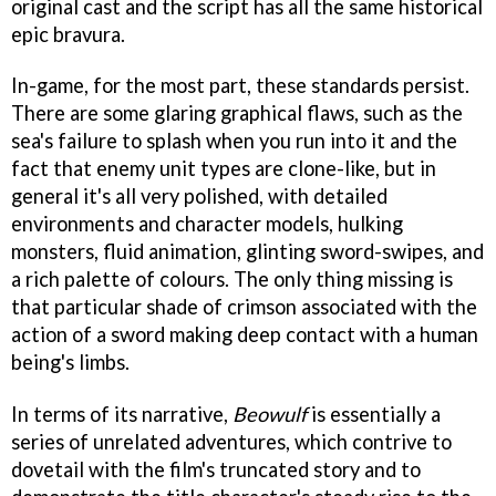
original cast and the script has all the same historical
epic bravura.
In-game, for the most part, these standards persist.
There are some glaring graphical flaws, such as the
sea's failure to splash when you run into it and the
fact that enemy unit types are clone-like, but in
general it's all very polished, with detailed
environments and character models, hulking
monsters, fluid animation, glinting sword-swipes, and
a rich palette of colours. The only thing missing is
that particular shade of crimson associated with the
action of a sword making deep contact with a human
being's limbs.
In terms of its narrative,
Beowulf
is essentially a
series of unrelated adventures, which contrive to
dovetail with the film's truncated story and to