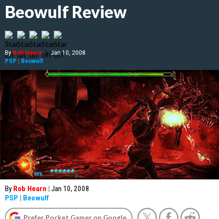
Beowulf Review
By
Rob Hearn
|
Jan 10, 2008
PSP
|
Beowulf
By
Rob Hearn
|
Jan 10, 2008
PSP
|
Beowulf
Prefer Pocket Gamer on Google