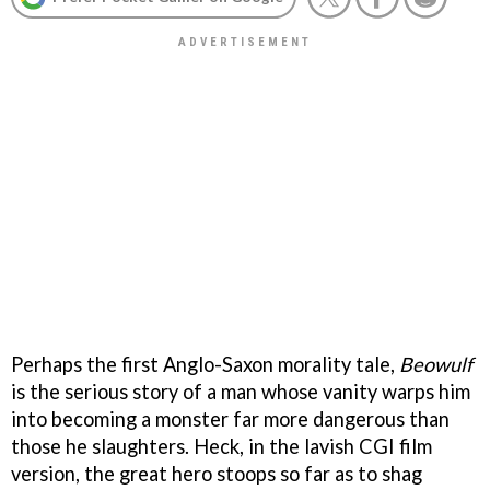
Perhaps the first Anglo-Saxon morality tale,
Beowulf
is the serious story of a man whose vanity warps him
into becoming a monster far more dangerous than
those he slaughters. Heck, in the lavish CGI film
version, the great hero stoops so far as to shag