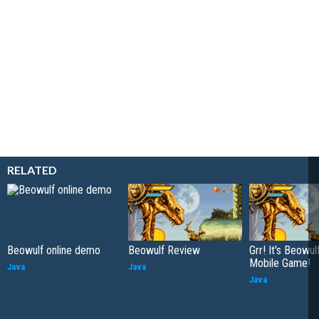
RELATED
Beowulf online demo
Beowulf Review
Grr! It's Beowul
Mobile Game!
Java
Java
Java