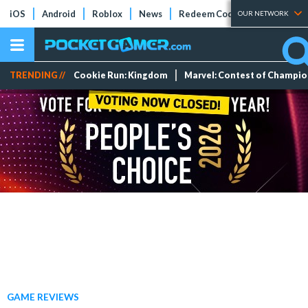
iOS
Android
Roblox
News
Redeem Codes
Tier Lists
OUR NETWORK
TRENDING //
Cookie Run: Kingdom
Marvel: Contest of Champi
GAME REVIEWS