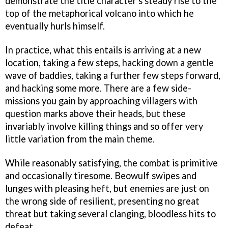
demonstrate the title character's steady rise to the
top of the metaphorical volcano into which he
eventually hurls himself.
In practice, what this entails is arriving at a new
location, taking a few steps, hacking down a gentle
wave of baddies, taking a further few steps forward,
and hacking some more. There are a few side-
missions you gain by approaching villagers with
question marks above their heads, but these
invariably involve killing things and so offer very
little variation from the main theme.
While reasonably satisfying, the combat is primitive
and occasionally tiresome. Beowulf swipes and
lunges with pleasing heft, but enemies are just on
the wrong side of resilient, presenting no great
threat but taking several clanging, bloodless hits to
defeat.