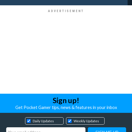
Sign up!
Get Pocket Gamer tips, news & features in your inbox
Daily Updates
Weekly Updates