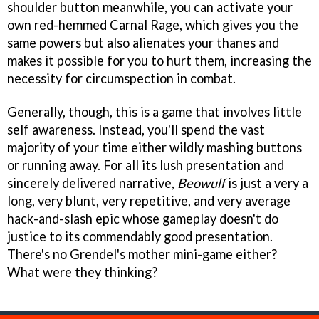
shoulder button meanwhile, you can activate your
own red-hemmed Carnal Rage, which gives you the
same powers but also alienates your thanes and
makes it possible for you to hurt them, increasing the
necessity for circumspection in combat.
Generally, though, this is a game that involves little
self awareness. Instead, you'll spend the vast
majority of your time either wildly mashing buttons
or running away. For all its lush presentation and
sincerely delivered narrative,
Beowulf
is just a very a
long, very blunt, very repetitive, and very average
hack-and-slash epic whose gameplay doesn't do
justice to its commendably good presentation.
There's no Grendel's mother mini-game either?
What were they thinking?