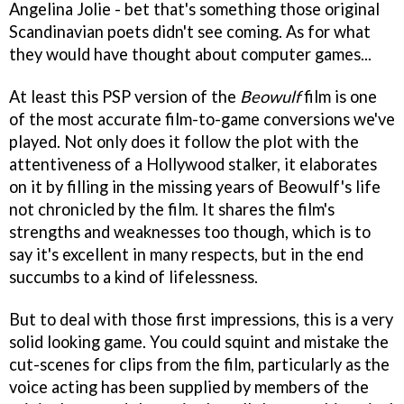
Angelina Jolie - bet that's something those original
Scandinavian poets didn't see coming. As for what
they would have thought about computer games...
At least this PSP version of the
Beowulf
film is one
of the most accurate film-to-game conversions we've
played. Not only does it follow the plot with the
attentiveness of a Hollywood stalker, it elaborates
on it by filling in the missing years of Beowulf's life
not chronicled by the film. It shares the film's
strengths and weaknesses too though, which is to
say it's excellent in many respects, but in the end
succumbs to a kind of lifelessness.
But to deal with those first impressions, this is a very
solid looking game. You could squint and mistake the
cut-scenes for clips from the film, particularly as the
voice acting has been supplied by members of the