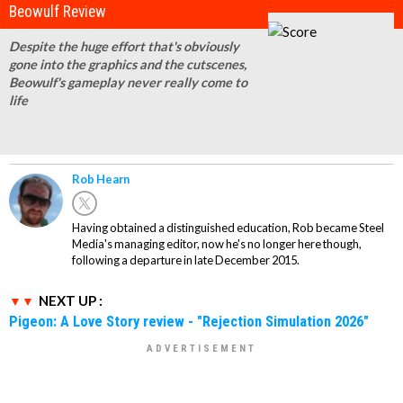
Beowulf Review
Despite the huge effort that's obviously
gone into the graphics and the cutscenes,
Beowulf's gameplay never really come to
life
Rob Hearn
Having obtained a distinguished education, Rob became Steel
Media's managing editor, now he's no longer here though,
following a departure in late December 2015.
NEXT UP :
Pigeon: A Love Story review - "Rejection Simulation 2026"