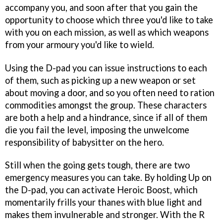
accompany you, and soon after that you gain the
opportunity to choose which three you'd like to take
with you on each mission, as well as which weapons
from your armoury you'd like to wield.
Using the D-pad you can issue instructions to each
of them, such as picking up a new weapon or set
about moving a door, and so you often need to ration
commodities amongst the group. These characters
are both a help and a hindrance, since if all of them
die you fail the level, imposing the unwelcome
responsibility of babysitter on the hero.
Still when the going gets tough, there are two
emergency measures you can take. By holding Up on
the D-pad, you can activate Heroic Boost, which
momentarily frills your thanes with blue light and
makes them invulnerable and stronger. With the R