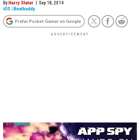
By
Harry Slater
|
Sep 18, 2014
iOS
|
Beatbuddy
Prefer Pocket Gamer on Google