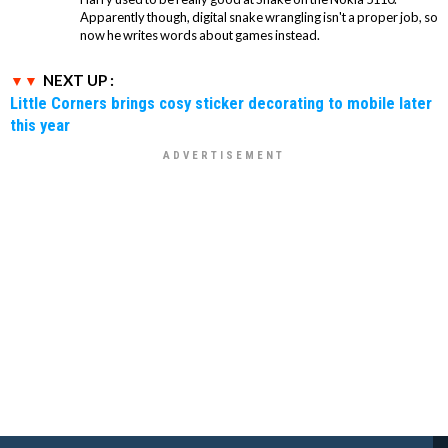
Apparently though, digital snake wrangling isn't a proper job, so
now he writes words about games instead.
NEXT UP :
Little Corners brings cosy sticker decorating to mobile later
this year