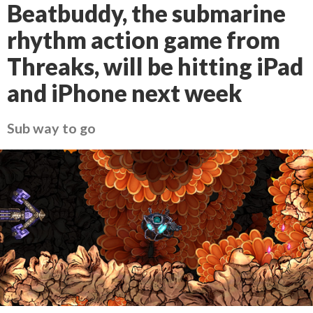
Beatbuddy, the submarine
rhythm action game from
Threaks, will be hitting iPad
and iPhone next week
Sub way to go