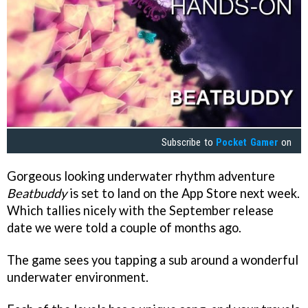
Subscribe to
Pocket Gamer
on
Gorgeous looking underwater rhythm adventure
Beatbuddy
is set to land on the App Store next week.
Which tallies nicely with the September release
date we were told a couple of months ago.
The game sees you tapping a sub around a wonderful
underwater environment.