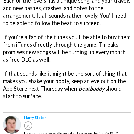
Each of the levels has a unique song, and your travels
add new bashes, crashes, and notes to the
arrangement. It all sounds rather lovely. You'll need
to be able to follow the beat to succeed.
If you're a fan of the tunes you'll be able to buy them
from iTunes directly through the game. Threaks
promises new songs will be turning up every month
as free DLC as well.
If that sounds like it might be the sort of thing that
makes you shake your booty, keep an eye out on the
App Store next Thursday when
Beatbuddy
should
start to surface.
Harry Slater
Harry used to be really good at Snake on the Nokia 5110.