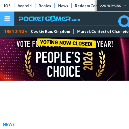
iOS
Android
Roblox
News
Redeem Codes
Tier Lists
OUR NETWORK
TRENDING //
Cookie Run: Kingdom
Marvel: Contest of Champi
NEWS