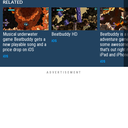
RELATED
Musical underwater
Beatbuddy HD
Beatbuddy is a 
game Beatbuddy gets a
adventure game
iOS
new playable song and a
some awesome
price drop on iOS
that's out right
iPad and iPhon
iOS
iOS