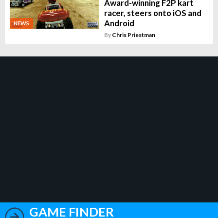
Award-winning F2P kart
racer, steers onto iOS and
Android
NEWS
By
Chris Priestman
GAME FINDER