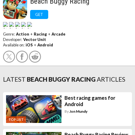
Beach Buggy Racing
GET
Genre:
Action
+
Racing
+
Arcade
Developer:
Vector Unit
Available on:
iOS
+
Android
LATEST
BEACH BUGGY RACING
ARTICLES
Best racing games for
Android
By
Jon Mundy
TOP LIST
Beach Buggy Racing Review