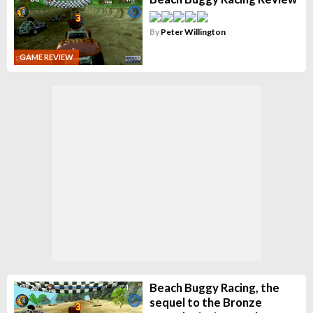
By
Peter Willington
GAME REVIEW
Beach Buggy Racing, the
sequel to the Bronze