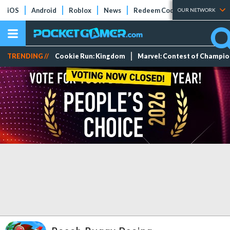
iOS
Android
Roblox
News
Redeem Codes
Tier Lists
OUR NETWORK
TRENDING //
Cookie Run: Kingdom
Marvel: Contest of Champi