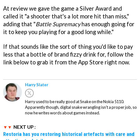
At review we gave the game a Silver Award and
called it "a shooter that's a lot more hit than miss,"
adding that "
Battle Supremacy
has enough going for
it to keep you playing for a good long while."
If that sounds like the sort of thing you'd like to pay
less that a bottle of brand fizzy drink for, follow the
link below to grab it from the App Store right now.
Harry Slater
Harry used to be really good at Snake on the Nokia 5110.
Apparently though, digital snake wrangling isn't a proper job, so
now he writes words about games instead.
NEXT UP :
Restoria has you restoring historical artefacts with care and