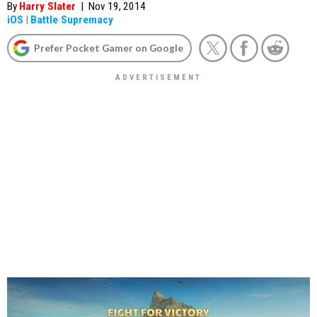
By
Harry Slater
|
Nov 19, 2014
iOS
|
Battle Supremacy
Prefer Pocket Gamer on Google