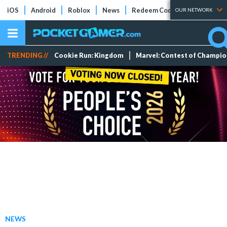
iOS
Android
Roblox
News
Redeem Codes
Tier Lists
OUR NETWORK
TRENDING //
Cookie Run: Kingdom
Marvel: Contest of Champi
NEWS