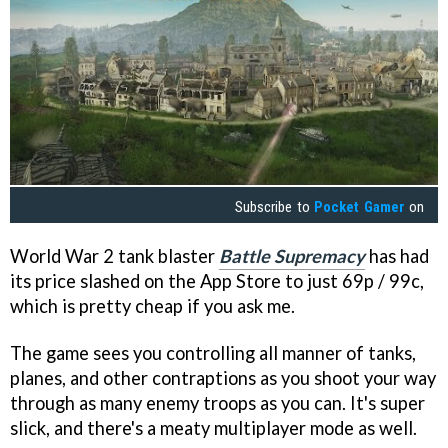
Subscribe to
Pocket Gamer
on
World War 2 tank blaster
Battle Supremacy
has had
its price slashed on the App Store to just 69p / 99c,
which is pretty cheap if you ask me.
The game sees you controlling all manner of tanks,
planes, and other contraptions as you shoot your way
through as many enemy troops as you can. It's super
slick, and there's a meaty multiplayer mode as well.