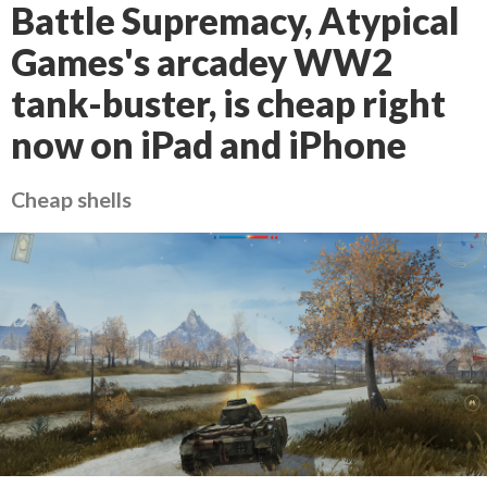
Battle Supremacy, Atypical
Games's arcadey WW2
tank-buster, is cheap right
now on iPad and iPhone
Cheap shells