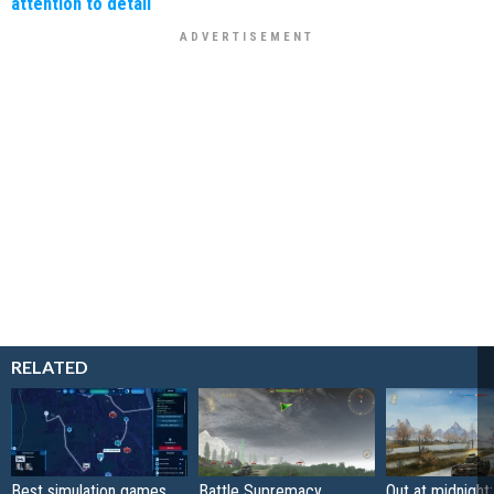
attention to detail
RELATED
Best simulation games
Battle Supremacy
Out at midnight: