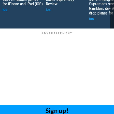
for iPhone and iPad (iOS)
Review
Supremacy see
Gamblers dev A
iOS
iOS
drop planes for
iOS
Sign up!