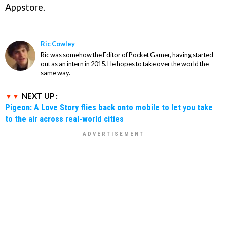
Appstore.
Ric Cowley
Ric was somehow the Editor of Pocket Gamer, having started
out as an intern in 2015. He hopes to take over the world the
same way.
NEXT UP :
Pigeon: A Love Story flies back onto mobile to let you take
to the air across real-world cities