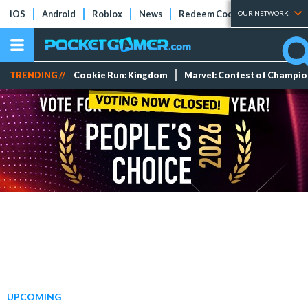
iOS
Android
Roblox
News
Redeem Codes
Tier Lists
OUR NETWORK
TRENDING //
Cookie Run: Kingdom
Marvel: Contest of Champi
UPCOMING