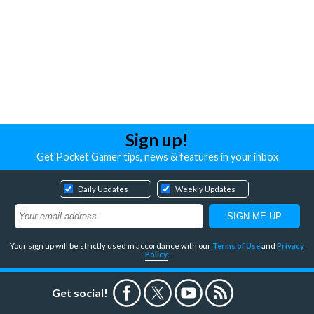
Sign up!
Get Pocket Gamer tips, news & features in your inbox
Daily Updates
Weekly Updates
Your sign up will be strictly used in accordance with our
Terms of Use
and
Privacy
Policy
.
Get social!