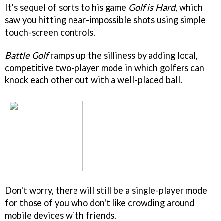
It's sequel of sorts to his game
Golf is Hard
, which
saw you hitting near-impossible shots using simple
touch-screen controls.
Battle Golf
ramps up the silliness by adding local,
competitive two-player mode in which golfers can
knock each other out with a well-placed ball.
Don't worry, there will still be a single-player mode
for those of you who don't like crowding around
mobile devices with friends.