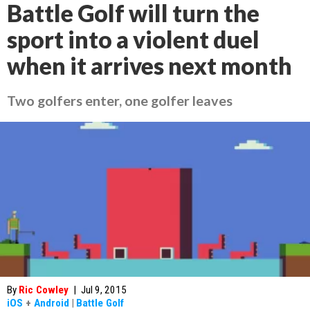
Battle Golf will turn the
sport into a violent duel
when it arrives next month
Two golfers enter, one golfer leaves
By
Ric Cowley
|
Jul 9, 2015
iOS
+
Android
|
Battle Golf