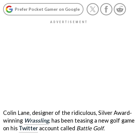
Prefer Pocket Gamer on Google
Colin Lane, designer of the ridiculous, Silver Award-
winning
Wrassling
, has been teasing a new golf game
on his
Twitter
account called
Battle Golf
.