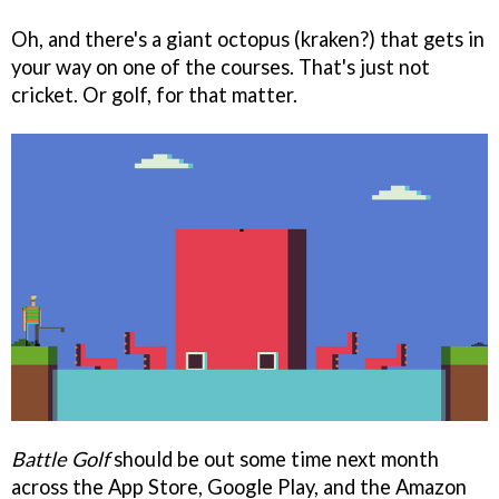
Oh, and there's a giant octopus (kraken?) that gets in
your way on one of the courses. That's just not
cricket. Or golf, for that matter.
Battle Golf
should be out some time next month
across the App Store, Google Play, and the Amazon