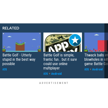
RELATED
Battle Golf - Utterly
Battle Golf is simple,
Thwack balls in
stupid in the best way
frantic fun... but it sure
blowholes in sil
possible
could use online
game Battle Go
multiplayer
iOS
iOS
+
Android
iOS
+
Android