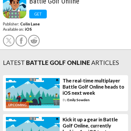
Battle Golf Online
GET
Publisher:
Colin Lane
Available on:
iOS
LATEST
BATTLE GOLF ONLINE
ARTICLES
The real-time multiplayer
Battle Golf Online heads to
iOS next week
By
Emily Sowden
UPCOMING
Kick it up a gear in Battle
Golf Online, currently