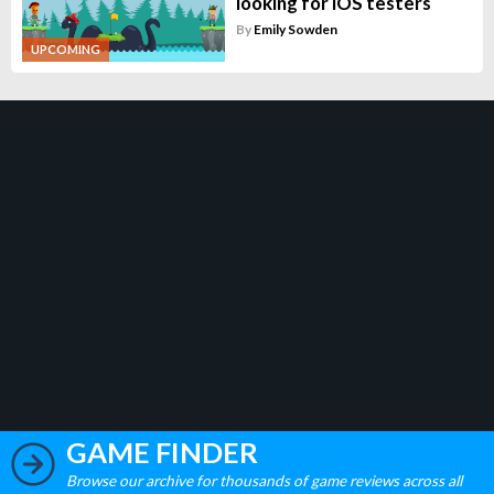
looking for iOS testers
By
Emily Sowden
UPCOMING
GAME FINDER
Browse our archive for thousands of game reviews across all