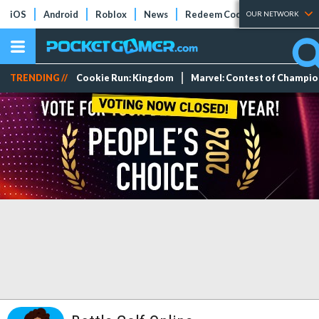
iOS
Android
Roblox
News
Redeem Codes
Tier Lists
OUR NETWORK
TRENDING //
Cookie Run: Kingdom
Marvel: Contest of Champi