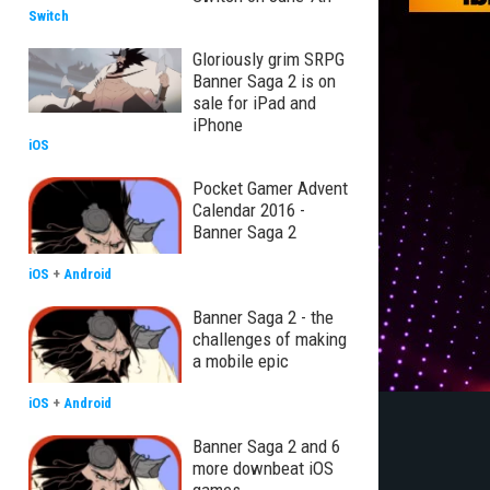
Switch
Gloriously grim SRPG
Banner Saga 2 is on
sale for iPad and
iPhone
iOS
Pocket Gamer Advent
Calendar 2016 -
Banner Saga 2
iOS
+
Android
Banner Saga 2 - the
challenges of making
a mobile epic
iOS
+
Android
Banner Saga 2 and 6
more downbeat iOS