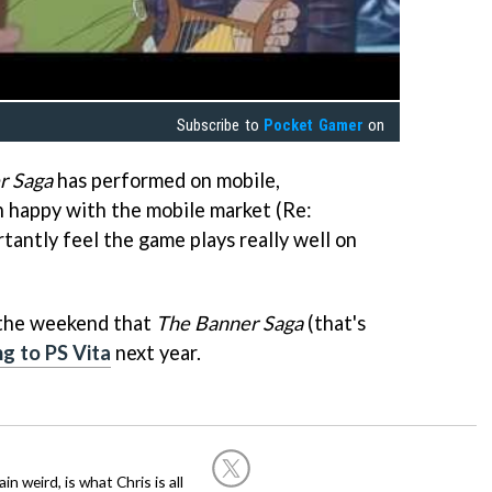
Subscribe to
Pocket Gamer
on
r Saga
has performed on mobile,
 happy with the mobile market (Re:
antly feel the game plays really well on
 the weekend that
The Banner Saga
(that's
ng to PS Vita
next year.
in weird, is what Chris is all