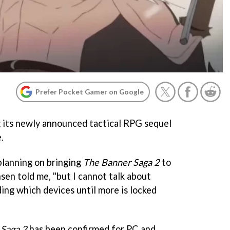
Prefer Pocket Gamer on Google
ng its newly announced tactical RPG sequel
.
 planning on bringing
The Banner Saga 2
to
nsen told me, "but I cannot talk about
ding which devices until more is locked
 Saga 2
has been confirmed for PC and