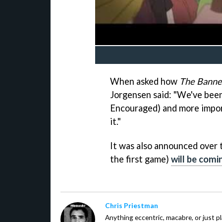
When asked how
The Banne
Jorgensen said: "We've been
Encouraged) and more import
it."
It was also announced over
the first game)
will be comi
Chris Priestman
Anything eccentric, macabre, or just pla