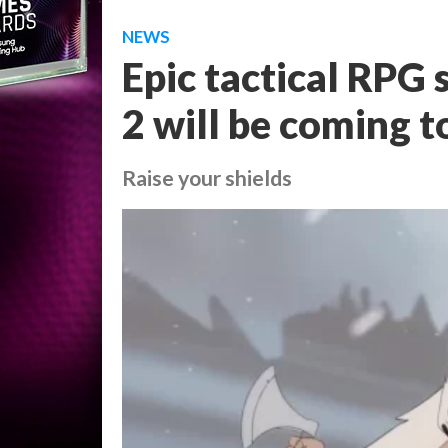
NEWS
Epic tactical RPG
2 will be coming t
Raise your shields