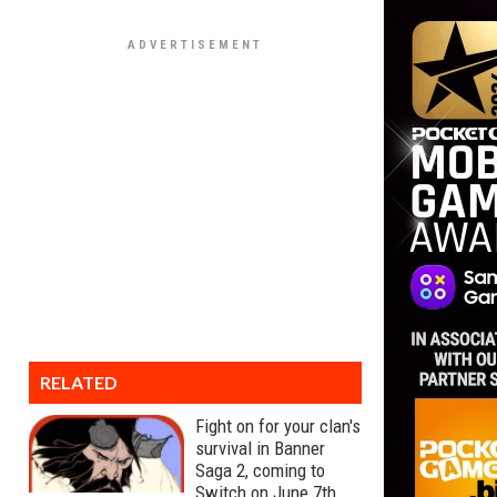
RELATED
Fight on for your clan's
survival in Banner
Saga 2, coming to
Switch on June 7th