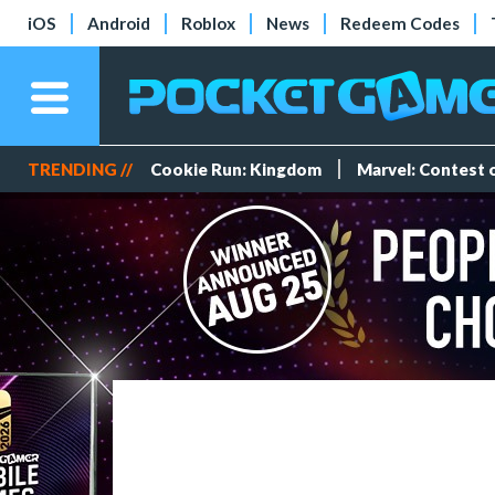
iOS
Android
Roblox
News
Redeem Codes
TRENDING //
Cookie Run: Kingdom
Marvel: Contest