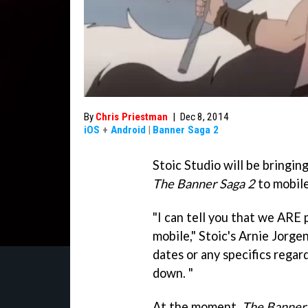
By
Chris Priestman
|
Dec 8, 2014
iOS
+
Android
|
Banner Saga 2
Stoic Studio will be bringi
The Banner Saga 2
to mobile
"I can tell you that we ARE
mobile," Stoic's Arnie Jorge
dates or any specifics regar
down. "
At the moment,
The Banner