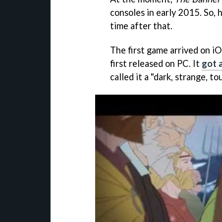
consoles in early 2015. So, 
time after that.
The first game arrived on i
first released on PC. It
got 
called it a "dark, strange, t