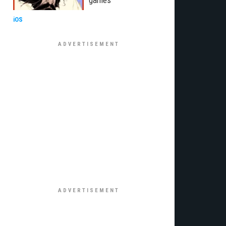
games
iOS