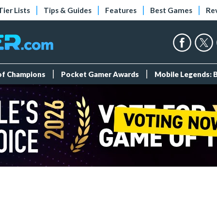
Tier Lists
Tips & Guides
Features
Best Games
Re
 of Champions
Pocket Gamer Awards
Mobile Legends: 