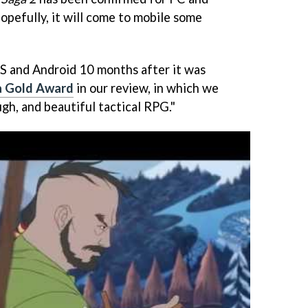
hopefully, it will come to mobile some
OS and Android 10 months after it was
a Gold Award
in our review, in which we
ough, and beautiful tactical RPG."