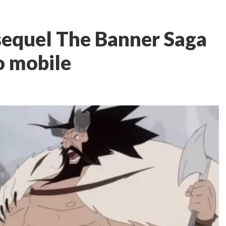
 sequel The Banner Saga
o mobile