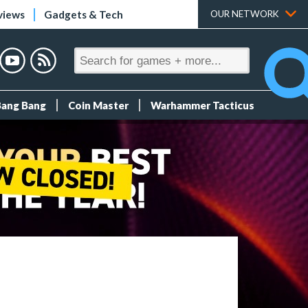
views
Gadgets & Tech
OUR NETWORK
Bang Bang
Coin Master
Warhammer Tacticus