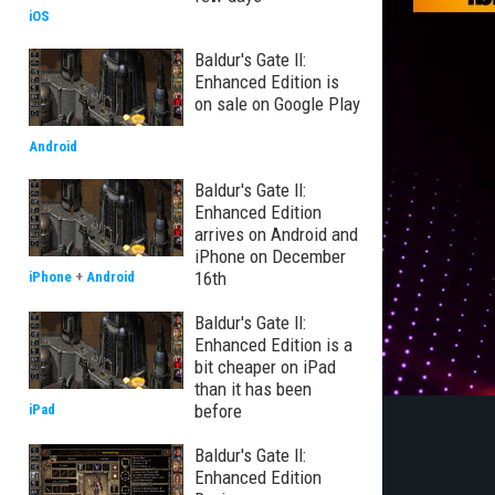
iOS
Baldur's Gate II:
Enhanced Edition is
on sale on Google Play
Android
Baldur's Gate II:
Enhanced Edition
arrives on Android and
iPhone on December
16th
iPhone
+
Android
Baldur's Gate II:
Enhanced Edition is a
bit cheaper on iPad
than it has been
before
iPad
Baldur's Gate II:
Enhanced Edition