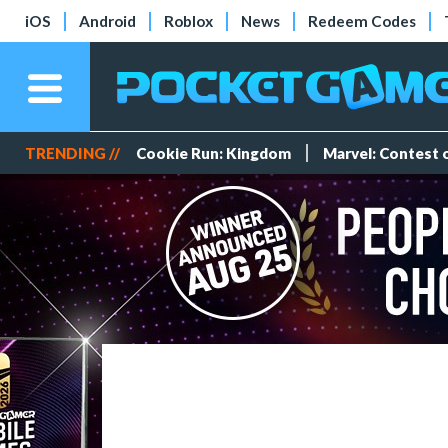
iOS
Android
Roblox
News
Redeem Codes
TRENDING //
Cookie Run: Kingdom
Marvel: Contest