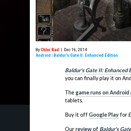
By
Chloi Rad
|
Dec 16, 2014
Android
|
Baldur's Gate II: Enhanced Edition
Baldur's Gate II: Enhanced 
you can finally play it on An
The
game runs on Android
tablets.
Buy it off
Google Play
for £
Our
review of
Baldur's Gate