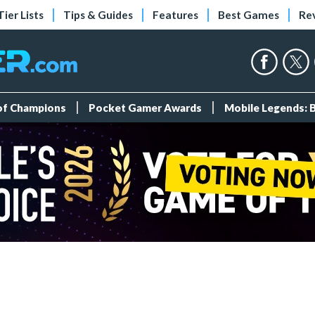
Tier Lists
Tips & Guides
Features
Best Games
Re
 of Champions
Pocket Gamer Awards
Mobile Legends: 