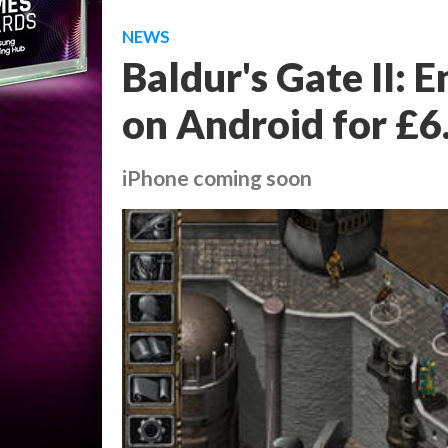
NEWS
Baldur's Gate II: 
on Android for £6
iPhone coming soon