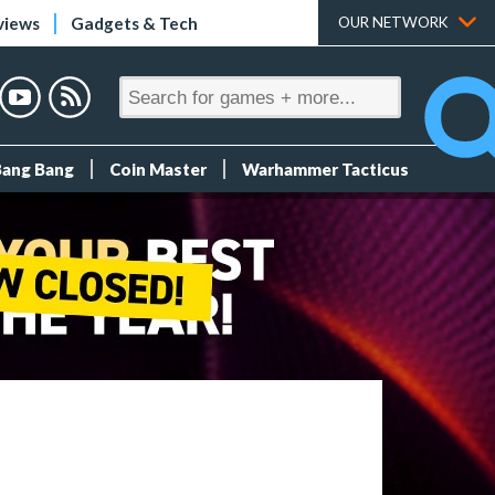
views
Gadgets & Tech
OUR NETWORK
Bang Bang
Coin Master
Warhammer Tacticus