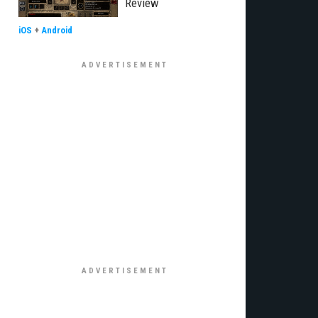
Review
iOS
+
Android