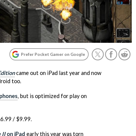
Prefer Pocket Gamer on Google
Edition
came out on iPad last year and now
droid too.
 phones
, but is optimized for play on
6.99 / $9.99.
 II
on iPad
early this year was torn