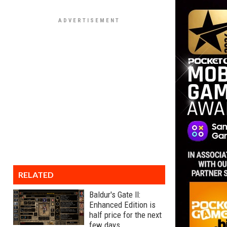
RELATED
Baldur's Gate II:
Enhanced Edition is
half price for the next
few days