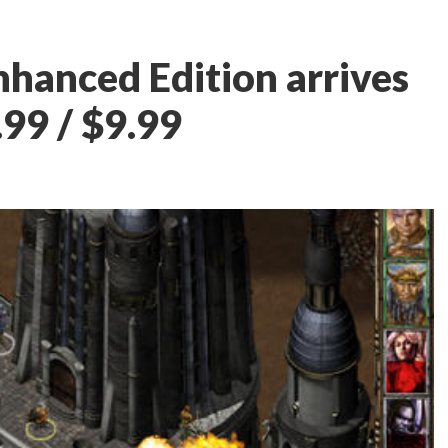
Enhanced Edition arrives
.99 / $9.99