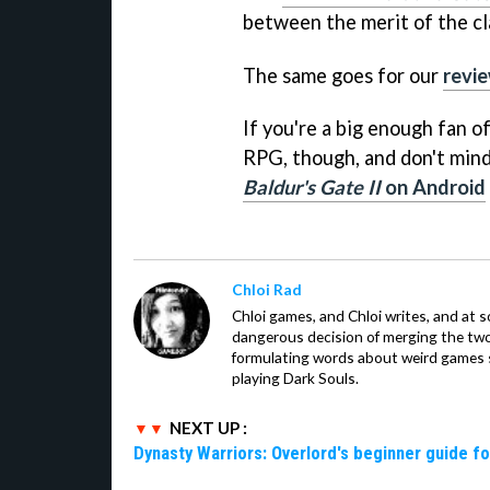
between the merit of the cla
The same goes for our
revi
If you're a big enough fan o
RPG, though, and don't mind
Baldur's Gate II
on Android
Chloi Rad
Chloi games, and Chloi writes, and at
dangerous decision of merging the tw
formulating words about weird games sh
playing Dark Souls.
NEXT UP :
Dynasty Warriors: Overlord's beginner guide fo