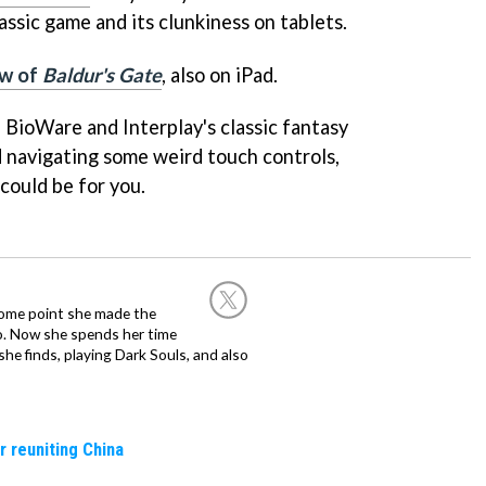
ssic game and its clunkiness on tablets.
ew of
Baldur's Gate
, also on iPad.
f BioWare and Interplay's classic fantasy
 navigating some weird touch controls,
could be for you.
 some point she made the
o. Now she spends her time
e finds, playing Dark Souls, and also
r reuniting China