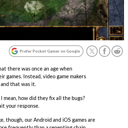
Prefer Pocket Gamer on Google
that there was once an age when
eir games. Instead, video game makers
 and that was it.
 I mean, how did they fix all the bugs?
ait your response.
age, though, our Android and iOS games are
re frequently than a repenting chain