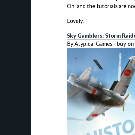
Oh, and the tutorials are no
Lovely.
Sky Gamblers: Storm Raid
By Atypical Games -
buy on