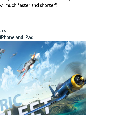
w "much faster and shorter".
ers
 iPhone and iPad