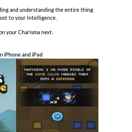
eading and understanding the entire thing
oost to your Intelligence.
k on your Charisma next.
n iPhone and iPad