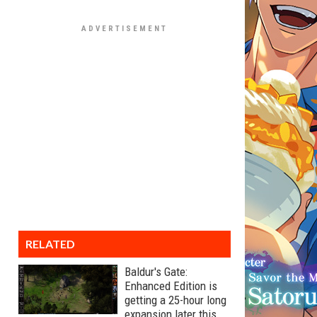
RELATED
Baldur's Gate:
Enhanced Edition is
getting a 25-hour long
expansion later this