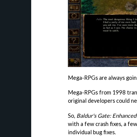
Mega-RPGs are always going 
Mega-RPGs from 1998 transl
original developers could n
So,
Baldur's Gate: Enhanced
with a few crash fixes, a few
individual bug fixes.