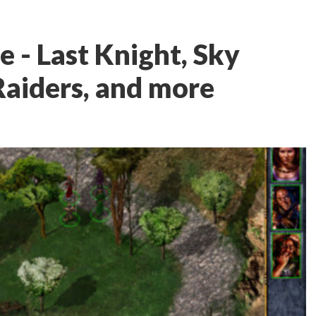
 - Last Knight, Sky
aiders, and more