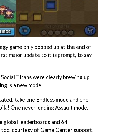
ategy game only popped up at the end of
first major update to it is prompt, to say
 Social Titans were clearly brewing up
ing is a new mode.
icated: take one Endless mode and one
 voilà! One never-ending Assault mode.
e global leaderboards and 64
, too, courtesy of Game Center support.