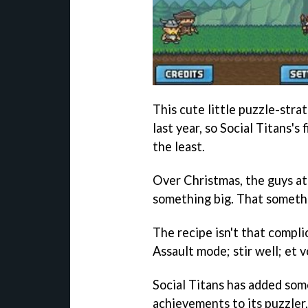
This cute little puzzle-str
last year, so Social Titans's 
the least.
Over Christmas, the guys at
something big. That someth
The recipe isn't that compl
Assault mode; stir well; et
Social Titans has added som
achievements to its puzzler