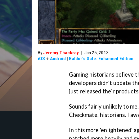
By
Jeremy Thackray
|
Jan 25, 2013
iOS
+
Android
|
Baldur's Gate: Enhanced Edition
Gaming historians believe 
developers didn't update th
just released their products
Sounds fairly unlikely to me.
Checkmate, historians. I aw
In this more 'enlightened' 
patched more heavily and mo