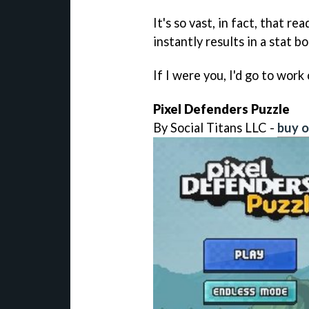
It's so vast, in fact, that r
instantly results in a stat b
If I were you, I'd go to wor
Pixel Defenders Puzzle
By Social Titans LLC -
buy o