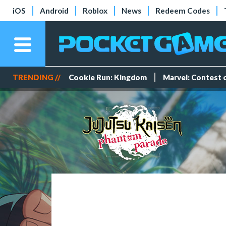
iOS
Android
Roblox
News
Redeem Codes
TRENDING //
Cookie Run: Kingdom
Marvel: Contest