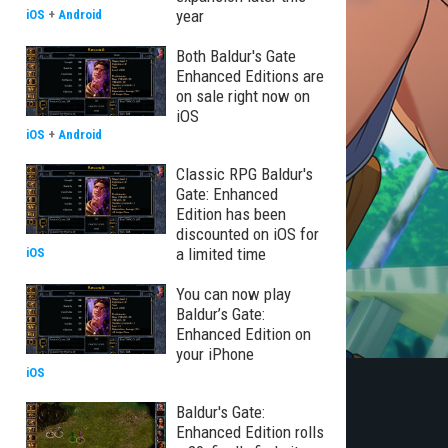
year
iOS
+
Android
Both Baldur's Gate
Enhanced Editions are
on sale right now on
iOS
iOS
+
Android
Classic RPG Baldur's
Gate: Enhanced
Edition has been
discounted on iOS for
a limited time
iOS
You can now play
Baldur’s Gate:
Enhanced Edition on
your iPhone
iOS
Baldur's Gate:
Enhanced Edition rolls