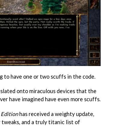
to have one or two scuffs in the code.
ated onto miraculous devices that the
ever have imagined have even more scuffs.
 Edition
has received a weighty update,
 tweaks, and a truly titanic list of