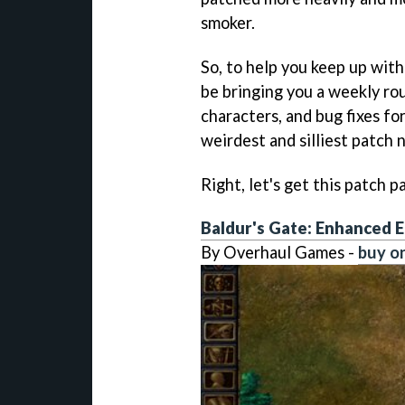
smoker.
So, to help you keep up wit
be bringing you a weekly ro
characters, and bug fixes for
weirdest and silliest patch 
Right, let's get this patch pa
Baldur's Gate: Enhanced E
By Overhaul Games -
buy o