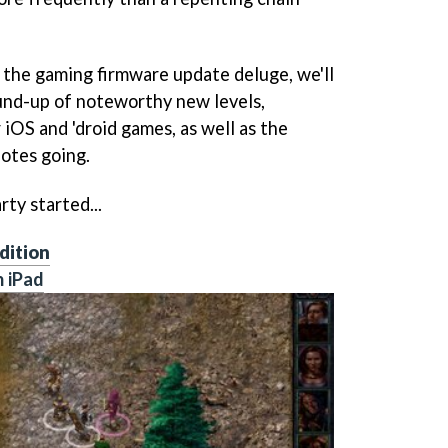
h the gaming firmware update deluge, we'll
und-up of noteworthy new levels,
 iOS and 'droid games, as well as the
notes going.
rty started...
dition
n iPad