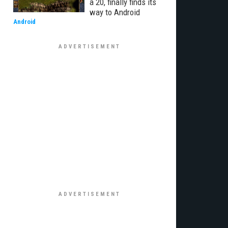
a 20, finally finds its
way to Android
Android