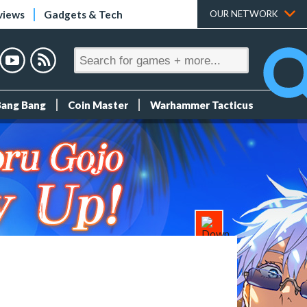
views
Gadgets & Tech
OUR NETWORK
Bang Bang
Coin Master
Warhammer Tacticus