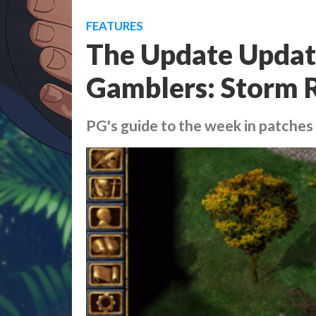
FEATURES
The Update Update
Gamblers: Storm R
PG's guide to the week in patches