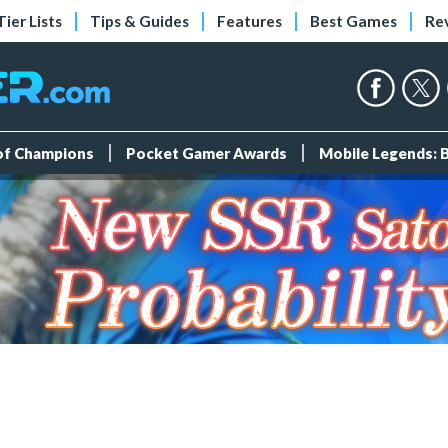
Tier Lists
Tips & Guides
Features
Best Games
Re
 of Champions
Pocket Gamer Awards
Mobile Legends: 