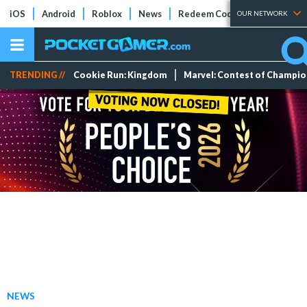
iOS
Android
Roblox
News
Redeem Codes
Tier Lists
OUR NETWORK
TRENDING //
Cookie Run: Kingdom
Marvel: Contest of Champi
NEWS