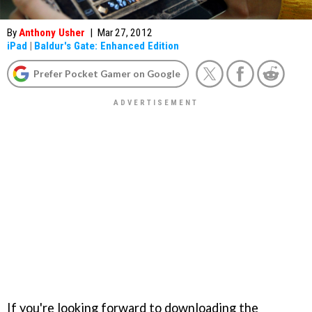
By
Anthony Usher
|
Mar 27, 2012
iPad
|
Baldur's Gate: Enhanced Edition
Prefer Pocket Gamer on Google
If you're looking forward to downloading the