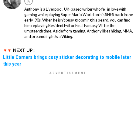
Anthony is a Liverpool, UK-based writer who fell in love with
gaming while playing Super Mario World on his SNES back in the
early '90s. When he isn't busy grooming his beard, you can find
him replaying Resident Evil or Final Fantasy VII for the
umpteenth time. Aside from gaming, Anthony likes hiking, MMA,
and pretending he’s a Viking.
NEXT UP :
Little Corners brings cosy sticker decorating to mobile later
this year