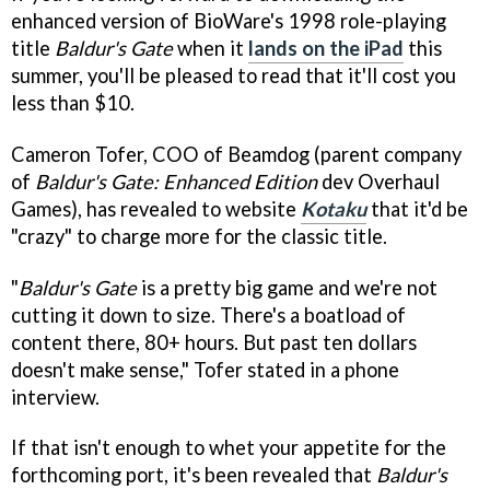
enhanced version of BioWare's 1998 role-playing
title
Baldur's Gate
when it
lands on the iPad
this
summer, you'll be pleased to read that it'll cost you
less than $10.
Cameron Tofer, COO of Beamdog (parent company
of
Baldur's Gate: Enhanced Edition
dev Overhaul
Games), has revealed to website
Kotaku
that it'd be
"crazy" to charge more for the classic title.
"
Baldur's Gate
is a pretty big game and we're not
cutting it down to size. There's a boatload of
content there, 80+ hours. But past ten dollars
doesn't make sense," Tofer stated in a phone
interview.
If that isn't enough to whet your appetite for the
forthcoming port, it's been revealed that
Baldur's