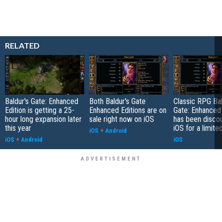
RELATED
Baldur's Gate: Enhanced
Both Baldur's Gate
Classic RPG Bal
Edition is getting a 25-
Enhanced Editions are on
Gate: Enhanced 
hour long expansion later
sale right now on iOS
has been disco
this year
iOS for a limite
iOS
+
Android
iOS
+
Android
iOS