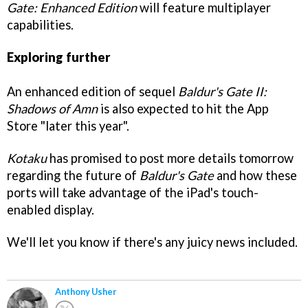
Gate: Enhanced Edition
will feature multiplayer
capabilities.
Exploring further
An enhanced edition of sequel
Baldur's Gate II:
Shadows of Amn
is also expected to hit the App
Store "later this year".
Kotaku
has promised to post more details tomorrow
regarding the future of
Baldur's Gate
and how these
ports will take advantage of the iPad's touch-
enabled display.
We'll let you know if there's any juicy news included.
Anthony Usher