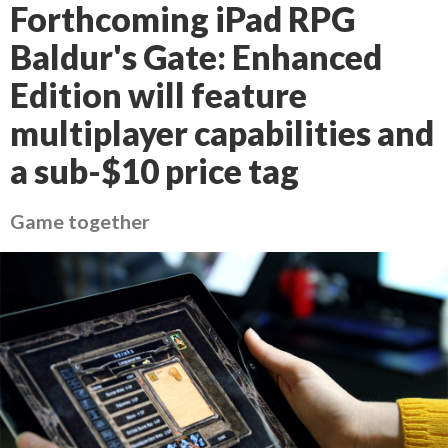
Forthcoming iPad RPG
Baldur's Gate: Enhanced
Edition will feature
multiplayer capabilities and
a sub-$10 price tag
Game together