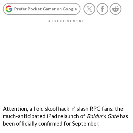
Prefer Pocket Gamer on Google
Attention, all old skool hack 'n' slash RPG fans: the
much-anticipated iPad relaunch of
Baldur's Gate
has
been officially confirmed for September.