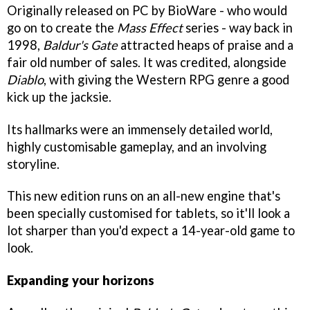
Originally released on PC by BioWare - who would
go on to create the
Mass Effect
series - way back in
1998,
Baldur's Gate
attracted heaps of praise and a
fair old number of sales. It was credited, alongside
Diablo
, with giving the Western RPG genre a good
kick up the jacksie.
Its hallmarks were an immensely detailed world,
highly customisable gameplay, and an involving
storyline.
This new edition runs on an all-new engine that's
been specially customised for tablets, so it'll look a
lot sharper than you'd expect a 14-year-old game to
look.
Expanding your horizons