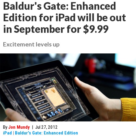
Baldur's Gate: Enhanced
Edition for iPad will be out
in September for $9.99
Excitement levels up
By
Jon Mundy
|
Jul 27, 2012
iPad
|
Baldur's Gate: Enhanced Edition