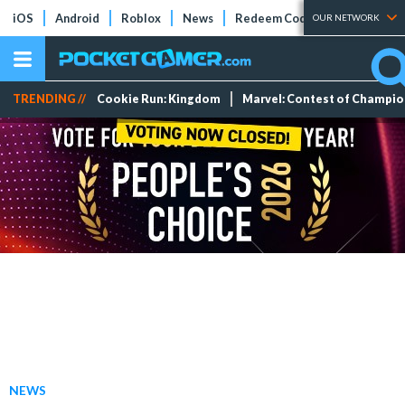
iOS
Android
Roblox
News
Redeem Codes
Tier Lists
OUR NETWORK
TRENDING //
Cookie Run: Kingdom
Marvel: Contest of Champi
NEWS