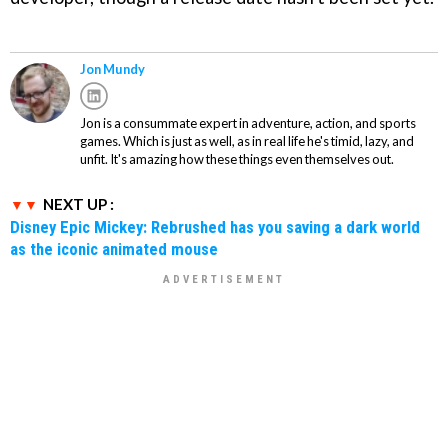
Jon Mundy
Jon is a consummate expert in adventure, action, and sports
games. Which is just as well, as in real life he's timid, lazy, and
unfit. It's amazing how these things even themselves out.
NEXT UP :
Disney Epic Mickey: Rebrushed has you saving a dark world
as the iconic animated mouse