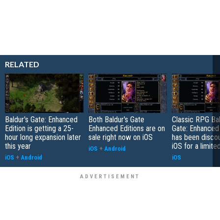
RELATED
Baldur's Gate: Enhanced
Both Baldur's Gate
Classic RPG Bal
Edition is getting a 25-
Enhanced Editions are on
Gate: Enhanced 
hour long expansion later
sale right now on iOS
has been disco
this year
iOS for a limite
iOS
+
Android
iOS
+
Android
iOS