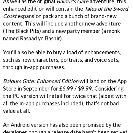
As well as the original
Baldur's Gate
adventure, this
enhanced edition will contain the
Tales of the Sword
Coast
expansion pack and a bunch of brand-new
content. This will include another new adventure
(The Black Pits) and a new party member (a monk
named Rasaad yn Bashir).
You'll also be able to buy a load of enhancements,
such as new characters, portraits, and voice sets,
through in-app purchases.
Baldurs Gate: Enhanced Edition
will land on the App
Store in September for £6.99 / $9.99. Considering
the PC version will retail for twice that (albeit with
all the in-app purchases included), that's not bad
value at all.
An Android version has also been promised by the
developer, though a release date hasn't been set yet.