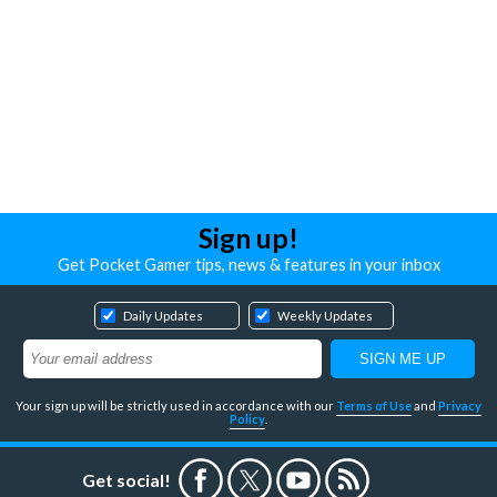
Sign up!
Get Pocket Gamer tips, news & features in your inbox
Daily Updates
Weekly Updates
Your sign up will be strictly used in accordance with our
Terms of Use
and
Privacy
Policy
.
Get social!