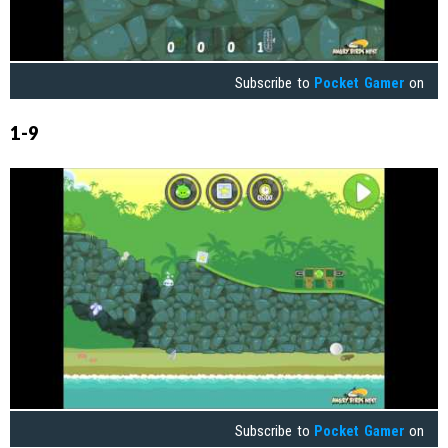
Subscribe to
Pocket Gamer
on
1-9
Subscribe to
Pocket Gamer
on