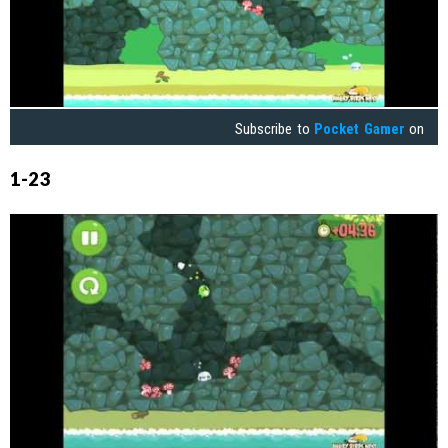
Subscribe to
Pocket Gamer
on
1-23