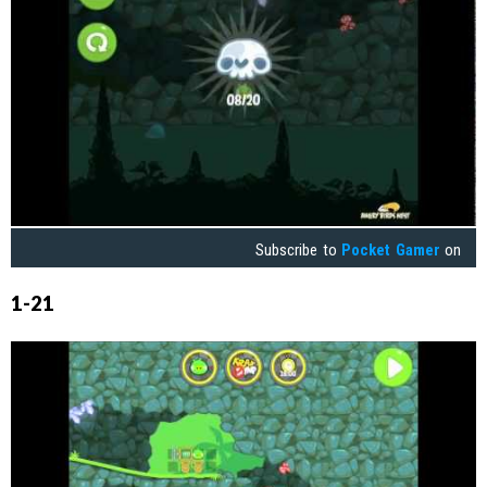
Subscribe to
Pocket Gamer
on
1-21