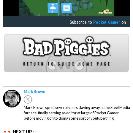
Subscribe to
Pocket Gamer
on
Mark Brown
Mark Brown spent several years slaving away at the Steel Media
furnace, finally serving as editor at large of Pocket Gamer
before moving on to doing some sort of youtube thing.
NEXT UP :