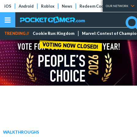
iOS
Android
Roblox
News
Redeem Codes
Tier Lists
OUR NETWORK
TRENDING //
Cookie Run: Kingdom
Marvel: Contest of Champi
WALKTHROUGHS