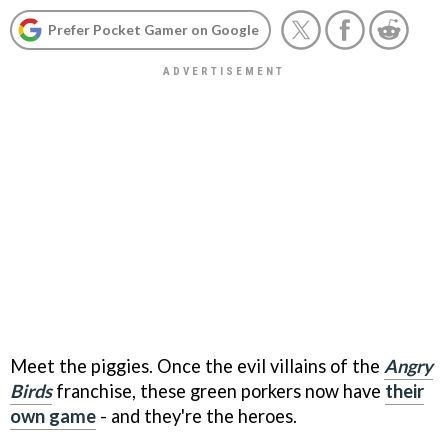
Prefer Pocket Gamer on Google
Meet the piggies. Once the evil villains of the
Angry
Birds
franchise, these green porkers now have
their
own game
- and they're the heroes.