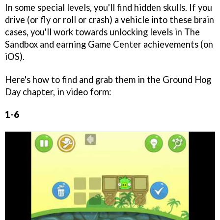
In some special levels, you'll find hidden skulls. If you
drive (or fly or roll or crash) a vehicle into these brain
cases, you'll work towards unlocking levels in The
Sandbox and earning Game Center achievements (on
iOS).
Here's how to find and grab them in the Ground Hog
Day chapter, in video form:
1-6