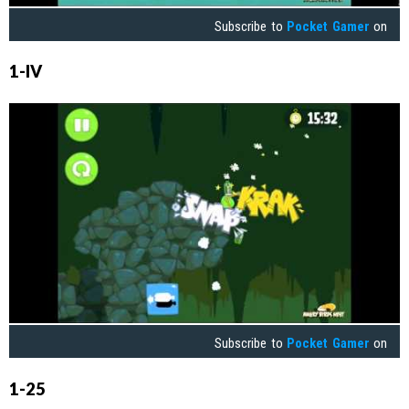
Subscribe to
Pocket Gamer
on
1-IV
Subscribe to
Pocket Gamer
on
1-25