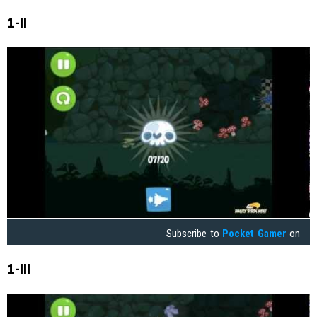
1-II
Subscribe to
Pocket Gamer
on
1-III