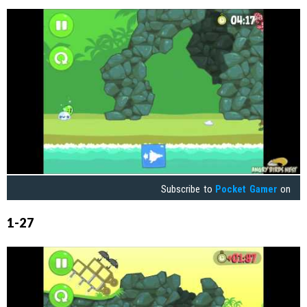
Subscribe to
Pocket Gamer
on
1-27