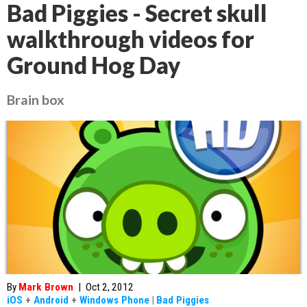
Bad Piggies - Secret skull
walkthrough videos for
Ground Hog Day
Brain box
By
Mark Brown
|
Oct 2, 2012
iOS
+
Android
+
Windows Phone
|
Bad Piggies