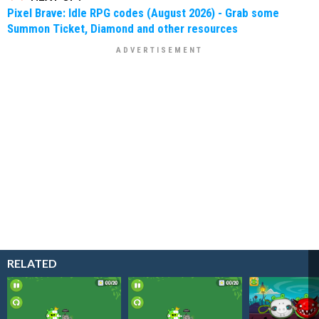
Pixel Brave: Idle RPG codes (August 2026) - Grab some
Summon Ticket, Diamond and other resources
RELATED