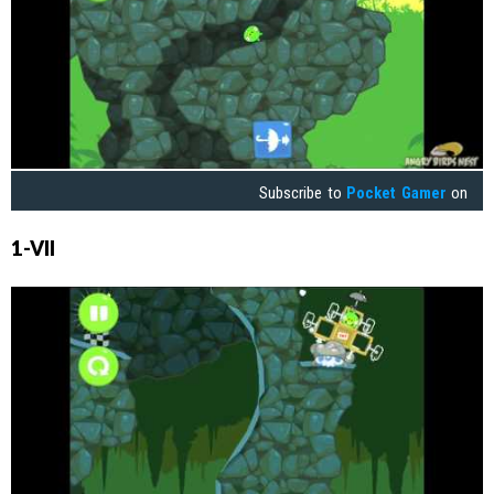
Subscribe to
Pocket Gamer
on
1-VII