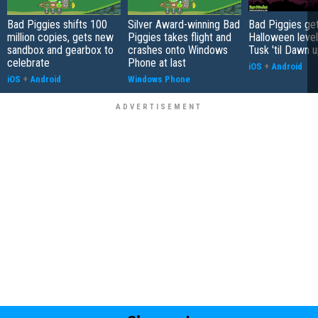
Bad Piggies shifts 100
Silver Award-winning Bad
Bad Piggies ge
million copies, gets new
Piggies takes flight and
Halloween level
sandbox and gearbox to
crashes onto Windows
Tusk 'til Dawn 
celebrate
Phone at last
iOS
+
Android
iOS
+
Android
Windows Phone