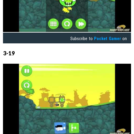
Subscribe to
Pocket Gamer
on
3-19