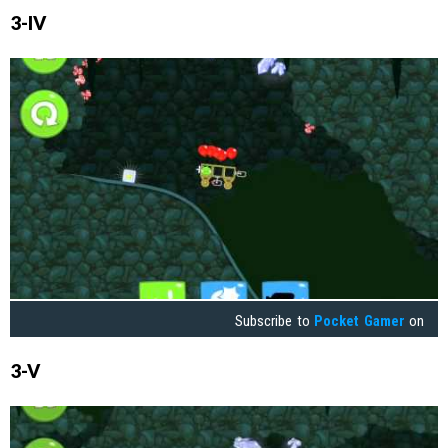
3-IV
Subscribe to
Pocket Gamer
on
3-V