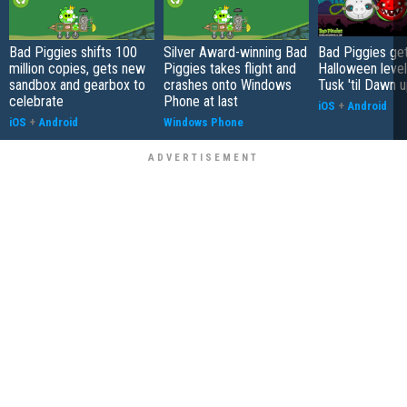
Bad Piggies shifts 100
Silver Award-winning Bad
Bad Piggies ge
million copies, gets new
Piggies takes flight and
Halloween level
sandbox and gearbox to
crashes onto Windows
Tusk 'til Dawn 
celebrate
Phone at last
iOS
+
Android
iOS
+
Android
Windows Phone