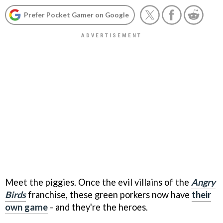
Prefer Pocket Gamer on Google
Meet the piggies. Once the evil villains of the
Angry
Birds
franchise, these green porkers now have
their
own game
- and they're the heroes.