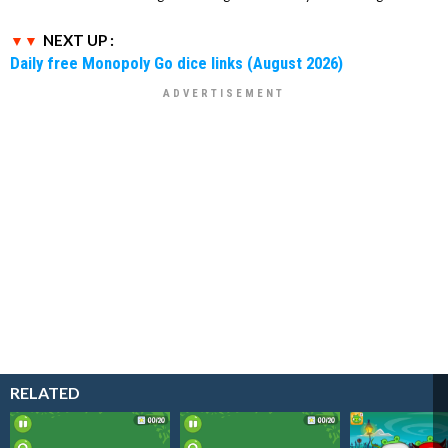
NEXT UP :
Daily free Monopoly Go dice links (August 2026)
RELATED