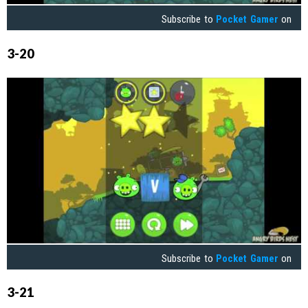
Subscribe to
Pocket Gamer
on
3-20
Subscribe to
Pocket Gamer
on
3-21