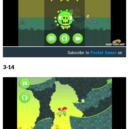
Subscribe to
Pocket Gamer
on
3-14