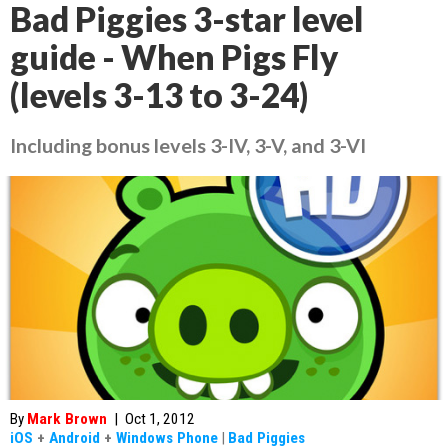
Bad Piggies 3-star level
guide - When Pigs Fly
(levels 3-13 to 3-24)
Including bonus levels 3-IV, 3-V, and 3-VI
By
Mark Brown
|
Oct 1, 2012
iOS
+
Android
+
Windows Phone
|
Bad Piggies