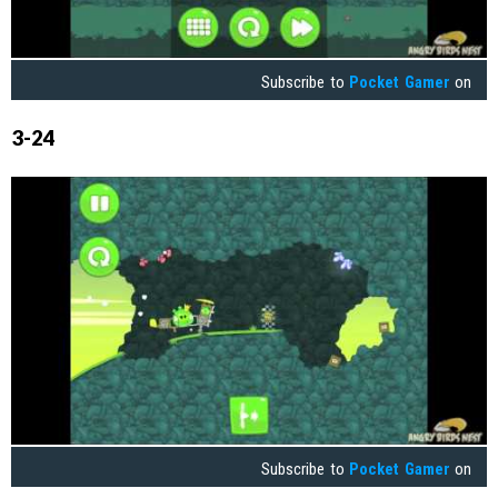
Subscribe to
Pocket Gamer
on
3-24
Subscribe to
Pocket Gamer
on