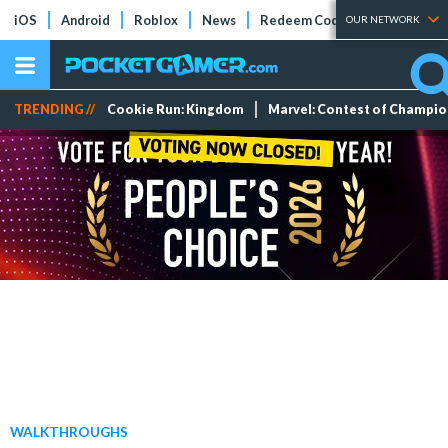
iOS
Android
Roblox
News
Redeem Codes
Tier Lists
OUR NETWORK
TRENDING //
Cookie Run: Kingdom
Marvel: Contest of Champi
WALKTHROUGHS