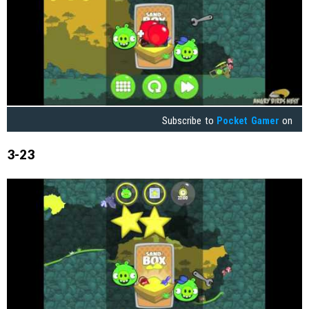
Subscribe to
Pocket Gamer
on
3-23