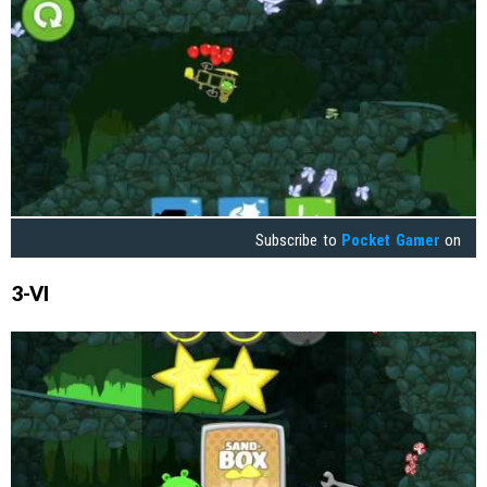
Subscribe to
Pocket Gamer
on
3-VI