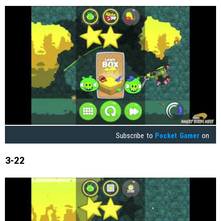
Subscribe to
Pocket Gamer
on
3-22