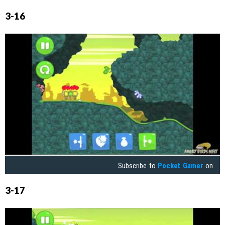
3-16
Subscribe to
Pocket Gamer
on
3-17