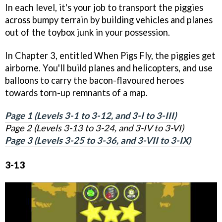
In each level, it's your job to transport the piggies
across bumpy terrain by building vehicles and planes
out of the toybox junk in your possession.
In Chapter 3, entitled When Pigs Fly, the piggies get
airborne. You'll build planes and helicopters, and use
balloons to carry the bacon-flavoured heroes
towards torn-up remnants of a map.
Page 1 (Levels 3-1 to 3-12, and 3-I to 3-III)
Page 2 (Levels 3-13 to 3-24, and 3-IV to 3-VI)
Page 3 (Levels 3-25 to 3-36, and 3-VII to 3-IX)
3-13