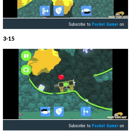
Subscribe to
Pocket Gamer
on
3-15
Subscribe to
Pocket Gamer
on