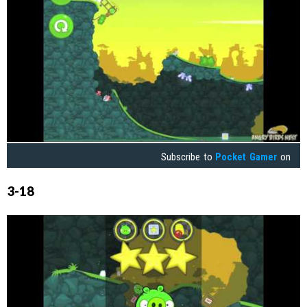
Subscribe to
Pocket Gamer
on
3-18