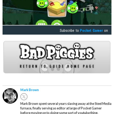
Subscribe to
Pocket Gamer
on
Mark Brown
Mark Brown spent several years slaving away at the Steel Media
furnace, finally serving as editor at large of Pocket Gamer
before moving on to doing some sort of youtube thing.