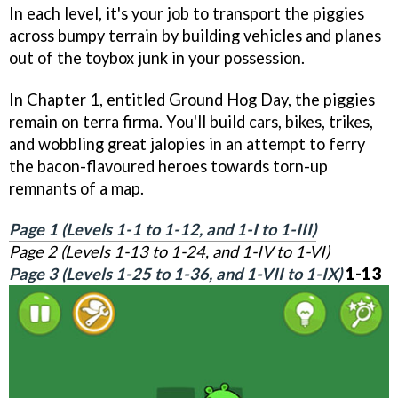
In each level, it's your job to transport the piggies
across bumpy terrain by building vehicles and planes
out of the toybox junk in your possession.
In Chapter 1, entitled Ground Hog Day, the piggies
remain on terra firma. You'll build cars, bikes, trikes,
and wobbling great jalopies in an attempt to ferry
the bacon-flavoured heroes towards torn-up
remnants of a map.
Page 1 (Levels 1-1 to 1-12, and 1-I to 1-III)
Page 2 (Levels 1-13 to 1-24, and 1-IV to 1-VI)
Page 3 (Levels 1-25 to 1-36, and 1-VII to 1-IX)
1-13