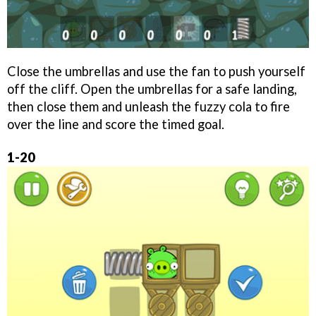
Close the umbrellas and use the fan to push yourself
off the cliff. Open the umbrellas for a safe landing,
then close them and unleash the fuzzy cola to fire
over the line and score the timed goal.
1-20