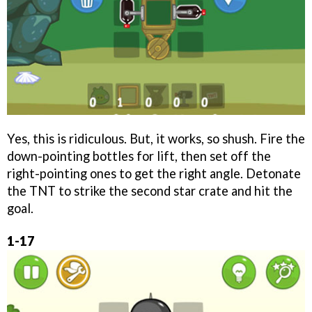
Yes, this is ridiculous. But, it works, so shush. Fire the
down-pointing bottles for lift, then set off the
right-pointing ones to get the right angle. Detonate
the TNT to strike the second star crate and hit the
goal.
1-17