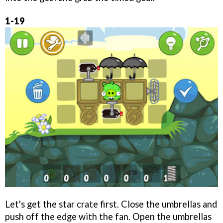
1-19
Let's get the star crate first. Close the umbrellas and
push off the edge with the fan. Open the umbrellas