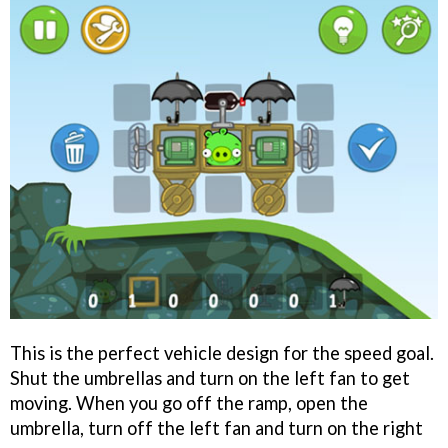
This is the perfect vehicle design for the speed goal.
Shut the umbrellas and turn on the left fan to get
moving. When you go off the ramp, open the
umbrella, turn off the left fan and turn on the right