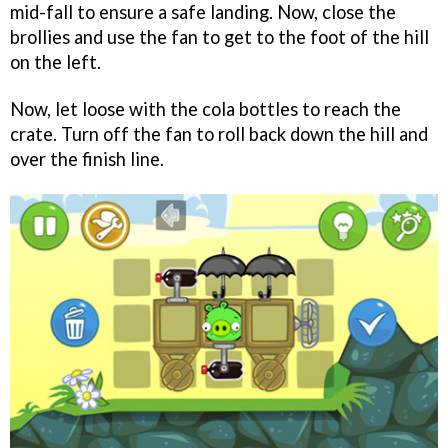
mid-fall to ensure a safe landing. Now, close the
brollies and use the fan to get to the foot of the hill
on the left.
Now, let loose with the cola bottles to reach the
crate. Turn off the fan to roll back down the hill and
over the finish line.