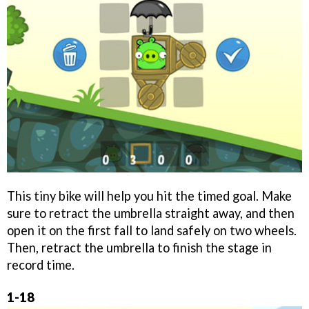
This tiny bike will help you hit the timed goal. Make
sure to retract the umbrella straight away, and then
open it on the first fall to land safely on two wheels.
Then, retract the umbrella to finish the stage in
record time.
1-18