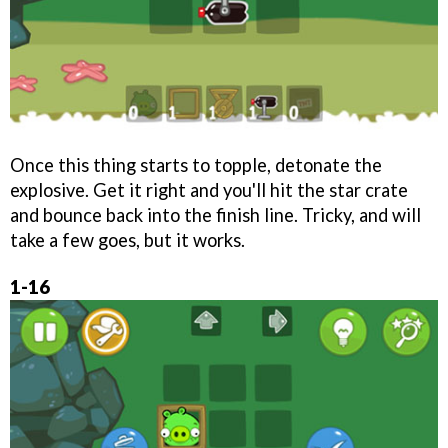
Once this thing starts to topple, detonate the
explosive. Get it right and you'll hit the star crate
and bounce back into the finish line. Tricky, and will
take a few goes, but it works.
1-16