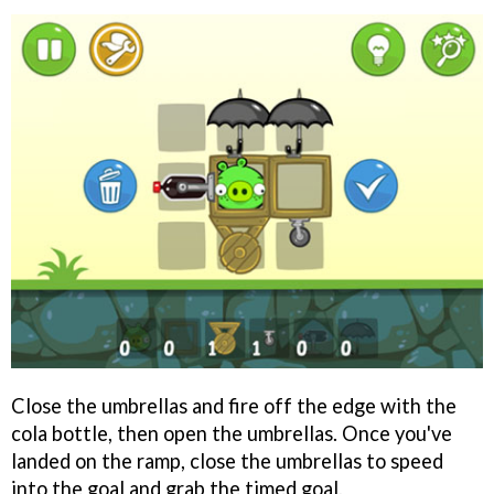
Close the umbrellas and fire off the edge with the
cola bottle, then open the umbrellas. Once you've
landed on the ramp, close the umbrellas to speed
into the goal and grab the timed goal.