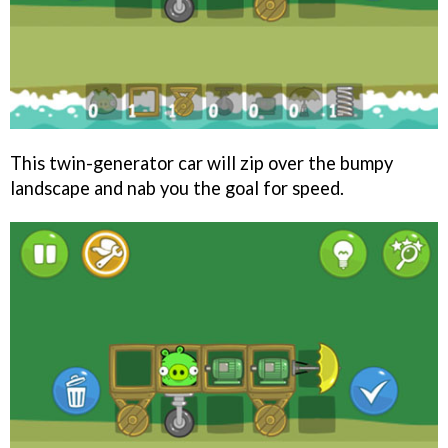
This twin-generator car will zip over the bumpy
landscape and nab you the goal for speed.