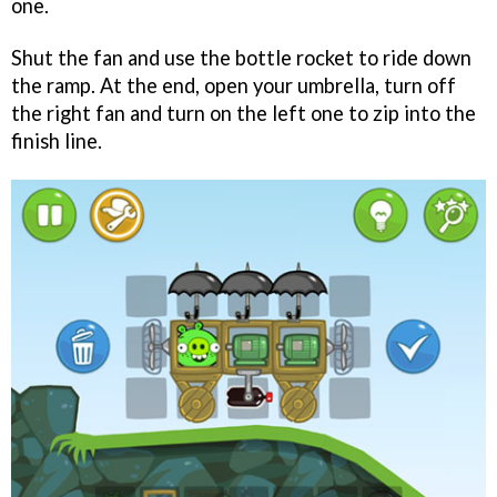
one.
Shut the fan and use the bottle rocket to ride down
the ramp. At the end, open your umbrella, turn off
the right fan and turn on the left one to zip into the
finish line.