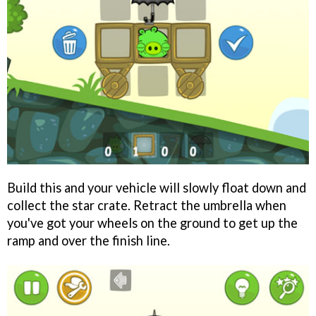
Build this and your vehicle will slowly float down and
collect the star crate. Retract the umbrella when
you've got your wheels on the ground to get up the
ramp and over the finish line.