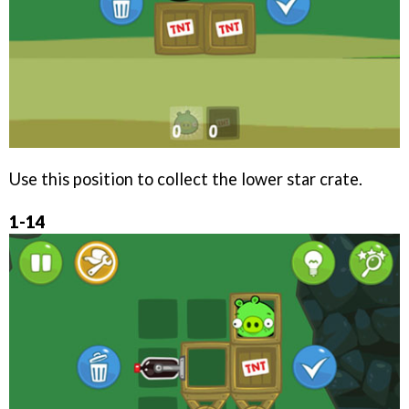
Use this position to collect the lower star crate.
1-14