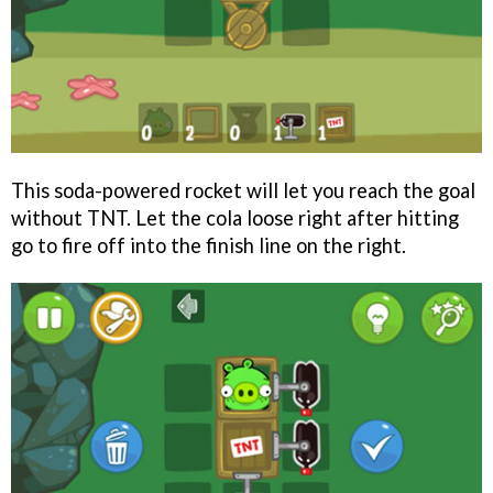
This soda-powered rocket will let you reach the goal
without TNT. Let the cola loose right after hitting
go to fire off into the finish line on the right.