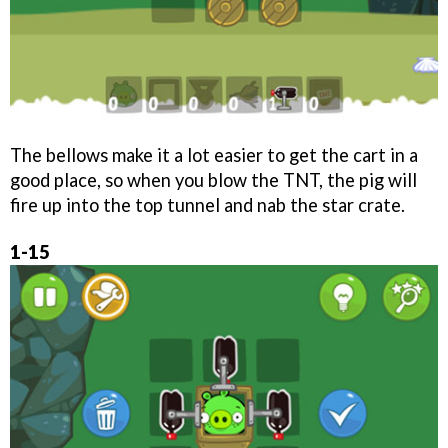
The bellows make it a lot easier to get the cart in a
good place, so when you blow the TNT, the pig will
fire up into the top tunnel and nab the star crate.
1-15