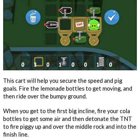
This cart will help you secure the speed and pig
goals. Fire the lemonade bottles to get moving, and
then ride over the bumpy ground.
When you get to the first big incline, fire your cola
bottles to get some air and then detonate the TNT
to fire piggy up and over the middle rock and into the
finish line.