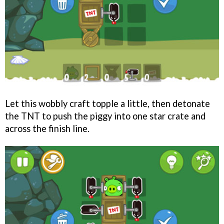
Let this wobbly craft topple a little, then detonate
the TNT to push the piggy into one star crate and
across the finish line.