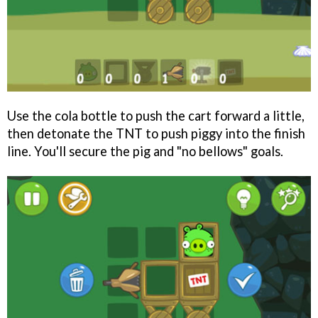
Use the cola bottle to push the cart forward a little,
then detonate the TNT to push piggy into the finish
line. You'll secure the pig and "no bellows" goals.