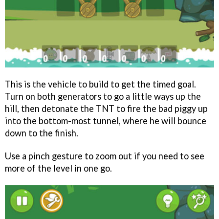
This is the vehicle to build to get the timed goal.
Turn on both generators to go a little ways up the
hill, then detonate the TNT to fire the bad piggy up
into the bottom-most tunnel, where he will bounce
down to the finish.
Use a pinch gesture to zoom out if you need to see
more of the level in one go.