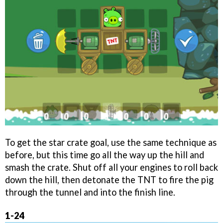
To get the star crate goal, use the same technique as
before, but this time go all the way up the hill and
smash the crate. Shut off all your engines to roll back
down the hill, then detonate the TNT to fire the pig
through the tunnel and into the finish line.
1-24