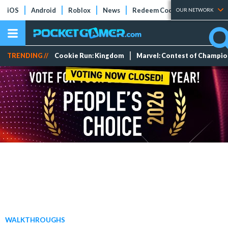
iOS
Android
Roblox
News
Redeem Codes
Tier Lists
OUR NETWORK
TRENDING //
Cookie Run: Kingdom
Marvel: Contest of Champi
WALKTHROUGHS