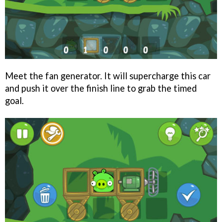
Meet the fan generator. It will supercharge this car
and push it over the finish line to grab the timed
goal.