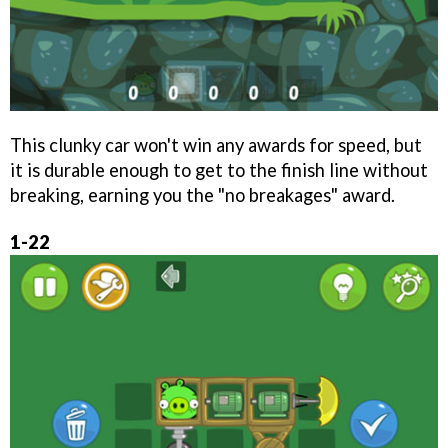
This clunky car won't win any awards for speed, but
it is durable enough to get to the finish line without
breaking, earning you the "no breakages" award.
1-22