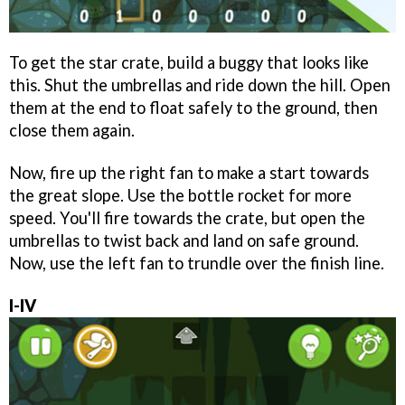
To get the star crate, build a buggy that looks like
this. Shut the umbrellas and ride down the hill. Open
them at the end to float safely to the ground, then
close them again.
Now, fire up the right fan to make a start towards
the great slope. Use the bottle rocket for more
speed. You'll fire towards the crate, but open the
umbrellas to twist back and land on safe ground.
Now, use the left fan to trundle over the finish line.
I-IV