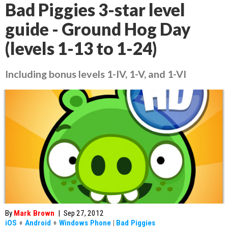
Bad Piggies 3-star level
guide - Ground Hog Day
(levels 1-13 to 1-24)
Including bonus levels 1-IV, 1-V, and 1-VI
By
Mark Brown
|
Sep 27, 2012
iOS
+
Android
+
Windows Phone
|
Bad Piggies