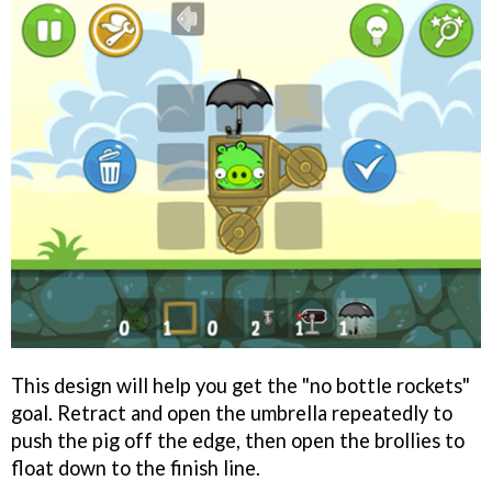
This design will help you get the "no bottle rockets"
goal. Retract and open the umbrella repeatedly to
push the pig off the edge, then open the brollies to
float down to the finish line.