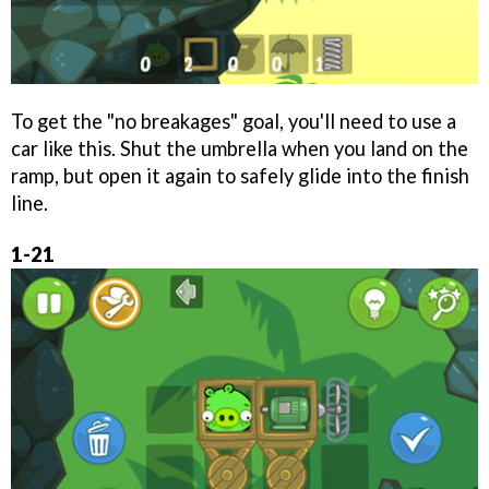
To get the "no breakages" goal, you'll need to use a
car like this. Shut the umbrella when you land on the
ramp, but open it again to safely glide into the finish
line.
1-21