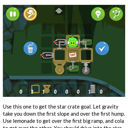
Use this one to get the star crate goal. Let gravity
take you down the first slope and over the first hump.
Use lemonade to get over the first big ramp, and cola
to get over the other. You should drive into the star