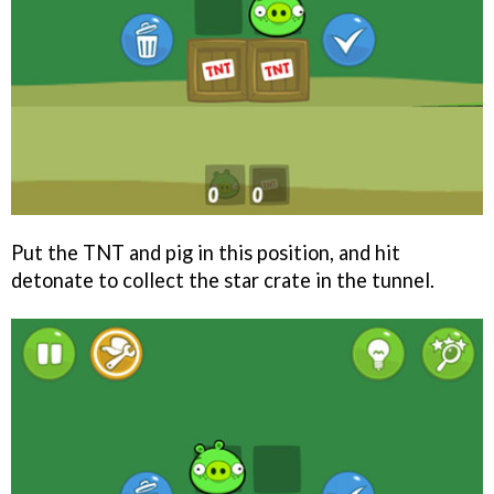
Put the TNT and pig in this position, and hit
detonate to collect the star crate in the tunnel.