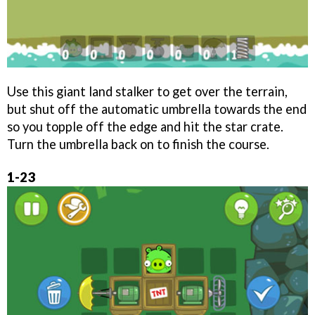
Use this giant land stalker to get over the terrain,
but shut off the automatic umbrella towards the end
so you topple off the edge and hit the star crate.
Turn the umbrella back on to finish the course.
1-23