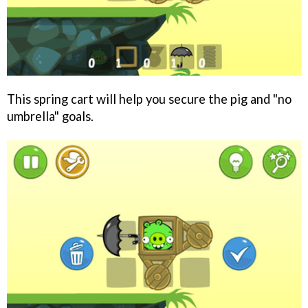
This spring cart will help you secure the pig and "no
umbrella" goals.