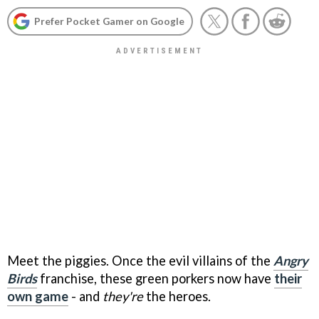
Prefer Pocket Gamer on Google
Meet the piggies. Once the evil villains of the
Angry
Birds
franchise, these green porkers now have
their
own game
- and
they're
the heroes.