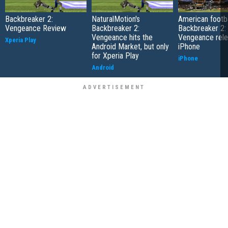
Backbreaker 2:
NaturalMotion's
American footbal
Vengeance Review
Backbreaker 2:
Backbreaker 2:
Vengeance hits the
Vengeance rele
Xperia Play
Android Market, but only
iPhone
for Xperia Play
iPhone
Android