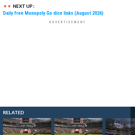
NEXT UP :
Daily free Monopoly Go dice links (August 2026)
RELATED