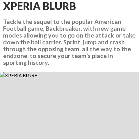
XPERIA BLURB
Tackle the sequel to the popular American
Football game, Backbreaker, with new game
modes allowing you to go on the attack or take
down the ball carrier. Sprint, jump and crash
through the opposing team, all the way to the
endzone, to secure your team’s place in
sporting history.