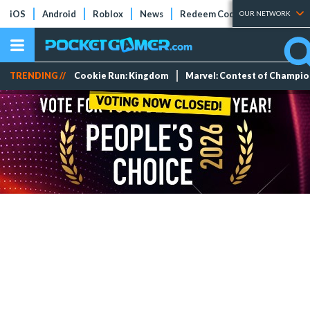
iOS
Android
Roblox
News
Redeem Codes
Tier Lists
OUR NETWORK
TRENDING //
Cookie Run: Kingdom
Marvel: Contest of Champi