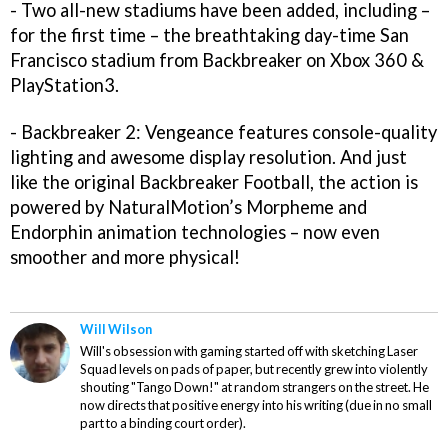
- Two all-new stadiums have been added, including –
for the first time – the breathtaking day-time San
Francisco stadium from Backbreaker on Xbox 360 &
PlayStation3.
- Backbreaker 2: Vengeance features console-quality
lighting and awesome display resolution. And just
like the original Backbreaker Football, the action is
powered by NaturalMotion’s Morpheme and
Endorphin animation technologies – now even
smoother and more physical!
Will Wilson
Will's obsession with gaming started off with sketching Laser
Squad levels on pads of paper, but recently grew into violently
shouting "Tango Down!" at random strangers on the street. He
now directs that positive energy into his writing (due in no small
part to a binding court order).