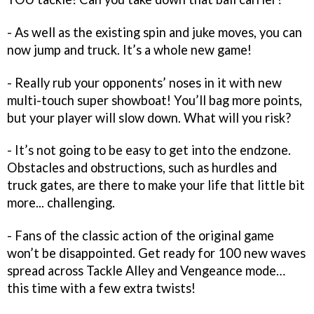
- As well as the existing spin and juke moves, you can
now jump and truck. It’s a whole new game!
- Really rub your opponents’ noses in it with new
multi-touch super showboat! You’ll bag more points,
but your player will slow down. What will you risk?
- It’s not going to be easy to get into the endzone.
Obstacles and obstructions, such as hurdles and
truck gates, are there to make your life that little bit
more... challenging.
- Fans of the classic action of the original game
won’t be disappointed. Get ready for 100 new waves
spread across Tackle Alley and Vengeance mode…
this time with a few extra twists!