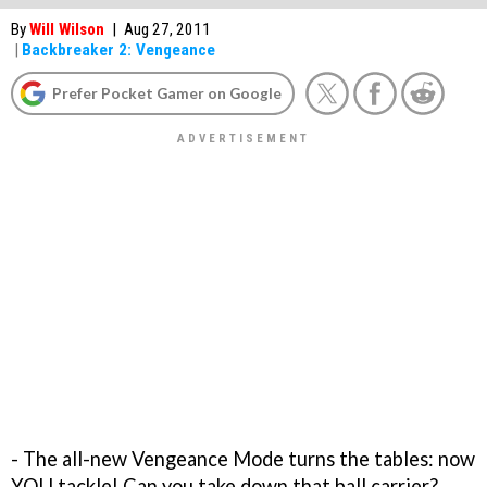
By
Will Wilson
|
Aug 27, 2011
|
Backbreaker 2: Vengeance
Prefer Pocket Gamer on Google
- The all-new Vengeance Mode turns the tables: now
YOU tackle! Can you take down that ball carrier?