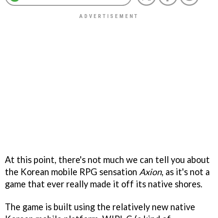
At this point, there's not much we can tell you about
the Korean mobile RPG sensation
Axion
, as it's not a
game that ever really made it off its native shores.
The game is built using the relatively new native