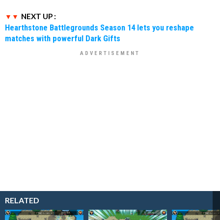
NEXT UP :
Hearthstone Battlegrounds Season 14 lets you reshape
matches with powerful Dark Gifts
RELATED