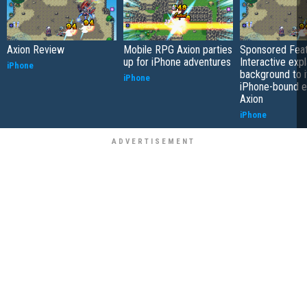
Axion Review
Mobile RPG Axion parties
Sponsored Feat
up for iPhone adventures
Interactive expl
iPhone
background to i
iPhone
iPhone-bound 
Axion
iPhone