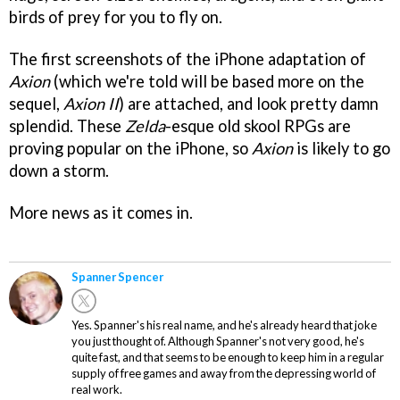
birds of prey for you to fly on.
The first screenshots of the iPhone adaptation of
Axion
(which we're told will be based more on the
sequel,
Axion II
) are attached, and look pretty damn
splendid. These
Zelda
-esque old skool RPGs are
proving popular on the iPhone, so
Axion
is likely to go
down a storm.
More news as it comes in.
Spanner Spencer
Yes. Spanner's his real name, and he's already heard that joke
you just thought of. Although Spanner's not very good, he's
quite fast, and that seems to be enough to keep him in a regular
supply of free games and away from the depressing world of
real work.