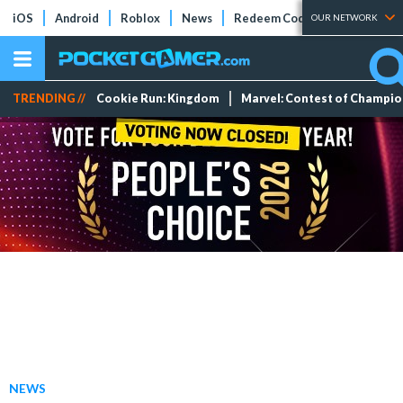
iOS
Android
Roblox
News
Redeem Codes
Tier Lists
OUR NETWORK
TRENDING //
Cookie Run: Kingdom
Marvel: Contest of Champi
NEWS