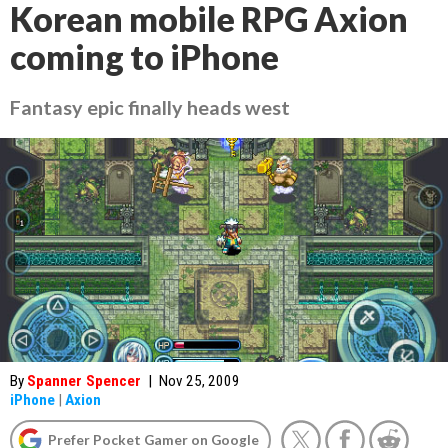
Korean mobile RPG Axion
coming to iPhone
Fantasy epic finally heads west
By
Spanner Spencer
|
Nov 25, 2009
iPhone
|
Axion
Prefer Pocket Gamer on Google