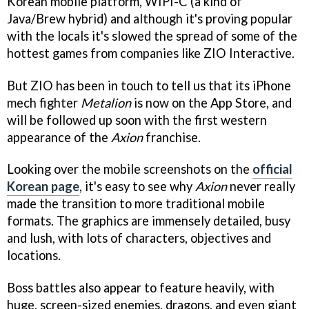
Korean mobile platform, WIPI-C (a kind of
Java/Brew hybrid) and although it's proving popular
with the locals it's slowed the spread of some of the
hottest games from companies like ZIO Interactive.
But ZIO has been in touch to tell us that its iPhone
mech fighter
Metalion
is now on the App Store, and
will be followed up soon with the first western
appearance of the
Axion
franchise.
Looking over the mobile screenshots on the
official
Korean page
, it's easy to see why
Axion
never really
made the transition to more traditional mobile
formats. The graphics are immensely detailed, busy
and lush, with lots of characters, objectives and
locations.
Boss battles also appear to feature heavily, with
huge, screen-sized enemies, dragons, and even giant