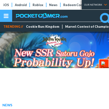
iOS
Android
Roblox
News
Redeem Codes
Tier Lists
OUR NETWORK
TRENDING //
Cookie Run: Kingdom
Marvel: Contest of Champi
NEWS