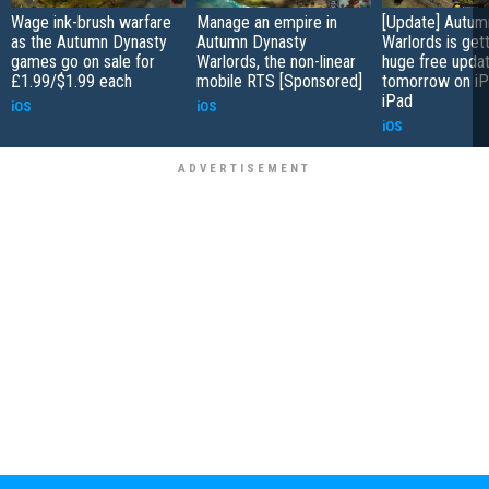
Wage ink-brush warfare
Manage an empire in
[Update] Autum
as the Autumn Dynasty
Autumn Dynasty
Warlords is gett
games go on sale for
Warlords, the non-linear
huge free upda
£1.99/$1.99 each
mobile RTS [Sponsored]
tomorrow on iP
iPad
iOS
iOS
iOS