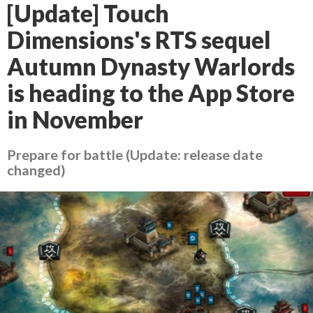
[Update] Touch
Dimensions's RTS sequel
Autumn Dynasty Warlords
is heading to the App Store
in November
Prepare for battle (Update: release date
changed)