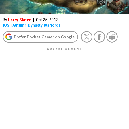
By
Harry Slater
|
Oct 25, 2013
iOS
|
Autumn Dynasty Warlords
Prefer Pocket Gamer on Google