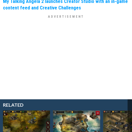
My Talking Angela 2 launches Creator Studio with an in-game
content feed and Creative Challenges
RELATED