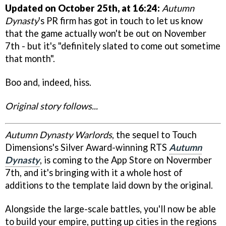
Updated on October 25th, at 16:24:
Autumn
Dynasty
's PR firm has got in touch to let us know
that the game actually won't be out on November
7th - but it's "definitely slated to come out sometime
that month".
Boo and, indeed, hiss.
Original story follows...
Autumn Dynasty Warlords
, the sequel to Touch
Dimensions's Silver Award-winning RTS
Autumn
Dynasty
, is coming to the App Store on Novermber
7th, and it's bringing with it a whole host of
additions to the template laid down by the original.
Alongside the large-scale battles, you'll now be able
to build your empire, putting up cities in the regions