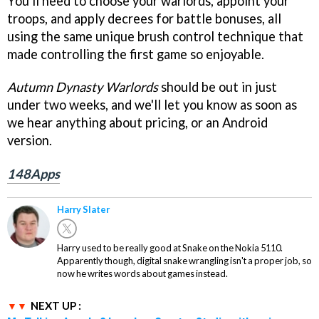
You'll need to choose your warlords, appoint your
troops, and apply decrees for battle bonuses, all
using the same unique brush control technique that
made controlling the first game so enjoyable.
Autumn Dynasty Warlords
should be out in just
under two weeks, and we'll let you know as soon as
we hear anything about pricing, or an Android
version.
148Apps
Harry Slater
Harry used to be really good at Snake on the Nokia 5110.
Apparently though, digital snake wrangling isn't a proper job, so
now he writes words about games instead.
NEXT UP :