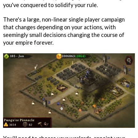
you've conquered to solidify your rule.
There's a large, non-linear single player campaign
that changes depending on your actions, with
seemingly small decisions changing the course of
your empire forever.