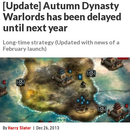
[Update] Autumn Dynasty
Warlords has been delayed
until next year
Long-time strategy (Updated with news of a
February launch)
By
Harry Slater
|
Dec 26, 2013