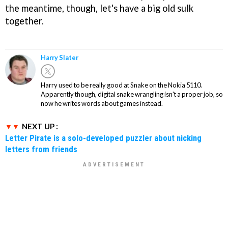
the meantime, though, let's have a big old sulk
together.
Harry Slater
Harry used to be really good at Snake on the Nokia 5110.
Apparently though, digital snake wrangling isn't a proper job, so
now he writes words about games instead.
NEXT UP :
Letter Pirate is a solo-developed puzzler about nicking
letters from friends