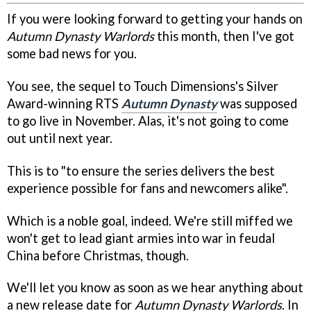
If you were looking forward to getting your hands on
Autumn Dynasty Warlords
this month, then I've got
some bad news for you.
You see, the sequel to Touch Dimensions's Silver
Award-winning RTS
Autumn Dynasty
was supposed
to go live in November. Alas, it's not going to come
out until next year.
This is to "to ensure the series delivers the best
experience possible for fans and newcomers alike".
Which is a noble goal, indeed. We're still miffed we
won't get to lead giant armies into war in feudal
China before Christmas, though.
We'll let you know as soon as we hear anything about
a new release date for
Autumn Dynasty Warlords
. In