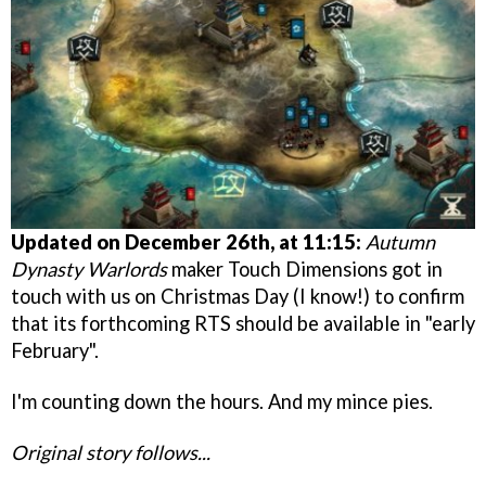
Updated on December 26th, at 11:15:
Autumn
Dynasty Warlords
maker Touch Dimensions got in
touch with us on Christmas Day (I know!) to confirm
that its forthcoming RTS should be available in "early
February".
I'm counting down the hours. And my mince pies.
Original story follows...