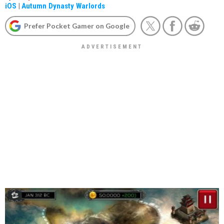
iOS
|
Autumn Dynasty Warlords
Prefer Pocket Gamer on Google