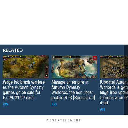
RELATED
Wage ink-brush warfare
Manage an empire in
[Update] Autum
as the Autumn Dynasty
Autumn Dynasty
Warlords is gett
games go on sale for
Warlords, the non-linear
huge free upda
£1.99/$1.99 each
mobile RTS [Sponsored]
tomorrow on iP
iPad
iOS
iOS
iOS