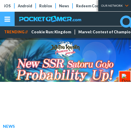
iOS
Android
Roblox
News
Redeem Codes
Tier Lists
OUR NETWORK
TRENDING //
Cookie Run: Kingdom
Marvel: Contest of Champi
NEWS