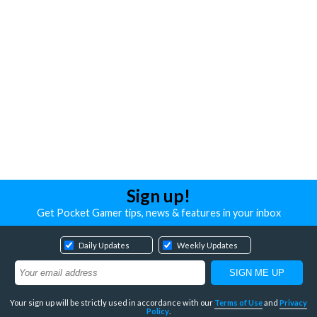
Sign up!
Get Pocket Gamer tips, news & features in your inbox
Daily Updates
Weekly Updates
Your sign up will be strictly used in accordance with our
Terms of Use
and
Privacy
Policy
.