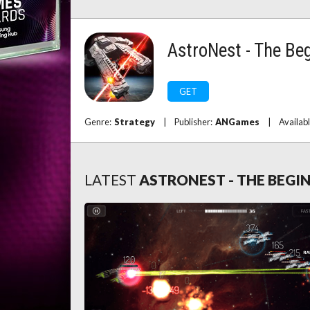
AstroNest - The Be
GET
Genre:
Strategy
|
Publisher:
ANGames
|
Availab
LATEST
ASTRONEST - THE BEGI