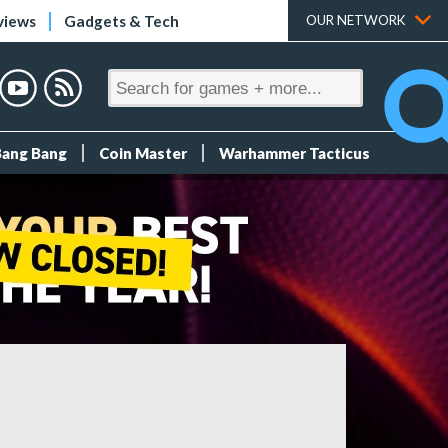
views
Gadgets & Tech
OUR NETWORK
Bang Bang
Coin Master
Warhammer Tacticus