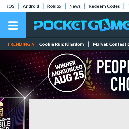
iOS
Android
Roblox
News
Redeem Codes
TRENDING //
Cookie Run: Kingdom
Marvel: Contest