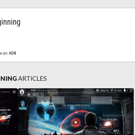
ginning
le on:
iOS
NNING
ARTICLES