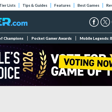
Tier Lists
Tips & Guides
Features
Best Games
Re
 of Champions
Pocket Gamer Awards
Mobile Legends: 