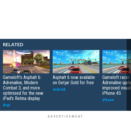
RELATED
Gameloft's Asphalt 6:
Asphalt 6 now available
Gameloft racer 
Adrenaline, Modern
on Getjar Gold for free
Adrenaline upda
Combat 3, and more
improved visual
Android
optimised for the new
iPhone 4S
iPad's Retina display
iPhone
iPad