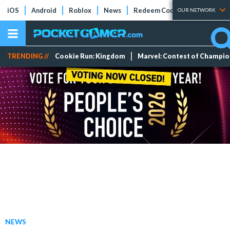
iOS
Android
Roblox
News
Redeem Codes
Tier Lists
OUR NETWORK
TRENDING //
Cookie Run: Kingdom
Marvel: Contest of Champi
NEWS