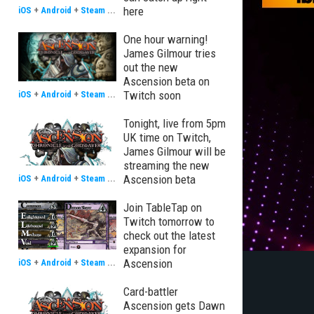
here
iOS
+
Android
+
Steam
...
One hour warning!
James Gilmour tries
out the new
Ascension beta on
Twitch soon
iOS
+
Android
+
Steam
...
Tonight, live from 5pm
UK time on Twitch,
James Gilmour will be
streaming the new
Ascension beta
iOS
+
Android
+
Steam
...
Join TableTap on
Twitch tomorrow to
check out the latest
expansion for
Ascension
iOS
+
Android
+
Steam
...
Card-battler
Ascension gets Dawn