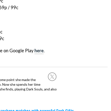
9c
69p / 99c
9c
99c
ee on Google Play
here
.
 some point she made the
o. Now she spends her time
e finds, playing Dark Souls, and also
 reshape matches with powerful Dark Gifts