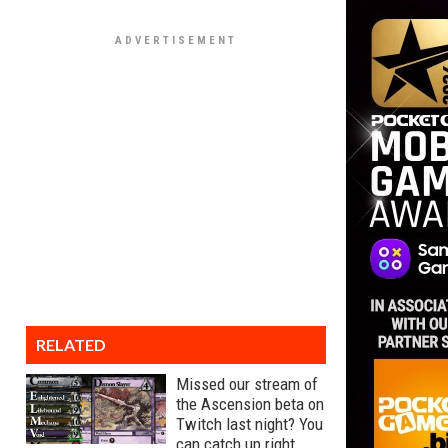
RELATED
Missed our stream of
the Ascension beta on
Twitch last night? You
can catch up right