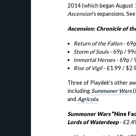
2014 (which began August 14
Ascension
's expansions. See
Ascension: Chronicle of th
Return of the Fallen
- 69p
Storm of Souls
- 69p / 99
Immortal Heroes
- 69p / 
Rise of Vigil
- £1.99 / $2.
Three of Playdek's other aw
including
Summoner Wars
(
and
Agricola
.
Summoner Wars
"Nine Fa
Lords of Waterdeep
- £2.4