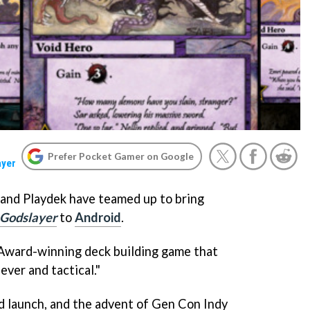
Prefer Pocket Gamer on Google
ayer
and Playdek have teamed up to bring
 Godslayer
to
Android
.
 Award-winning deck building game that
lever and tactical."
d launch, and the advent of Gen Con Indy