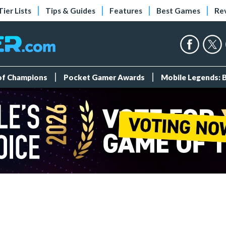
Tier Lists
Tips & Guides
Features
Best Games
Re
 of Champions
Pocket Gamer Awards
Mobile Legends: 