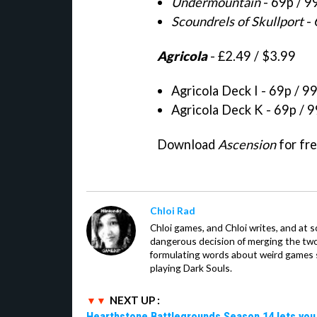
Undermountain
- 69p / 9
Scoundrels of Skullport
- 
Agricola
- £2.49 / $3.99
Agricola Deck I - 69p / 9
Agricola Deck K - 69p / 
Download
Ascension
for fr
Chloi Rad
Chloi games, and Chloi writes, and at
dangerous decision of merging the tw
formulating words about weird games sh
playing Dark Souls.
NEXT UP :
Hearthstone Battlegrounds Season 14 lets you