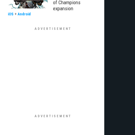
of Champions
expansion
iOS
+
Android