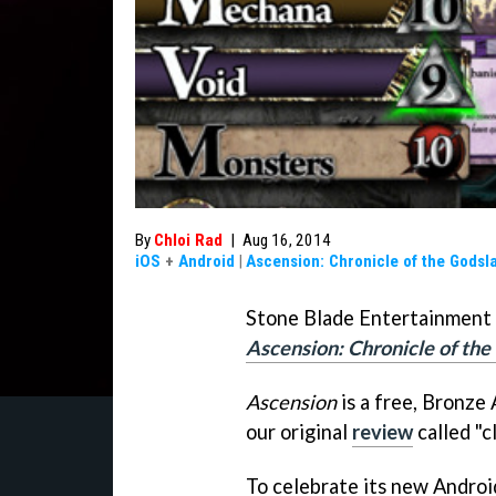
By
Chloi Rad
|
Aug 16, 2014
iOS
+
Android
|
Ascension: Chronicle of the Godsl
Stone Blade Entertainment 
Ascension: Chronicle of the
Ascension
is a free, Bronze
our original
review
called "c
To celebrate its new Androi