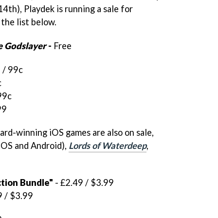
th), Playdek is running a sale for
 the list below.
e Godslayer
-
Free
 / 99c
c
99c
99
ard-winning iOS games are also on sale,
iOS and Android),
Lords of Waterdeep
,
ction Bundle"
- £2.49 / $3.99
9 / $3.99