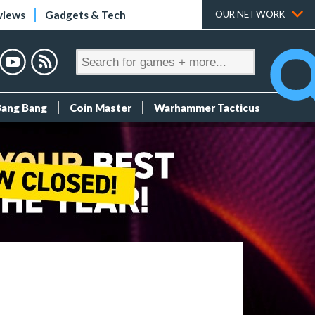
views
Gadgets & Tech
OUR NETWORK
Bang Bang
Coin Master
Warhammer Tacticus