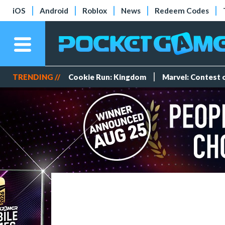
iOS
Android
Roblox
News
Redeem Codes
TRENDING //
Cookie Run: Kingdom
Marvel: Contest