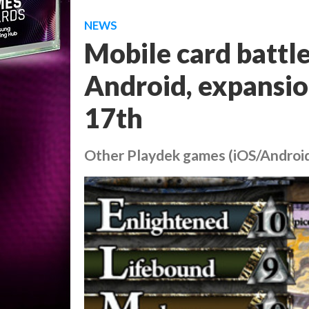
NEWS
Mobile card battl
Android, expansio
17th
Other Playdek games (iOS/Android)