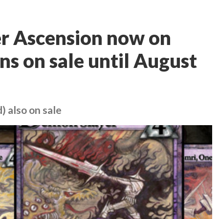
er Ascension now on
ns on sale until August
 also on sale