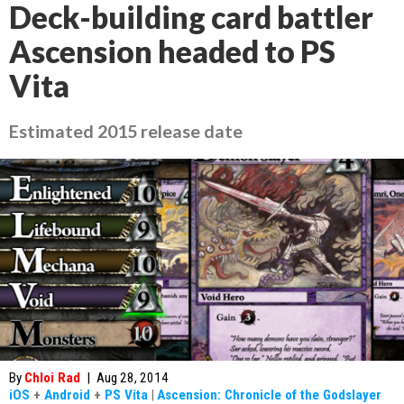
Deck-building card battler
Ascension headed to PS
Vita
Estimated 2015 release date
By
Chloi Rad
|
Aug 28, 2014
iOS
+
Android
+
PS Vita
|
Ascension: Chronicle of the Godslayer