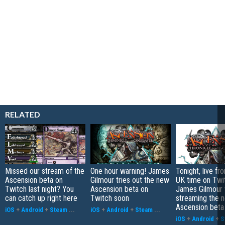
RELATED
Missed our stream of the
One hour warning! James
Tonight, live f
Ascension beta on
Gilmour tries out the new
UK time on Twi
Twitch last night? You
Ascension beta on
James Gilmour w
can catch up right here
Twitch soon
streaming the 
Ascension beta
iOS
+
Android
+
Steam
...
iOS
+
Android
+
Steam
...
iOS
+
Android
+
S