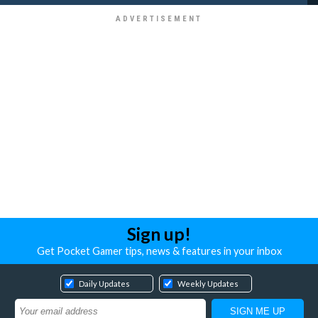
Sign up!
Get Pocket Gamer tips, news & features in your inbox
Daily Updates
Weekly Updates