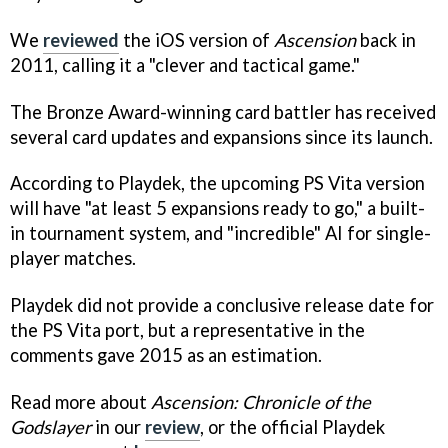
We
reviewed
the iOS version of
Ascension
back in
2011, calling it a "clever and tactical game."
The Bronze Award-winning card battler has received
several card updates and expansions since its launch.
According to Playdek, the upcoming PS Vita version
will have "at least 5 expansions ready to go," a built-
in tournament system, and "incredible" AI for single-
player matches.
Playdek did not provide a conclusive release date for
the PS Vita port, but a representative in the
comments gave 2015 as an estimation.
Read more about
Ascension: Chronicle of the
Godslayer
in our
review
, or the official Playdek