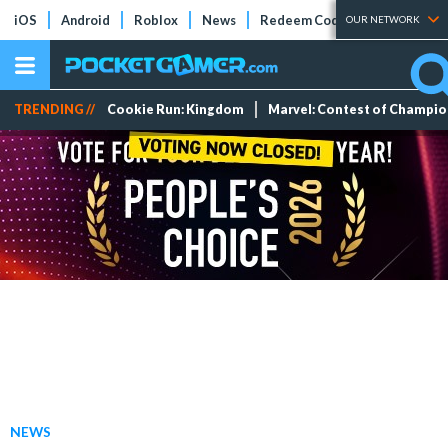
iOS
Android
Roblox
News
Redeem Codes
Tier Lists
OUR NETWORK
TRENDING //
Cookie Run: Kingdom
Marvel: Contest of Champi
NEWS