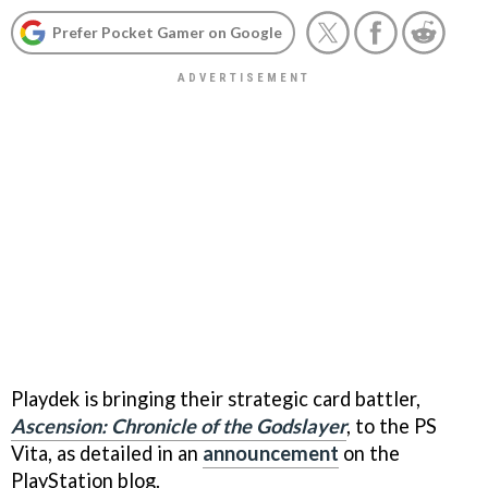
Prefer Pocket Gamer on Google
Playdek is bringing their strategic card battler,
Ascension: Chronicle of the Godslayer
, to the PS
Vita, as detailed in an
announcement
on the
PlayStation blog.