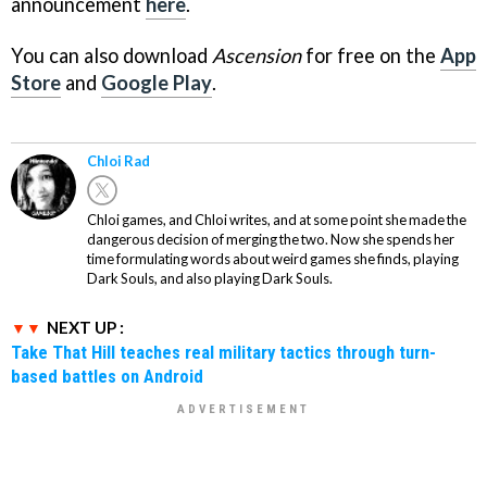
announcement
here
.
You can also download
Ascension
for free on the
App
Store
and
Google Play
.
Chloi Rad
Chloi games, and Chloi writes, and at some point she made the
dangerous decision of merging the two. Now she spends her
time formulating words about weird games she finds, playing
Dark Souls, and also playing Dark Souls.
NEXT UP :
Take That Hill teaches real military tactics through turn-
based battles on Android