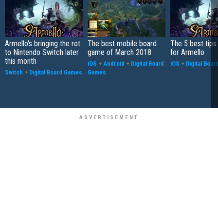
Armello's bringing the rot
The best mobile board
The 5 best tips
to Nintendo Switch later
game of March 2018
for Armello
this month
iOS
+
Android
+
Digital Board
iOS
+
Digital Boa
Switch
+
Digital Board Games
Games