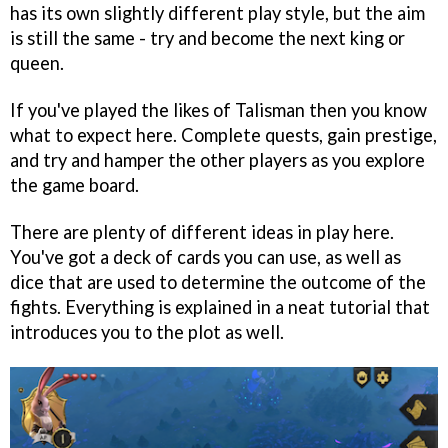
has its own slightly different play style, but the aim
is still the same - try and become the next king or
queen.
If you've played the likes of Talisman then you know
what to expect here. Complete quests, gain prestige,
and try and hamper the other players as you explore
the game board.
There are plenty of different ideas in play here.
You've got a deck of cards you can use, as well as
dice that are used to determine the outcome of the
fights. Everything is explained in a neat tutorial that
introduces you to the plot as well.