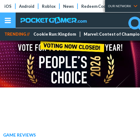
iOS
Android
Roblox
News
Redeem Codes
Tier Lists
OUR NETWORK
TRENDING //
Cookie Run: Kingdom
Marvel: Contest of Champi
GAME REVIEWS