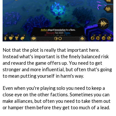
Not that the plot is really that important here.
Instead what's important is the finely balanced risk
and reward the game offers up. You need to get
stronger and more influential, but often that's going
to mean putting yourself in harm's way.
Even when you're playing solo you need to keep a
close eye on the other factions. Sometimes you can
make alliances, but often you need to take them out
or hamper them before they get too much of a lead.