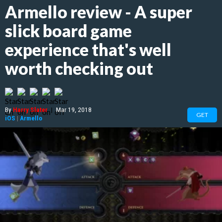
Armello review - A super
slick board game
experience that's well
worth checking out
By
Harry Slater
|
Mar 19, 2018
GET
iOS
|
Armello