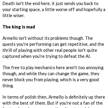
Death isn't the end here, it just sends you back to
your starting space, a little worse off and hopefully a
little wiser.
The king is mad
Armello isn't without its problems though. The
quests you're performing can get repetitive, and the
thrill of playing with other real people isn't quite
captured when you're trying to defeat the AI.
The free to play mechanics here aren't too annoying
though, and while they can change the game, they
never block you from playing, which is a very good
thing.
In terms of polish then, Armello is definitely up there
with the best of them. But if you're not a fan of the