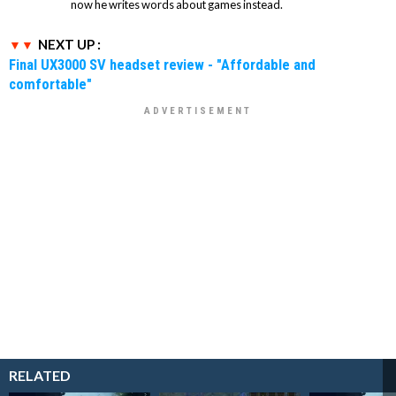
now he writes words about games instead.
NEXT UP :
Final UX3000 SV headset review - "Affordable and
comfortable"
RELATED