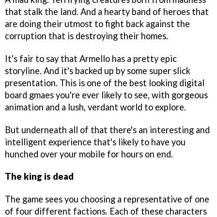
that stalk the land. And a hearty band of heroes that
are doing their utmost to fight back against the
corruption that is destroying their homes.
It's fair to say that Armello has a pretty epic
storyline. And it's backed up by some super slick
presentation. This is one of the best looking digital
board gmaes you're ever likely to see, with gorgeous
animation and a lush, verdant world to explore.
But underneath all of that there's an interesting and
intelligent experience that's likely to have you
hunched over your mobile for hours on end.
The king is dead
The game sees you choosing a representative of one
of four different factions. Each of these characters