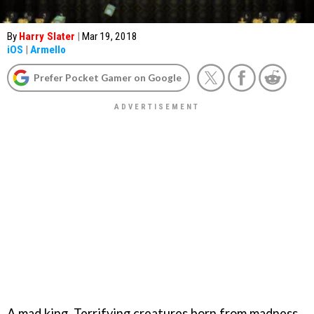
By
Harry Slater
|
Mar 19, 2018
iOS
|
Armello
Prefer Pocket Gamer on Google
A mad king. Terrifying creatures born from madness