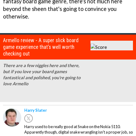
fantasy board game genre, there's not much here
beyond the sheen that's going to convince you
otherwise.
Armello review - A super slick board
game experience that's well worth
checking out
There are a few niggles here and there,
but if you love your board games
fantastical and polished, you're going to
love Armello
Harry Slater
Harry used to be really good at Snake on the Nokia 5110.
Apparently though, digital snake wrangling isn't a proper job, so