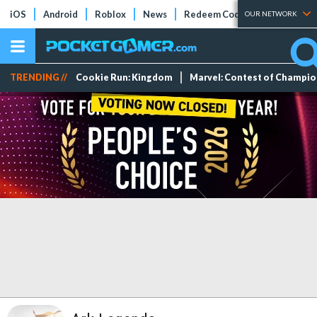
iOS
Android
Roblox
News
Redeem Codes
Tier Lists
OUR NETWORK
TRENDING //
Cookie Run: Kingdom
Marvel: Contest of Champi