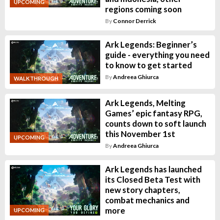
UPCOMING
regions coming soon
By
Connor Derrick
Ark Legends: Beginner’s
guide - everything you need
to know to get started
By
Andreea Ghiurca
WALKTHROUGH
Ark Legends, Melting
Games’ epic fantasy RPG,
counts down to soft launch
this November 1st
UPCOMING
By
Andreea Ghiurca
Ark Legends has launched
its Closed Beta Test with
new story chapters,
combat mechanics and
more
UPCOMING