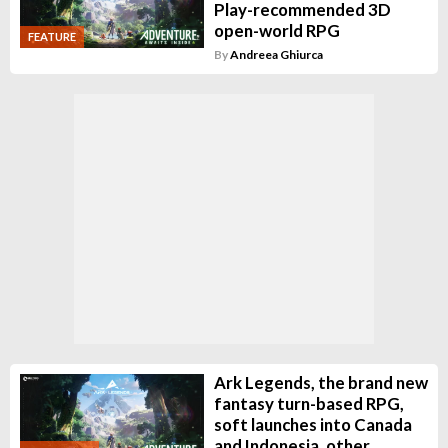
Play-recommended 3D
open-world RPG
FEATURE
By
Andreea Ghiurca
Ark Legends, the brand new
fantasy turn-based RPG,
soft launches into Canada
and Indonesia, other