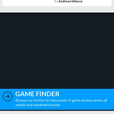
By
Andreea Ghiurca
GAME FINDER
Browse our archive for thousands of game reviews across all
mobile and handheld formats