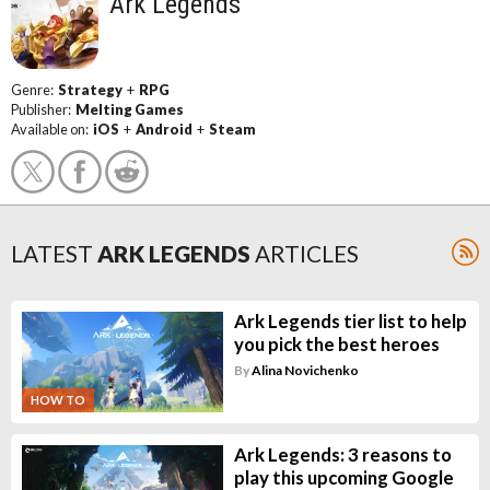
Ark Legends
Genre:
Strategy
+
RPG
Publisher:
Melting Games
Available on:
iOS
+
Android
+
Steam
LATEST
ARK LEGENDS
ARTICLES
Ark Legends tier list to help
you pick the best heroes
By
Alina Novichenko
HOW TO
Ark Legends: 3 reasons to
play this upcoming Google