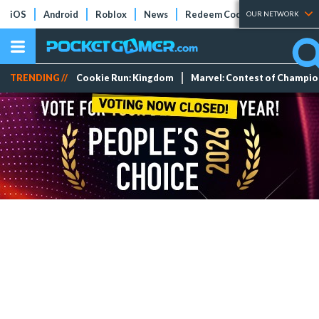
iOS
Android
Roblox
News
Redeem Codes
Tier Lists
OUR NETWORK
TRENDING //
Cookie Run: Kingdom
Marvel: Contest of Champi