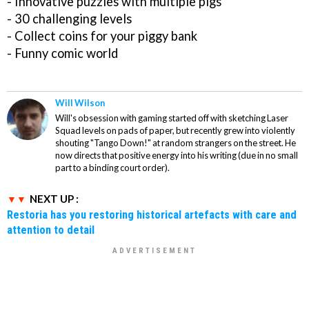
- Innovative puzzles with multiple pigs
- 30 challenging levels
- Collect coins for your piggy bank
- Funny comic world
Will Wilson
Will's obsession with gaming started off with sketching Laser
Squad levels on pads of paper, but recently grew into violently
shouting "Tango Down!" at random strangers on the street. He
now directs that positive energy into his writing (due in no small
part to a binding court order).
NEXT UP :
Restoria has you restoring historical artefacts with care and
attention to detail