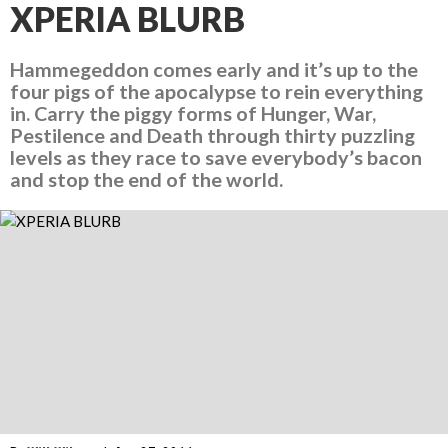
XPERIA BLURB
Hammegeddon comes early and it’s up to the
four pigs of the apocalypse to rein everything
in. Carry the piggy forms of Hunger, War,
Pestilence and Death through thirty puzzling
levels as they race to save everybody’s bacon
and stop the end of the world.