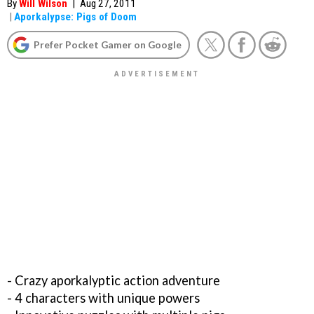
By
Will Wilson
|
Aug 27, 2011
|
Aporkalypse: Pigs of Doom
Prefer Pocket Gamer on Google
- Crazy aporkalyptic action adventure
- 4 characters with unique powers