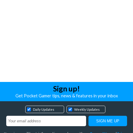
Sign up!
Get Pocket Gamer tips, news & features in your inbox
Daily Updates
Weekly Updates