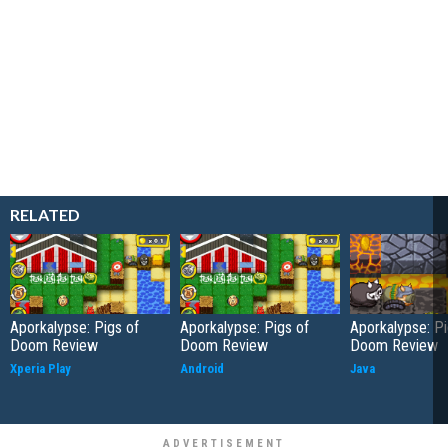
RELATED
Aporkalypse: Pigs of
Aporkalypse: Pigs of
Aporkalypse: Pi
Doom Review
Doom Review
Doom Review
Xperia Play
Android
Java