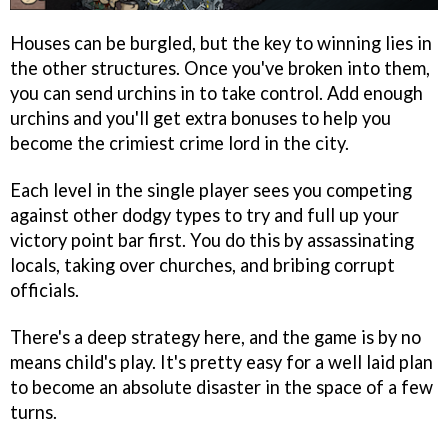
Houses can be burgled, but the key to winning lies in
the other structures. Once you've broken into them,
you can send urchins in to take control. Add enough
urchins and you'll get extra bonuses to help you
become the crimiest crime lord in the city.
Each level in the single player sees you competing
against other dodgy types to try and full up your
victory point bar first. You do this by assassinating
locals, taking over churches, and bribing corrupt
officials.
There's a deep strategy here, and the game is by no
means child's play. It's pretty easy for a well laid plan
to become an absolute disaster in the space of a few
turns.