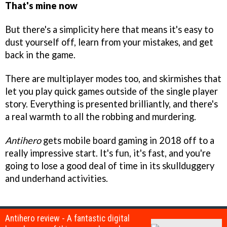
That's mine now
But there's a simplicity here that means it's easy to
dust yourself off, learn from your mistakes, and get
back in the game.
There are multiplayer modes too, and skirmishes that
let you play quick games outside of the single player
story. Everything is presented brilliantly, and there's
a real warmth to all the robbing and murdering.
Antihero
gets mobile board gaming in 2018 off to a
really impressive start. It's fun, it's fast, and you're
going to lose a good deal of time in its skullduggery
and underhand activities.
Antihero review - A fantastic digital