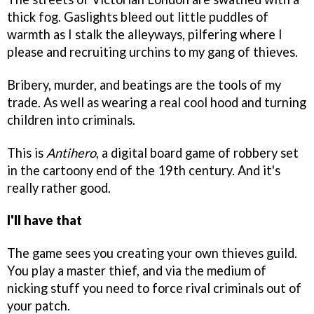
thick fog. Gaslights bleed out little puddles of
warmth as I stalk the alleyways, pilfering where I
please and recruiting urchins to my gang of thieves.
Bribery, murder, and beatings are the tools of my
trade. As well as wearing a real cool hood and turning
children into criminals.
This is
Antihero
, a digital board game of robbery set
in the cartoony end of the 19th century. And it's
really rather good.
I'll have that
The game sees you creating your own thieves guild.
You play a master thief, and via the medium of
nicking stuff you need to force rival criminals out of
your patch.