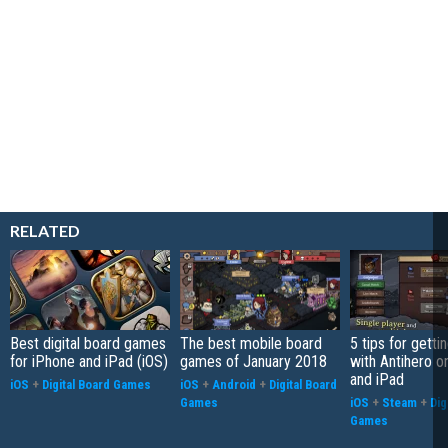
RELATED
Best digital board games
The best mobile board
5 tips for getti
for iPhone and iPad (iOS)
games of January 2018
with Antihero o
and iPad
iOS
+
Digital Board Games
iOS
+
Android
+
Digital Board
Games
iOS
+
Steam
+
Dig
Games