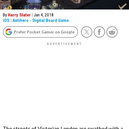
By
Harry Slater
|
Jan 4, 2018
iOS
|
Antihero - Digital Board Game
Prefer Pocket Gamer on Google
The streets of Victorian London are swathed with a