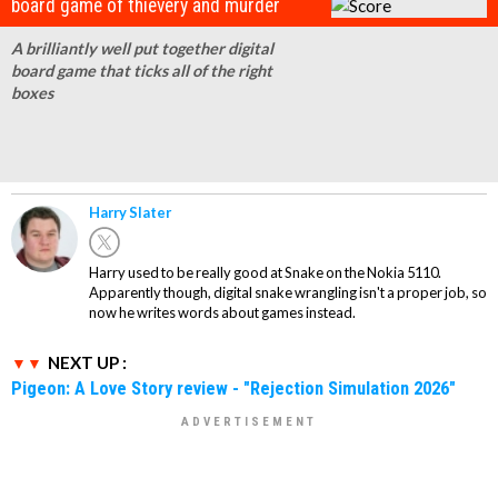
board game of thievery and murder
A brilliantly well put together digital
board game that ticks all of the right
boxes
Harry Slater
Harry used to be really good at Snake on the Nokia 5110.
Apparently though, digital snake wrangling isn't a proper job, so
now he writes words about games instead.
NEXT UP :
Pigeon: A Love Story review - "Rejection Simulation 2026"