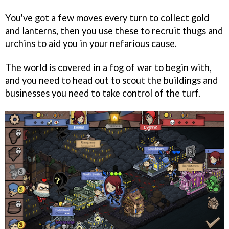
You've got a few moves every turn to collect gold
and lanterns, then you use these to recruit thugs and
urchins to aid you in your nefarious cause.
The world is covered in a fog of war to begin with,
and you need to head out to scout the buildings and
businesses you need to take control of the turf.