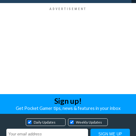
Sign up!
Get Pocket Gamer tips, news & features in your inbox
Daily Updates
Weekly Updates