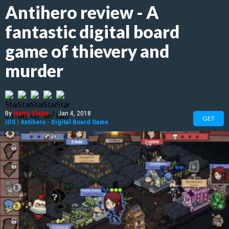
Antihero review - A
fantastic digital board
game of thievery and
murder
By
Harry Slater
|
Jan 4, 2018
GET
iOS
|
Antihero - Digital Board Game