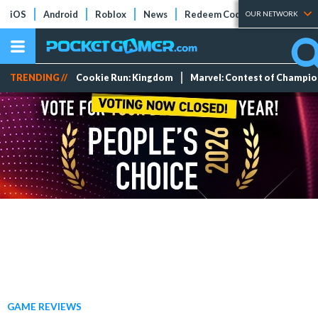
iOS
Android
Roblox
News
Redeem Codes
Tier Lists
OUR NETWORK
TRENDING //
Cookie Run: Kingdom
Marvel: Contest of Champi
GAME REVIEWS