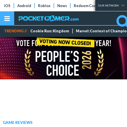
iOS
Android
Roblox
News
Redeem Codes
Tier Lists
OUR NETWORK
TRENDING //
Cookie Run: Kingdom
Marvel: Contest of Champi
GAME REVIEWS