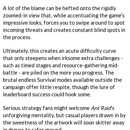
A lot of the blame can be hefted onto the rigidly
zoomed-in view that, while accentuating the game's
impressive looks, forces you to swipe around to spot
incoming threats and creates constant blind spots in
the process.
Ultimately, this creates an acute difficulty curve
that only steepens when irksome extra challenges -
such as timed stages and resource-gathering mid-
battle - are piled on the more you progress. The
brutal endless Survival modes available outside the
campaign offer little respite, though the lure of
leaderboard success could hook some.
Serious strategy fans might welcome
Ant Raid
's
unforgiving mentality, but casual players drawn in by
the sweetness of the artwork will soon skitter away
in droves to safer ground.