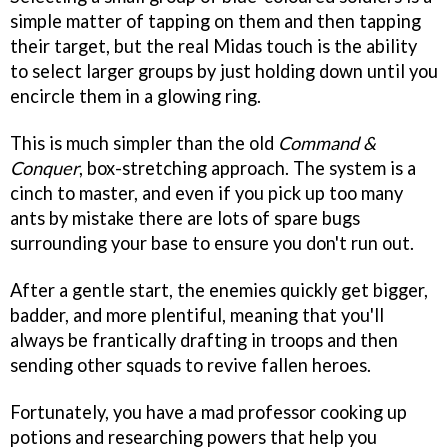
simple matter of tapping on them and then tapping
their target, but the real Midas touch is the ability
to select larger groups by just holding down until you
encircle them in a glowing ring.
This is much simpler than the old
Command &
Conquer
, box-stretching approach. The system is a
cinch to master, and even if you pick up too many
ants by mistake there are lots of spare bugs
surrounding your base to ensure you don't run out.
After a gentle start, the enemies quickly get bigger,
badder, and more plentiful, meaning that you'll
always be frantically drafting in troops and then
sending other squads to revive fallen heroes.
Fortunately, you have a mad professor cooking up
potions and researching powers that help you