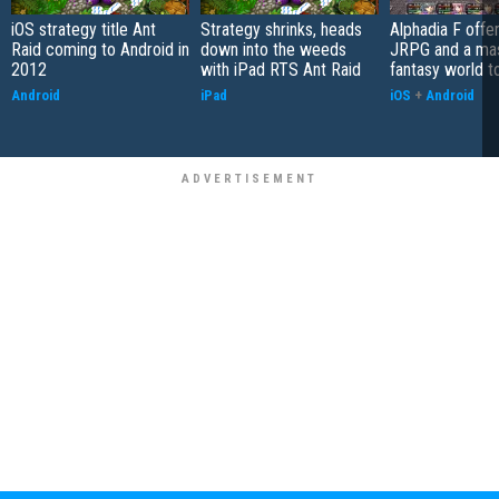
iOS strategy title Ant
Strategy shrinks, heads
Alphadia F offer
Raid coming to Android in
down into the weeds
JRPG and a ma
2012
with iPad RTS Ant Raid
fantasy world t
Android
iPad
iOS
+
Android