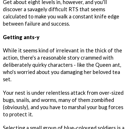
Get about eight levels in, however, and you'll
discover a savagely difficult RTS that seems
calculated to make you walk a constant knife edge
between failure and success.
Getting ants-y
While it seems kind of irrelevant in the thick of the
action, there's a reasonable story crammed with
deliberately quirky characters - like the Queen ant,
who's worried about you damaging her beloved tea
set.
Your nest is under relentless attack from over-sized
bugs, snails, and worms, many of them zombified
(obviously), and you have to marshal your bug forces
to protect it.
Selecting a small group of blue-coloured soldiers is a