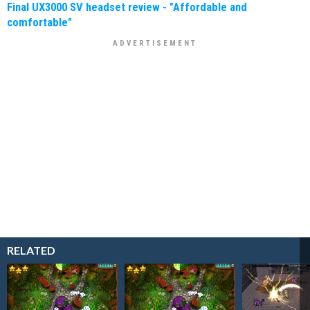
Final UX3000 SV headset review - "Affordable and
comfortable"
RELATED