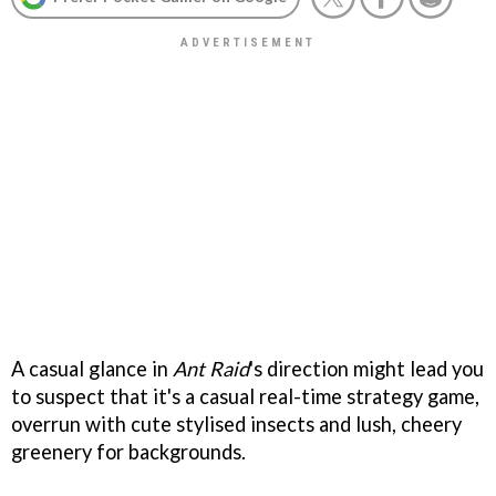
A casual glance in
Ant Raid
's
direction might lead you
to suspect that it's a casual real-time strategy game,
overrun with cute stylised insects and lush, cheery
greenery for backgrounds.