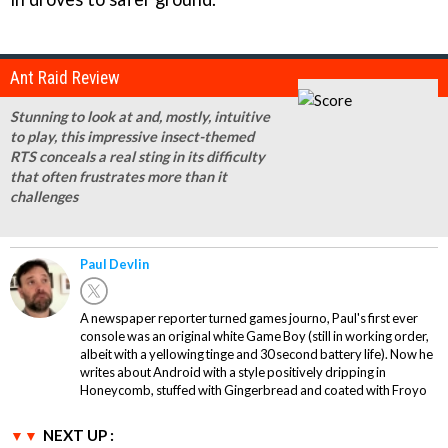
Ant Raid Review
Stunning to look at and, mostly, intuitive
to play, this impressive insect-themed
RTS conceals a real sting in its difficulty
that often frustrates more than it
challenges
Paul Devlin
A newspaper reporter turned games journo, Paul's first ever
console was an original white Game Boy (still in working order,
albeit with a yellowing tinge and 30 second battery life). Now he
writes about Android with a style positively dripping in
Honeycomb, stuffed with Gingerbread and coated with Froyo
NEXT UP :