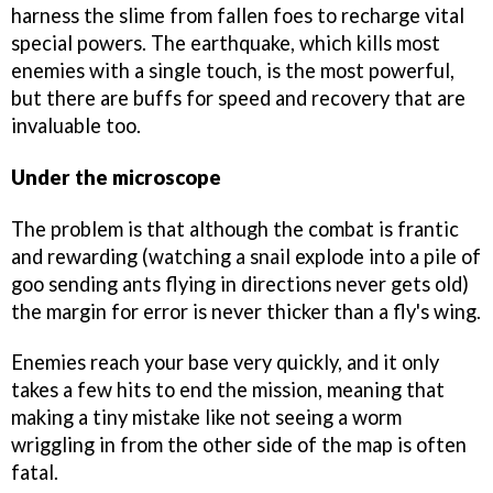
harness the slime from fallen foes to recharge vital
special powers. The earthquake, which kills most
enemies with a single touch, is the most powerful,
but there are buffs for speed and recovery that are
invaluable too.
Under the microscope
The problem is that although the combat is frantic
and rewarding (watching a snail explode into a pile of
goo sending ants flying in directions never gets old)
the margin for error is never thicker than a fly's wing.
Enemies reach your base very quickly, and it only
takes a few hits to end the mission, meaning that
making a tiny mistake like not seeing a worm
wriggling in from the other side of the map is often
fatal.