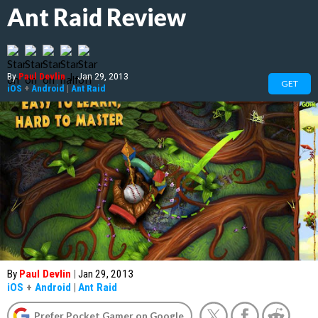
Ant Raid Review
By
Paul Devlin
|
Jan 29, 2013
GET
iOS
+
Android
|
Ant Raid
By
Paul Devlin
|
Jan 29, 2013
iOS
+
Android
|
Ant Raid
Prefer Pocket Gamer on Google