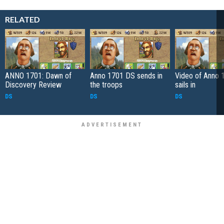
RELATED
ANNO 1701: Dawn of
Anno 1701 DS sends in
Video of Anno 
Discovery Review
the troops
sails in
DS
DS
DS