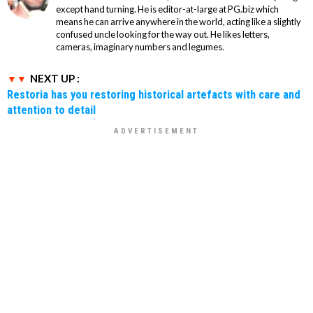
except hand turning. He is editor-at-large at PG.biz which
means he can arrive anywhere in the world, acting like a slightly
confused uncle looking for the way out. He likes letters,
cameras, imaginary numbers and legumes.
NEXT UP :
Restoria has you restoring historical artefacts with care and
attention to detail