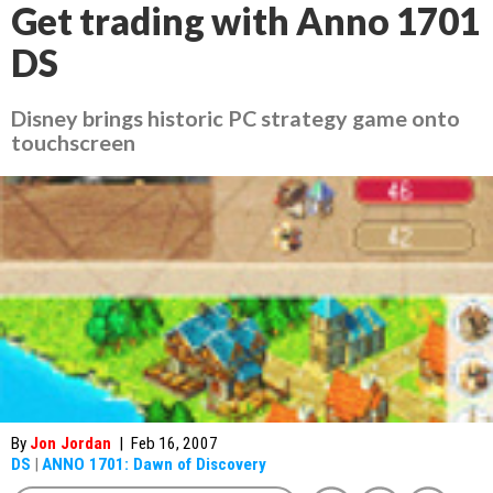
Get trading with Anno 1701
DS
Disney brings historic PC strategy game onto
touchscreen
By
Jon Jordan
|
Feb 16, 2007
DS
|
ANNO 1701: Dawn of Discovery