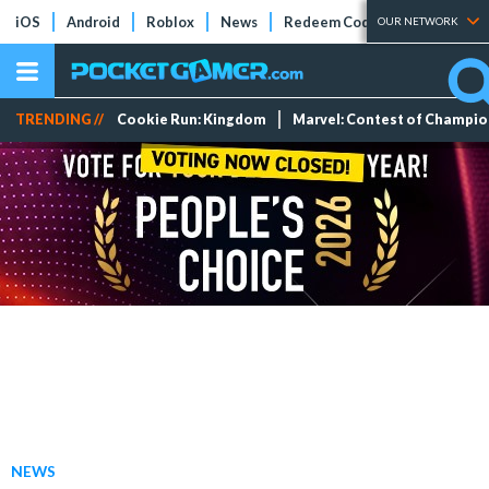
iOS
Android
Roblox
News
Redeem Codes
Tier Lists
OUR NETWORK
TRENDING //
Cookie Run: Kingdom
Marvel: Contest of Champi
NEWS