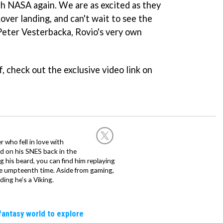
ith NASA again. We are as excited as they
over landing, and can't wait to see the
Peter Vesterbacka, Rovio's very own
f, check out the exclusive video link on
 who fell in love with
d on his SNES back in the
g his beard, you can find him replaying
the umpteenth time. Aside from gaming,
ing he’s a Viking.
fantasy world to explore