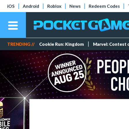
iOS
Android
Roblox
News
Redeem Codes
TRENDING //
Cookie Run: Kingdom
Marvel: Contest