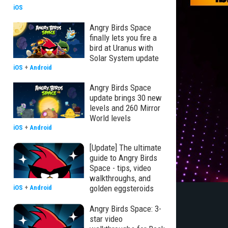
iOS
Angry Birds Space
finally lets you fire a
bird at Uranus with
Solar System update
iOS
+
Android
Angry Birds Space
update brings 30 new
levels and 260 Mirror
World levels
iOS
+
Android
[Update] The ultimate
guide to Angry Birds
Space - tips, video
walkthroughs, and
golden eggsteroids
iOS
+
Android
Angry Birds Space: 3-
star video