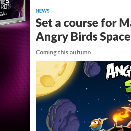
NEWS
Set a course for M
Angry Birds Space
Coming this autumn