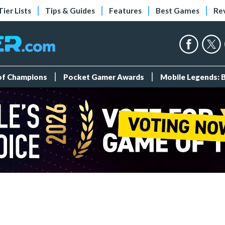
Tier Lists
Tips & Guides
Features
Best Games
Re
 of Champions
Pocket Gamer Awards
Mobile Legends: 