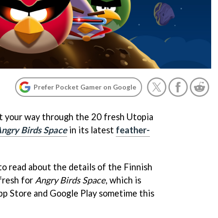
Prefer Pocket Gamer on Google
t your way through the 20 fresh Utopia
ngry Birds Space
in its latest
feather-
 to read about the details of the Finnish
fresh for
Angry Birds Space
, which is
pp Store and Google Play sometime this