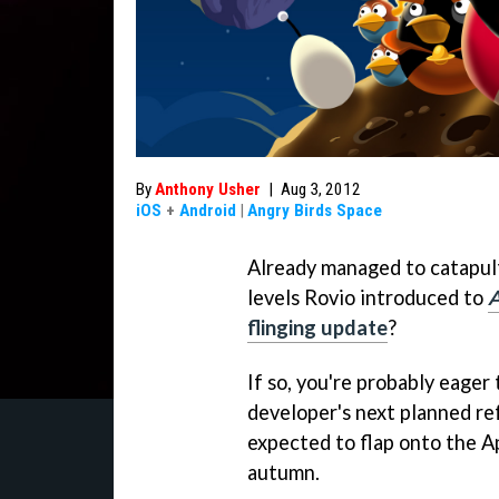
By
Anthony Usher
|
Aug 3, 2012
iOS
+
Android
|
Angry Birds Space
Already managed to catapul
levels Rovio introduced to
A
flinging update
?
If so, you're probably eager
developer's next planned re
expected to flap onto the A
autumn.