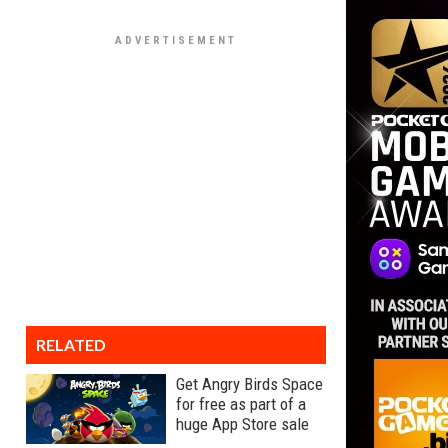
RELATED
Get Angry Birds Space
for free as part of a
huge App Store sale