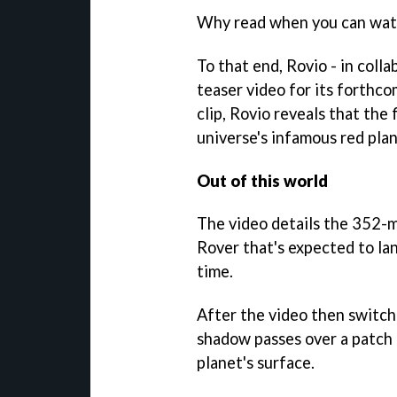
Why read when you can watc
To that end, Rovio - in coll
teaser video for its forthc
clip, Rovio reveals that the 
universe's infamous red pla
Out of this world
The video details the 352-m
Rover that's expected to lan
time.
After the video then switche
shadow passes over a patch 
planet's surface.