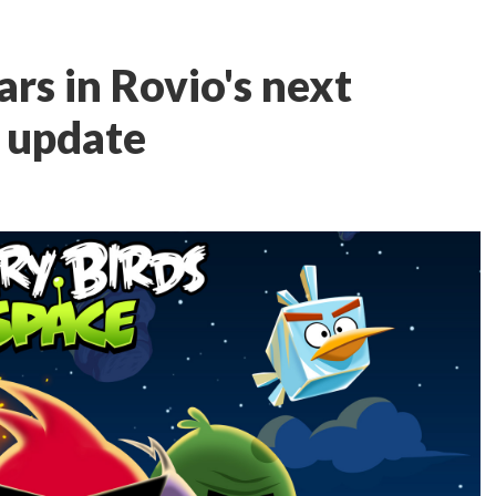
ars in Rovio's next
 update