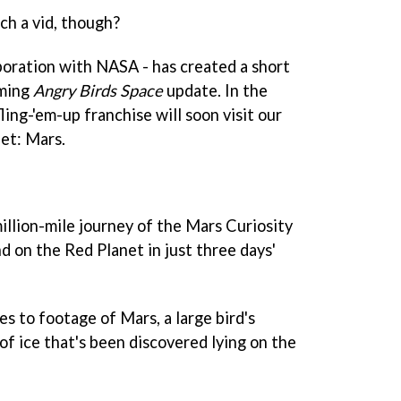
h a vid, though?
aboration with NASA - has created a short
oming
Angry Birds Space
update. In the
fling-'em-up franchise will soon visit our
net: Mars.
illion-mile journey of the Mars Curiosity
d on the Red Planet in just three days'
s to footage of Mars, a large bird's
of ice that's been discovered lying on the