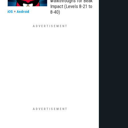
walkthroughs for Beak
Impact (Levels 8-21 to
8-40)
iOS
+
Android