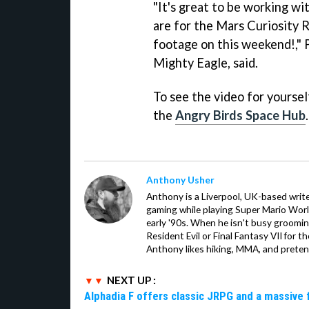
"It's great to be working w
are for the Mars Curiosity R
footage on this weekend!," 
Mighty Eagle, said.
To see the video for yoursel
the
Angry Birds Space Hub
.
Anthony Usher
Anthony is a Liverpool, UK-based writer
gaming while playing Super Mario Worl
early '90s. When he isn't busy groomin
Resident Evil or Final Fantasy VII for 
Anthony likes hiking, MMA, and pretend
NEXT UP :
Alphadia F offers classic JRPG and a massive 