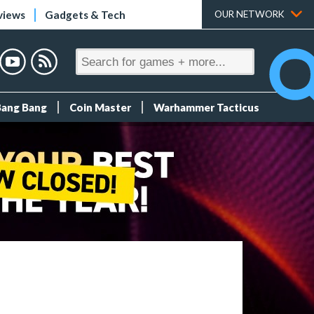
views
Gadgets & Tech
OUR NETWORK
Bang Bang
Coin Master
Warhammer Tacticus