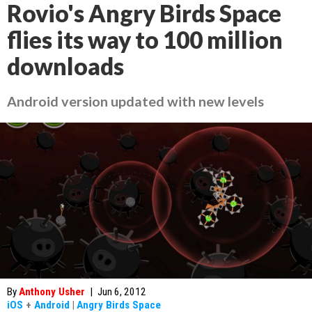
Rovio's Angry Birds Space
flies its way to 100 million
downloads
Android version updated with new levels
By
Anthony Usher
|
Jun 6, 2012
iOS
+
Android
|
Angry Birds Space