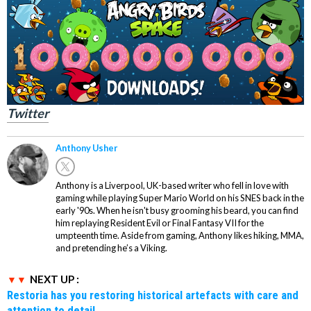
Twitter
Anthony Usher
Anthony is a Liverpool, UK-based writer who fell in love with
gaming while playing Super Mario World on his SNES back in the
early '90s. When he isn't busy grooming his beard, you can find
him replaying Resident Evil or Final Fantasy VII for the
umpteenth time. Aside from gaming, Anthony likes hiking, MMA,
and pretending he’s a Viking.
NEXT UP :
Restoria has you restoring historical artefacts with care and
attention to detail