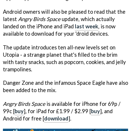
Android owners will also be pleased to read that the
latest
Angry Birds Space
update, which actually
landed on the iPhone and iPad
last week
, is now
available to download for your 'droid devices.
The update introduces ten all-new levels set on
Utopia - a strange planet that's filled to the brim
with tasty snacks, such as popcorn, cookies, and jelly
trampolines.
Danger Zone and the infamous Space Eagle have also
been added to the mix.
Angry Birds Space
is available for iPhone for 69p /
99c [
buy
], for iPad for £1.99 / $2.99 [
buy
], and
Android for free [
download
].