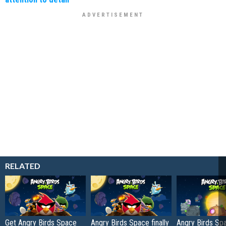
RELATED
Get Angry Birds Space
Angry Birds Space finally
Angry Birds Sp