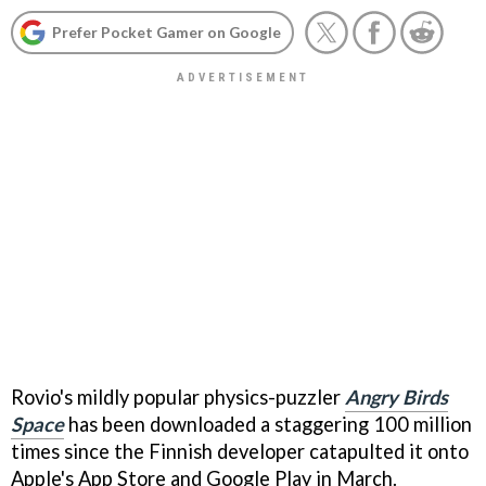
Prefer Pocket Gamer on Google
Rovio's mildly popular physics-puzzler
Angry Birds
Space
has been downloaded a staggering 100 million
times since the Finnish developer catapulted it onto
Apple's App Store and Google Play in March.