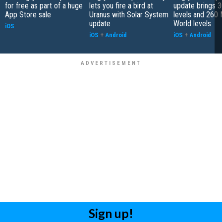
for free as part of a huge
lets you fire a bird at
update brings 
App Store sale
Uranus with Solar System
levels and 260 
update
World levels
iOS
iOS
+
Android
iOS
+
Android
Sign up!