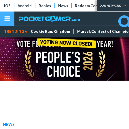
iOS
Android
Roblox
News
Redeem Codes
Tier Lists
OUR NETWORK
TRENDING //
Cookie Run: Kingdom
Marvel: Contest of Champi
NEWS