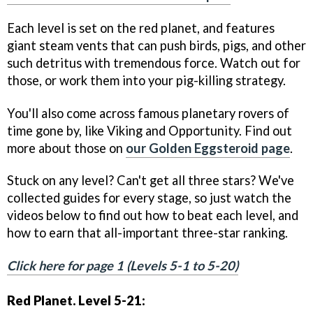
Each level is set on the red planet, and features
giant steam vents that can push birds, pigs, and other
such detritus with tremendous force. Watch out for
those, or work them into your pig-killing strategy.
You'll also come across famous planetary rovers of
time gone by, like Viking and Opportunity. Find out
more about those on
our Golden Eggsteroid page
.
Stuck on any level? Can't get all three stars? We've
collected guides for every stage, so just watch the
videos below to find out how to beat each level, and
how to earn that all-important three-star ranking.
Click here for page 1 (Levels 5-1 to 5-20)
Red Planet. Level 5-21: