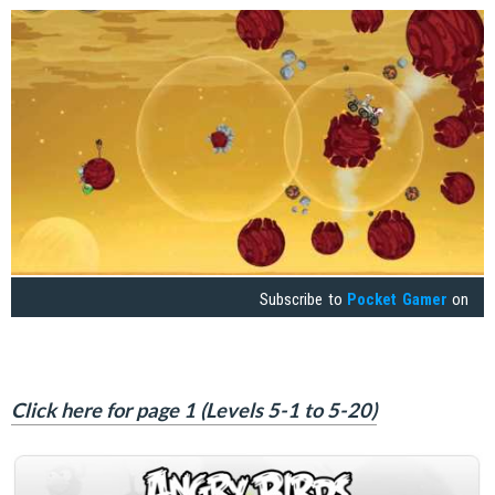
Subscribe to
Pocket Gamer
on
Click here for page 1 (Levels 5-1 to 5-20)