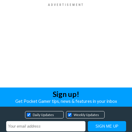
Sign up!
Get Pocket Gamer tips, news & features in your inbox
Daily Updates
Weekly Updates