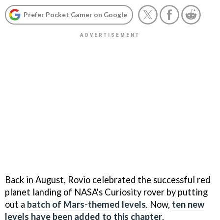
Prefer Pocket Gamer on Google
Back in August, Rovio celebrated the successful red
planet landing of NASA's Curiosity rover by putting
out a
batch of Mars-themed levels
. Now,
ten new
levels have been added to this chapter
.