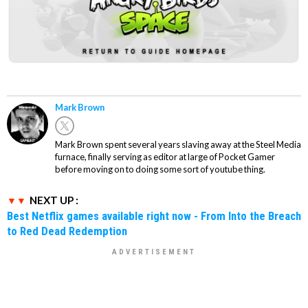
Mark Brown
Mark Brown spent several years slaving away at the Steel Media
furnace, finally serving as editor at large of Pocket Gamer
before moving on to doing some sort of youtube thing.
NEXT UP :
Best Netflix games available right now - From Into the Breach
to Red Dead Redemption