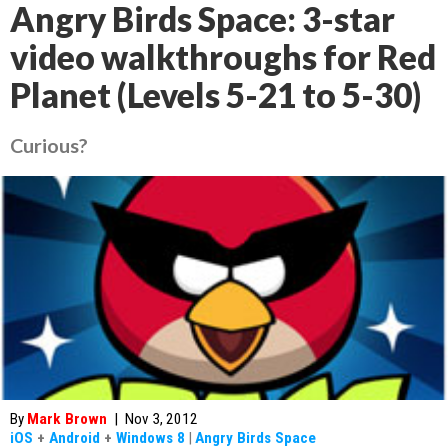
Angry Birds Space: 3-star
video walkthroughs for Red
Planet (Levels 5-21 to 5-30)
Curious?
By
Mark Brown
|
Nov 3, 2012
iOS
+
Android
+
Windows 8
|
Angry Birds Space