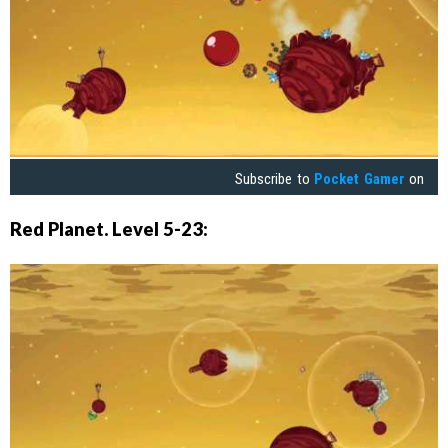
Subscribe to
Pocket Gamer
on
Red Planet. Level 5-23: