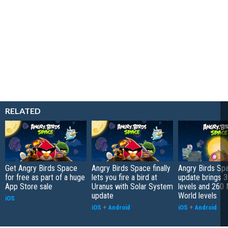
RELATED
Get Angry Birds Space
Angry Birds Space finally
Angry Birds Sp
for free as part of a huge
lets you fire a bird at
update brings 
App Store sale
Uranus with Solar System
levels and 260 
update
World levels
iOS
iOS
+
Android
iOS
+
Android