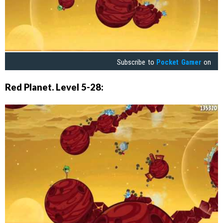
Subscribe to
Pocket Gamer
on
Red Planet. Level 5-28: