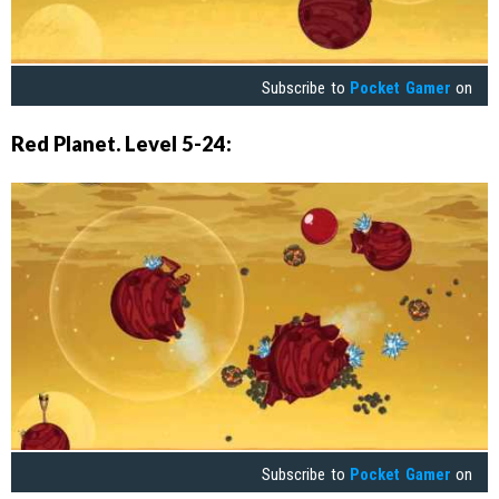
Subscribe to
Pocket Gamer
on
Red Planet. Level 5-24:
Subscribe to
Pocket Gamer
on