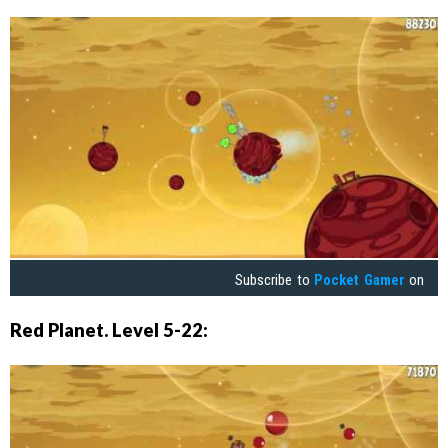
Subscribe to
Pocket Gamer
on
Red Planet. Level 5-22: