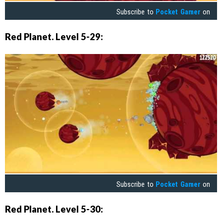
Subscribe to
Pocket Gamer
on
Red Planet. Level 5-29:
Subscribe to
Pocket Gamer
on
Red Planet. Level 5-30: