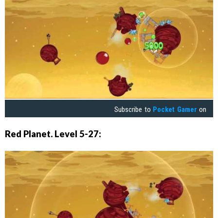
Subscribe to
Pocket Gamer
on
Red Planet. Level 5-27: