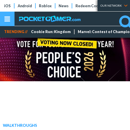
iOS
Android
Roblox
News
Redeem Codes
Tier Lists
OUR NETWORK
TRENDING //
Cookie Run: Kingdom
Marvel: Contest of Champi
WALKTHROUGHS