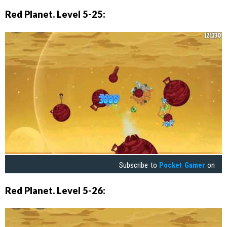
Red Planet. Level 5-25:
Subscribe to
Pocket Gamer
on
Red Planet. Level 5-26: