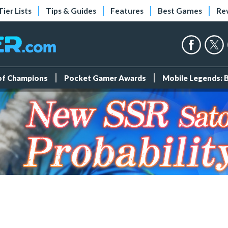
Tier Lists
Tips & Guides
Features
Best Games
Re
 of Champions
Pocket Gamer Awards
Mobile Legends: 