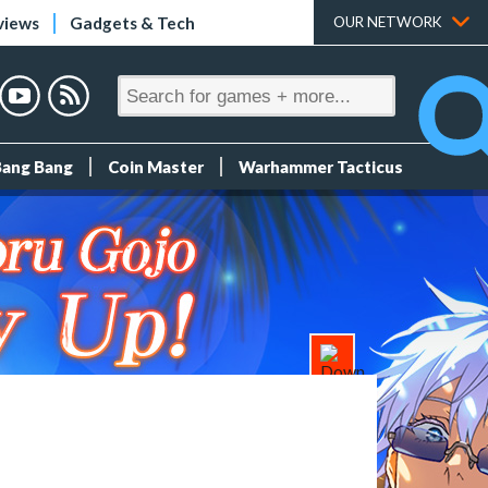
views
Gadgets & Tech
OUR NETWORK
Bang Bang
Coin Master
Warhammer Tacticus