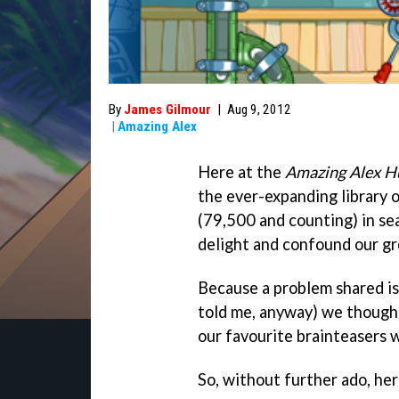
By
James Gilmour
|
Aug 9, 2012
|
Amazing Alex
Here at the
Amazing Alex H
the ever-expanding library 
(79,500 and counting) in se
delight and confound our gr
Because a problem shared is
told me, anyway) we thought
our favourite brainteasers 
So, without further ado, here