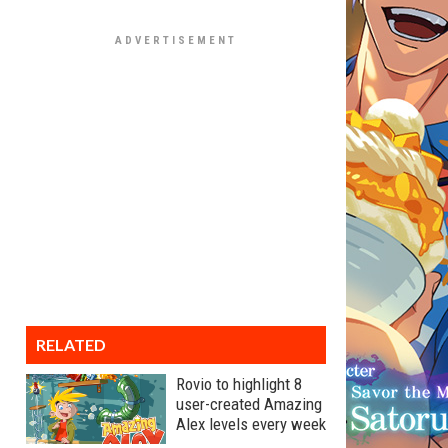
RELATED
Rovio to highlight 8
user-created Amazing
Alex levels every week