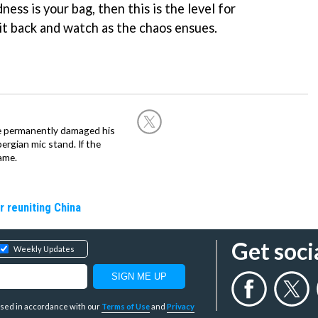
ess is your bag, then this is the level for
sit back and watch as the chaos ensues.
he permanently damaged his
rgian mic stand. If the
ame.
r reuniting China
Get soci
Weekly Updates
y used in accordance with our
Terms of Use
and
Privacy