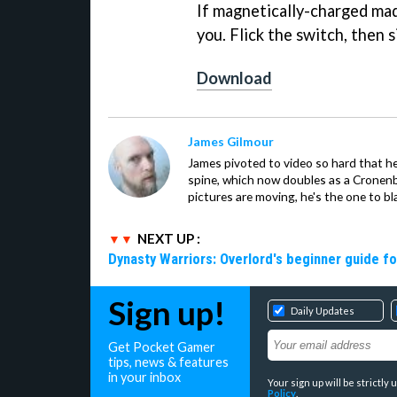
If magnetically-charged madn
you. Flick the switch, then 
Download
James Gilmour
James pivoted to video so hard that 
spine, which now doubles as a Cronenbe
pictures are moving, he's the one to bl
NEXT UP :
Dynasty Warriors: Overlord's beginner guide fo
Sign up!
Daily Updates
Get Pocket Gamer
tips, news & features
in your inbox
Your sign up will be strictl
Policy
.