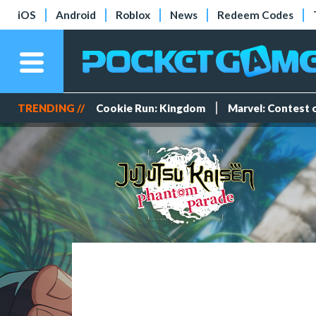
iOS
Android
Roblox
News
Redeem Codes
TRENDING //
Cookie Run: Kingdom
Marvel: Contest