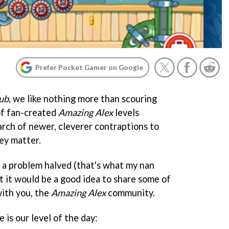
Prefer Pocket Gamer on Google
ub
, we like nothing more than scouring
of fan-created
Amazing Alex
levels
arch of newer, cleverer contraptions to
ey matter.
 a problem halved (that's what my nan
 it would be a good idea to share some of
with you, the
Amazing Alex
community.
 is our level of the day: