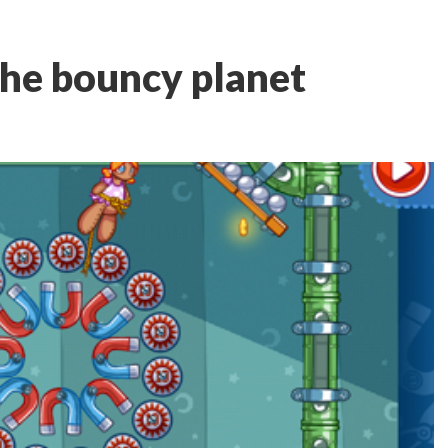
The bouncy planet