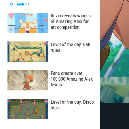
iOS
+
Android
Rovio reveals winners
of Amazing Alex fan
art competition
Level of the day: Ball
rules
Fans create over
100,000 Amazing Alex
levels
Level of the day: Disco
stars