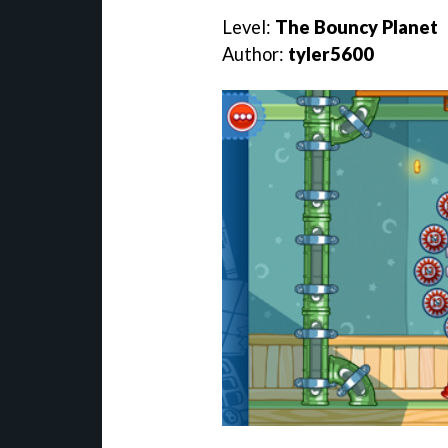
Level:
The Bouncy Planet
Author:
tyler5600