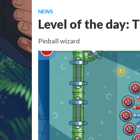
NEWS
Level of the day: 
Pinball wizard