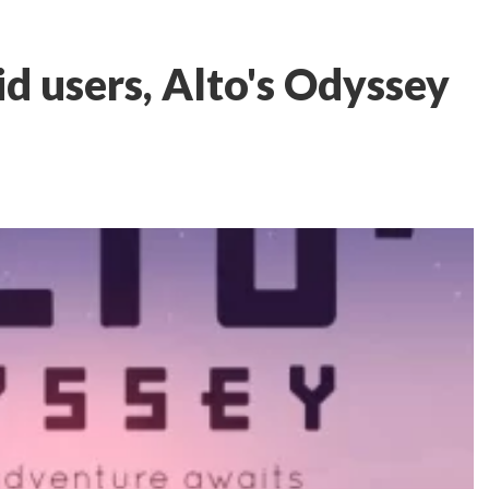
 users, Alto's Odyssey