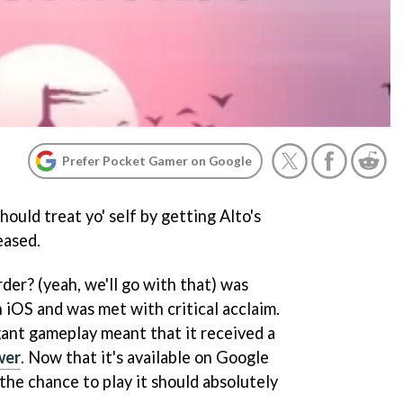
Prefer Pocket Gamer on Google
ould treat yo' self by getting Alto's
eased.
der? (yeah, we'll go with that) was
 iOS and was met with critical acclaim.
gant gameplay meant that it received a
wer
. Now that it's available on Google
the chance to play it should absolutely