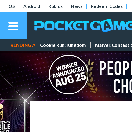
iOS
Android
Roblox
News
Redeem Codes
TRENDING //
Cookie Run: Kingdom
Marvel: Contest