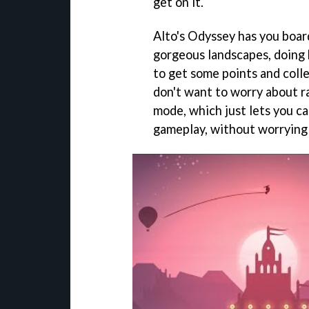
get on it.
Alto's Odyssey has you boar
gorgeous landscapes, doing 
to get some points and colle
don't want to worry about ra
mode, which just lets you ca
gameplay, without worrying 