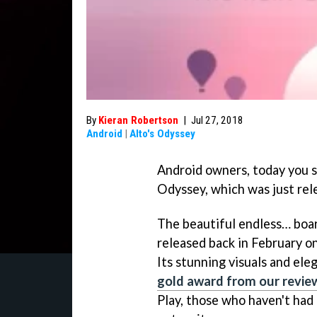
By
Kieran Robertson
|
Jul 27, 2018
Android
|
Alto's Odyssey
Android owners, today you sh
Odyssey, which was just rel
The beautiful endless… boar
released back in February on
Its stunning visuals and ele
gold award from our revie
Play, those who haven't had 