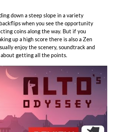
ding down a steep slope in a variety
backflips when you see the opportunity
cting coins along the way. But if you
king up a high score there is also a Zen
sually enjoy the scenery, soundtrack and
about getting all the points.