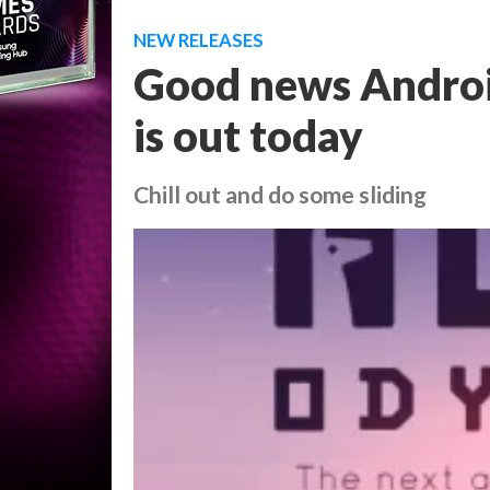
NEW RELEASES
Good news Android
is out today
Chill out and do some sliding