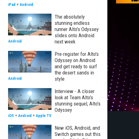
iPad
+
Android
The absolutely
stunning endless
runner Alto's Odyssey
slides onto Android
next week
Android
Pre-register for Alto's
Odyssey on Android
and get ready to surf
the desert sands in
style
Android
Interview - A closer
look at Team Alto's
stunning sequel, Alto's
Odyssey
iOS
+
Android
+
Apple TV
New iOS, Android, and
Switch games out this