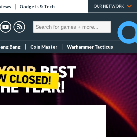
views
Gadgets & Tech
OUR NETWORK
Bang Bang
Coin Master
Warhammer Tacticus