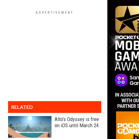
RELATED
Alto's Odyssey is free
on iOS until March 24