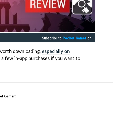
Subscribe to
Pocket Gamer
on
y worth downloading,
especially on
h a few in-app purchases if you want to
cket Gamer!