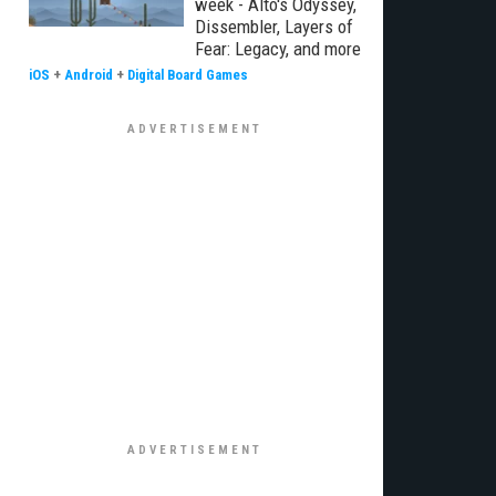
week - Alto's Odyssey,
Dissembler, Layers of
Fear: Legacy, and more
iOS
+
Android
+
Digital Board Games