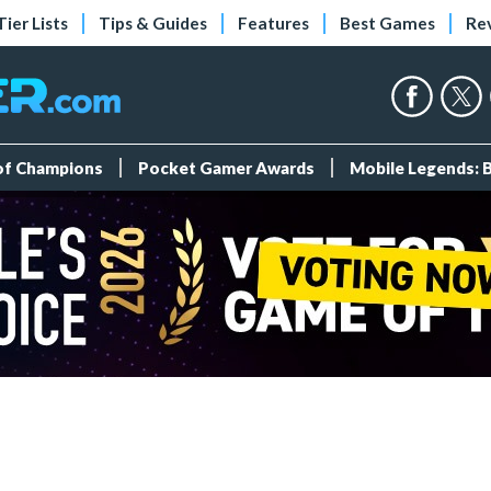
Tier Lists
Tips & Guides
Features
Best Games
Re
 of Champions
Pocket Gamer Awards
Mobile Legends: 