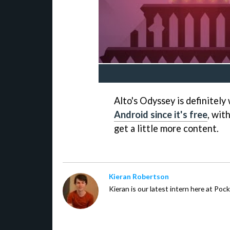
Alto's Odyssey is definitel
Android since it's free
, wit
get a little more content.
Kieran Robertson
Kieran is our latest intern here at Po