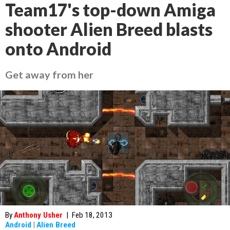
Team17's top-down Amiga
shooter Alien Breed blasts
onto Android
Get away from her
By
Anthony Usher
|
Feb 18, 2013
Android
|
Alien Breed