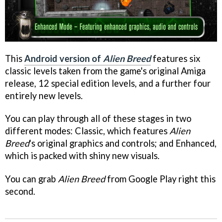
This
Android version of
Alien Breed
features six
classic levels taken from the game's original Amiga
release, 12 special edition levels, and a further four
entirely new levels.
You can play through all of these stages in two
different modes: Classic, which features
Alien
Breed
's original graphics and controls; and Enhanced,
which is packed with shiny new visuals.
You can grab
Alien Breed
from Google Play right this
second.