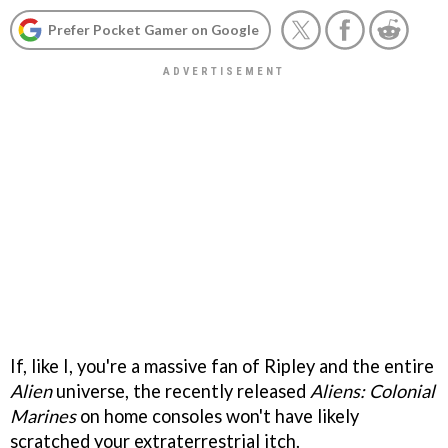
Prefer Pocket Gamer on Google
If, like I, you're a massive fan of Ripley and the entire
Alien
universe, the recently released
Aliens: Colonial
Marines
on home consoles won't have likely
scratched your extraterrestrial itch.