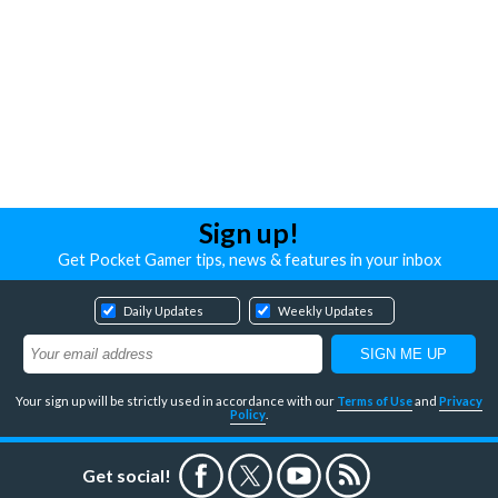
Sign up!
Get Pocket Gamer tips, news & features in your inbox
Daily Updates
Weekly Updates
Your sign up will be strictly used in accordance with our
Terms of Use
and
Privacy
Policy
.
Get social!