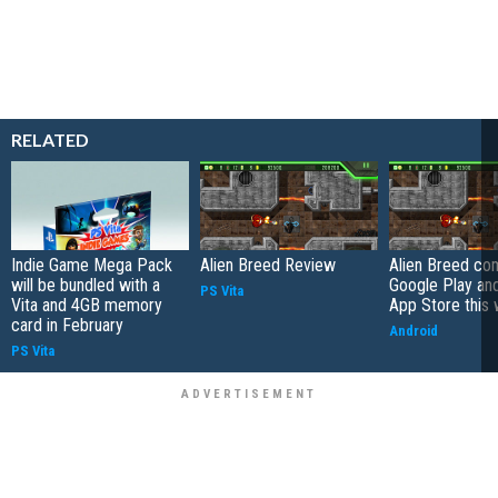
RELATED
Indie Game Mega Pack
Alien Breed Review
Alien Breed co
will be bundled with a
Google Play a
PS Vita
Vita and 4GB memory
App Store this
card in February
Android
PS Vita