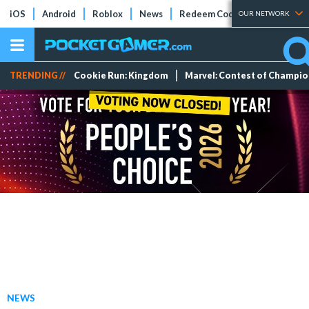
iOS
Android
Roblox
News
Redeem Codes
Tier Lists
OUR NETWORK
TRENDING //
Cookie Run: Kingdom
Marvel: Contest of Champi
NEWS