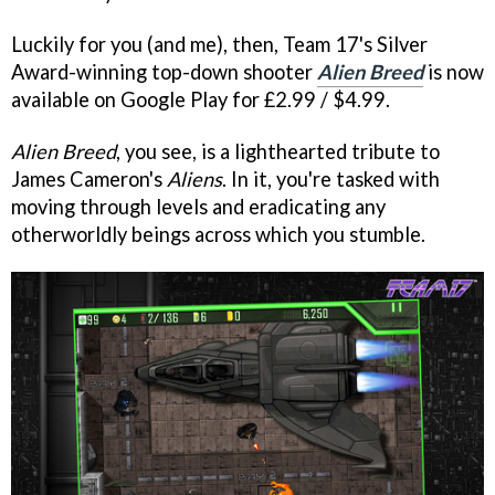
Luckily for you (and me), then, Team 17's Silver
Award-winning top-down shooter
Alien Breed
is now
available on Google Play for £2.99 / $4.99.
Alien Breed
, you see, is a lighthearted tribute to
James Cameron's
Aliens
. In it, you're tasked with
moving through levels and eradicating any
otherworldly beings across which you stumble.