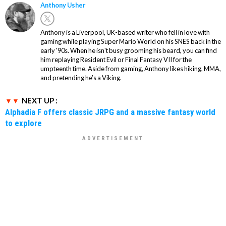
Anthony Usher
Anthony is a Liverpool, UK-based writer who fell in love with
gaming while playing Super Mario World on his SNES back in the
early '90s. When he isn't busy grooming his beard, you can find
him replaying Resident Evil or Final Fantasy VII for the
umpteenth time. Aside from gaming, Anthony likes hiking, MMA,
and pretending he’s a Viking.
NEXT UP :
Alphadia F offers classic JRPG and a massive fantasy world
to explore