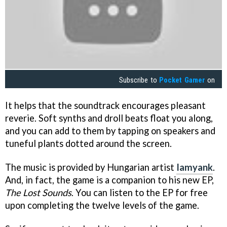
Subscribe to
Pocket Gamer
on
It helps that the soundtrack encourages pleasant
reverie. Soft synths and droll beats float you along,
and you can add to them by tapping on speakers and
tuneful plants dotted around the screen.
The music is provided by Hungarian artist
Iamyank
.
And, in fact, the game is a companion to his new EP,
The Lost Sounds
. You can listen to the EP for free
upon completing the twelve levels of the game.