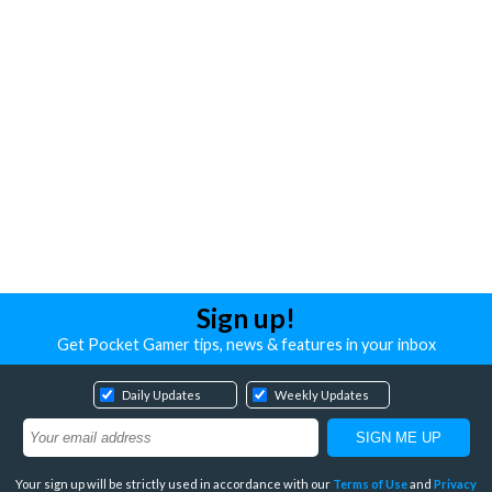
Sign up!
Get Pocket Gamer tips, news & features in your inbox
Daily Updates
Weekly Updates
Your sign up will be strictly used in accordance with our
Terms of Use
and
Privacy