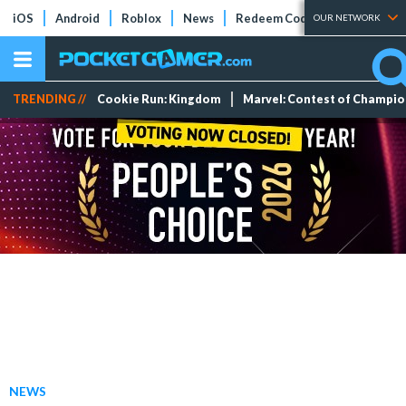
iOS
Android
Roblox
News
Redeem Codes
Tier Lists
OUR NETWORK
TRENDING //
Cookie Run: Kingdom
Marvel: Contest of Champi
NEWS