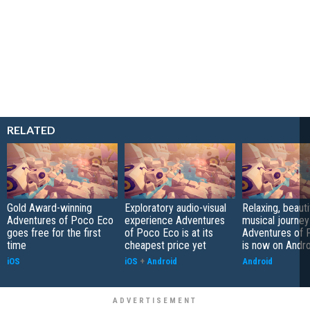
RELATED
Gold Award-winning
Exploratory audio-visual
Relaxing, beauti
Adventures of Poco Eco
experience Adventures
musical journe
goes free for the first
of Poco Eco is at its
Adventures of 
time
cheapest price yet
is now on Andro
iOS
iOS
+
Android
Android