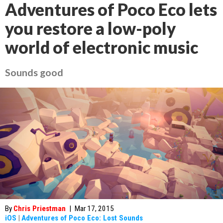
Adventures of Poco Eco lets
you restore a low-poly
world of electronic music
Sounds good
By
Chris Priestman
|
Mar 17, 2015
iOS
|
Adventures of Poco Eco: Lost Sounds