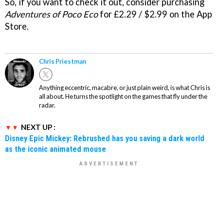
So, if you want to check it out, consider purchasing
Adventures of Poco Eco
for £2.29 / $2.99 on the App
Store.
Chris Priestman
Anything eccentric, macabre, or just plain weird, is what Chris is
all about. He turns the spotlight on the games that fly under the
radar.
NEXT UP :
Disney Epic Mickey: Rebrushed has you saving a dark world
as the iconic animated mouse