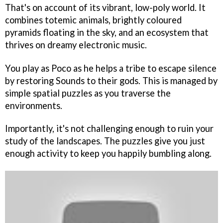
That's on account of its vibrant, low-poly world. It
combines totemic animals, brightly coloured
pyramids floating in the sky, and an ecosystem that
thrives on dreamy electronic music.
You play as Poco as he helps a tribe to escape silence
by restoring Sounds to their gods. This is managed by
simple spatial puzzles as you traverse the
environments.
Importantly, it's not challenging enough to ruin your
study of the landscapes. The puzzles give you just
enough activity to keep you happily bumbling along.