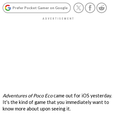
Prefer Pocket Gamer on Google
Adventures of Poco Eco
came out for iOS yesterday.
It's the kind of game that you immediately want to
know more about upon seeing it.