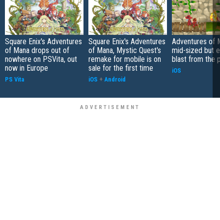
Square Enix's Adventures
Square Enix's Adventures
Adventures of 
of Mana drops out of
of Mana, Mystic Quest's
mid-sized but 
nowhere on PSVita, out
remake for mobile is on
blast from the 
now in Europe
sale for the first time
iOS
PS Vita
iOS
+
Android