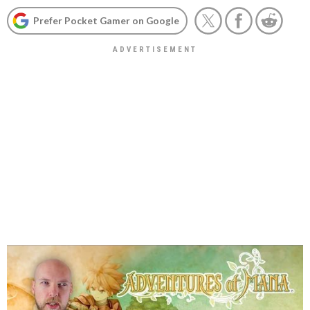
Prefer Pocket Gamer on Google