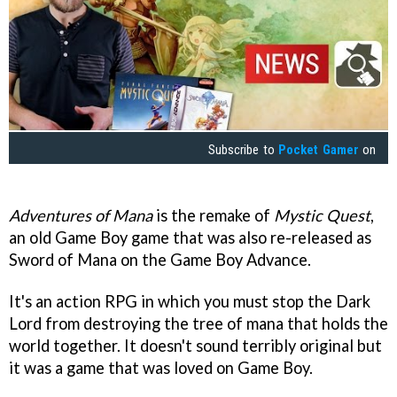
Subscribe to
Pocket Gamer
on
Adventures of Mana
is the remake of
Mystic Quest
,
an old Game Boy game that was also re-released as
Sword of Mana on the Game Boy Advance.
It's an action RPG in which you must stop the Dark
Lord from destroying the tree of mana that holds the
world together. It doesn't sound terribly original but
it was a game that was loved on Game Boy.