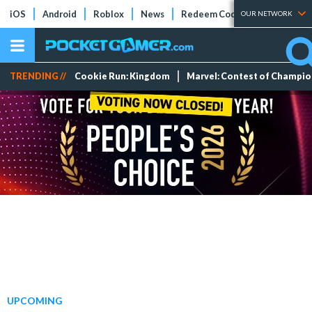
iOS
Android
Roblox
News
Redeem Codes
Tier Lists
OUR NETWORK
TRENDING //
Cookie Run: Kingdom
Marvel: Contest of Champi
UPCOMING