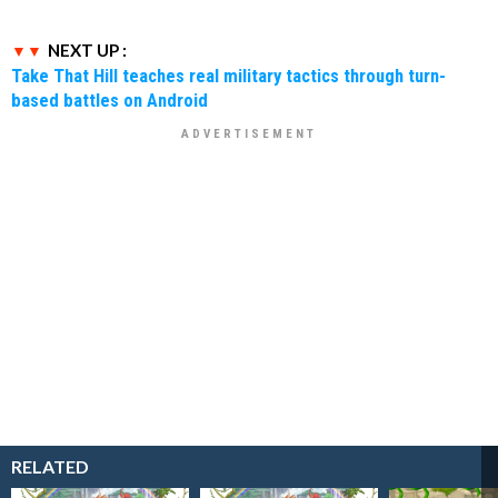
NEXT UP :
Take That Hill teaches real military tactics through turn-
based battles on Android
RELATED