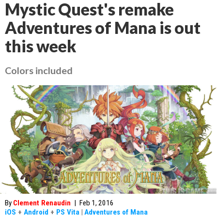
Mystic Quest's remake
Adventures of Mana is out
this week
Colors included
By
Clement Renaudin
|
Feb 1, 2016
iOS
+
Android
+
PS Vita
|
Adventures of Mana