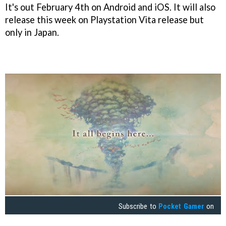
It's out February 4th on Android and iOS. It will also
release this week on Playstation Vita release but
only in Japan.
Subscribe to
Pocket Gamer
on